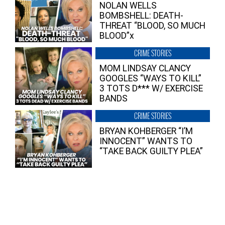
NOLAN WELLS
BOMBSHELL: DEATH-
THREAT “BLOOD, SO MUCH
BLOOD”x
CRIME STORIES
MOM LINDSAY CLANCY
GOOGLES “WAYS TO KILL”
3 TOTS D*** W/ EXERCISE
BANDS
CRIME STORIES
BRYAN KOHBERGER “I’M
INNOCENT” WANTS TO
“TAKE BACK GUILTY PLEA”