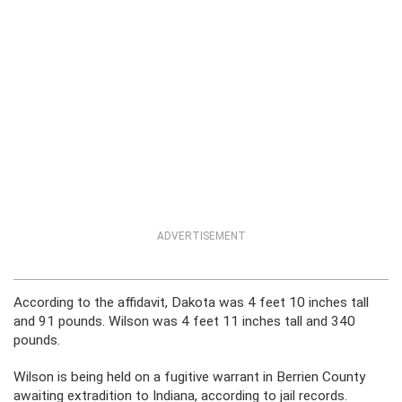
ADVERTISEMENT
According to the affidavit, Dakota was 4 feet 10 inches tall
and 91 pounds. Wilson was 4 feet 11 inches tall and 340
pounds.
Wilson is being held on a fugitive warrant in Berrien County
awaiting extradition to Indiana, according to jail records.