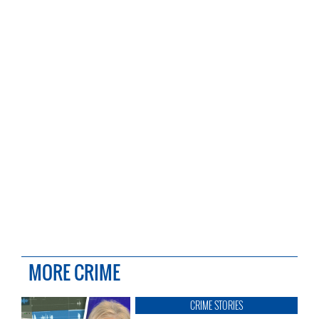
MORE CRIME
CRIME STORIES