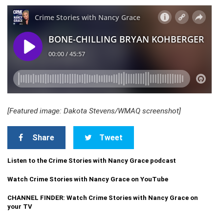
[Featured image: Dakota Stevens/WMAQ screenshot]
Share
Tweet
Listen to the Crime Stories with Nancy Grace podcast
Watch Crime Stories with Nancy Grace on YouTube
CHANNEL FINDER: Watch Crime Stories with Nancy Grace on
your TV