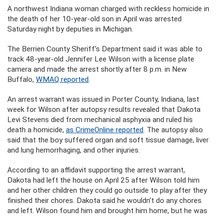
A northwest Indiana woman charged with reckless homicide in
the death of her 10-year-old son in April was arrested
Saturday night by deputies in Michigan.
The Berrien County Sheriff’s Department said it was able to
track 48-year-old Jennifer Lee Wilson with a license plate
camera and made the arrest shortly after 8 p.m. in New
Buffalo,
WMAQ reported
.
An arrest warrant was issued in Porter County, Indiana, last
week for Wilson after autopsy results revealed that Dakota
Levi Stevens died from mechanical asphyxia and ruled his
death a homicide,
as CrimeOnline reported
. The autopsy also
said that the boy suffered organ and soft tissue damage, liver
and lung hemorrhaging, and other injuries.
According to an affidavit supporting the arrest warrant,
Dakota had left the house on April 25 after Wilson told him
and her other children they could go outside to play after they
finished their chores. Dakota said he wouldn’t do any chores
and left. Wilson found him and brought him home, but he was