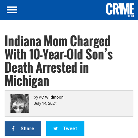
Indiana Mom Charged
With 10-Year-Old Son’s
Death Arrested in
Michigan
by
KC Wildmoon
July 14, 2024
Share
Tweet