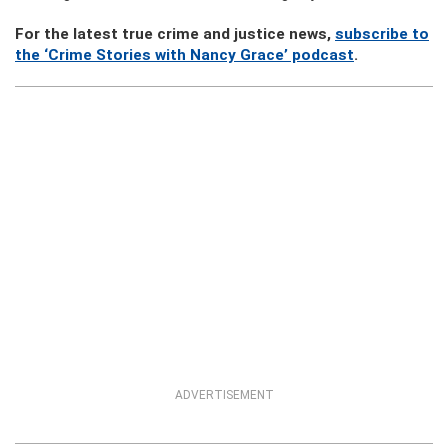
For the latest true crime and justice news,
subscribe to
the ‘Crime Stories with Nancy Grace’ podcast
.
ADVERTISEMENT