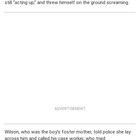
still “acting up,” and threw himself on the ground screaming.
ADVERTISEMENT
Wilson, who was the boy’s foster mother, told police she lay
across him and called his case worker, who tried