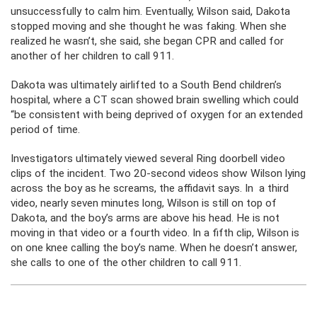
unsuccessfully to calm him. Eventually, Wilson said, Dakota
stopped moving and she thought he was faking. When she
realized he wasn’t, she said, she began CPR and called for
another of her children to call 911.
Dakota was ultimately airlifted to a South Bend children’s
hospital, where a CT scan showed brain swelling which could
“be consistent with being deprived of oxygen for an extended
period of time.
Investigators ultimately viewed several Ring doorbell video
clips of the incident. Two 20-second videos show Wilson lying
across the boy as he screams, the affidavit says. In a third
video, nearly seven minutes long, Wilson is still on top of
Dakota, and the boy’s arms are above his head. He is not
moving in that video or a fourth video. In a fifth clip, Wilson is
on one knee calling the boy’s name. When he doesn’t answer,
she calls to one of the other children to call 911.