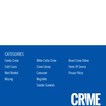
CATEGORIES
Family Crime
White Collar Crime
About Crime Online
Cold Cases
Crime Library
Terms Of Service
Most Wanted
Consumer
Privacy Policy
Missing
Mugshots
Teacher Scandals