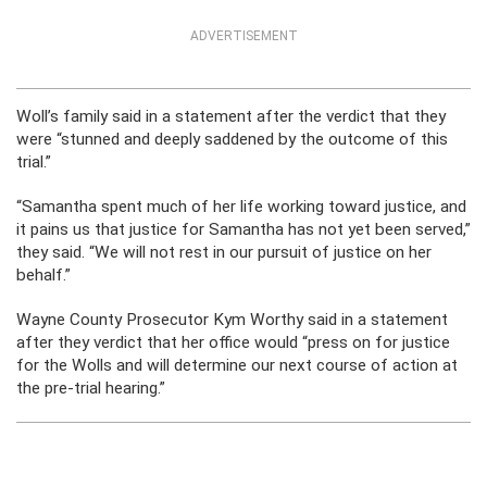
ADVERTISEMENT
Woll’s family said in a statement after the verdict that they
were “stunned and deeply saddened by the outcome of this
trial.”
“Samantha spent much of her life working toward justice, and
it pains us that justice for Samantha has not yet been served,”
they said. “We will not rest in our pursuit of justice on her
behalf.”
Wayne County Prosecutor Kym Worthy said in a statement
after they verdict that her office would “press on for justice
for the Wolls and will determine our next course of action at
the pre-trial hearing.”