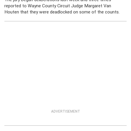
reported to Wayne County Circuit Judge Margaret Van
Houten that they were deadlocked on some of the counts.
ADVERTISEMENT