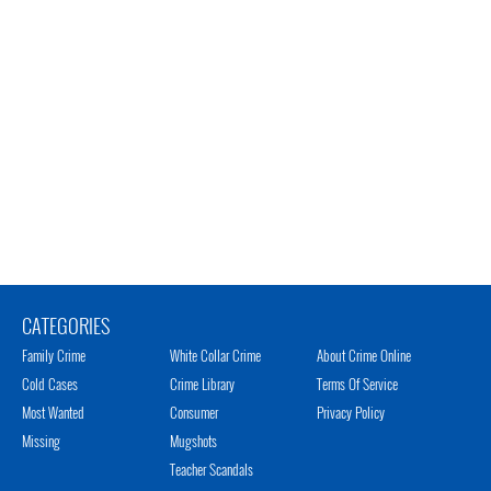
CATEGORIES
Family Crime
White Collar Crime
About Crime Online
Cold Cases
Crime Library
Terms Of Service
Most Wanted
Consumer
Privacy Policy
Missing
Mugshots
Teacher Scandals