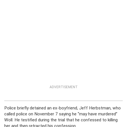
ADVERTISEMENT
Police briefly detained an ex-boyfriend, Jeff Herbstman, who
called police on November 7 saying he “may have murdered”
Woll. He testified during the trial that he confessed to killing
her and then retracted his confession.