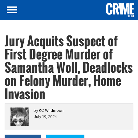
Jury Acquits Suspect of
First Degree Murder of
Samantha Woll, Deadlocks
on Felony Murder, Home
Invasion
by
KC Wildmoon
July 19, 2024