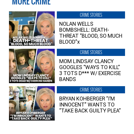
MORE CRIME
CRIME STORIES
NOLAN WELLS
BOMBSHELL: DEATH-
THREAT “BLOOD, SO MUCH
BLOOD”x
CRIME STORIES
MOM LINDSAY CLANCY
GOOGLES “WAYS TO KILL”
3 TOTS D*** W/ EXERCISE
BANDS
CRIME STORIES
BRYAN KOHBERGER “I’M
INNOCENT” WANTS TO
“TAKE BACK GUILTY PLEA”