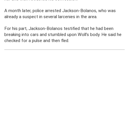
A month later, police arrested Jackson-Bolanos, who was
already a suspect in several larcenies in the area.
For his part, Jackson-Bolanos testified that he had been
breaking into cars and stumbled upon Woll’s body. He said he
checked for a pulse and then fled.