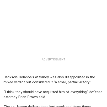
ADVERTISEMENT
Jackson-Bolanos’s attorney was also disappointed in the
mixed verdict but considered it “a small, partial victory.”
“I think they should have acquitted him of everything,” defense
attorney Brian Brown said.
The jury began deliberations last week and three times