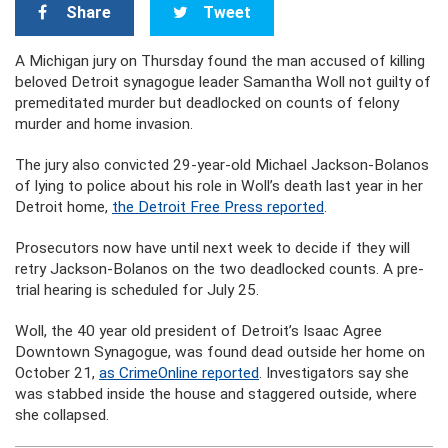
Share
Tweet
A Michigan jury on Thursday found the man accused of killing
beloved Detroit synagogue leader Samantha Woll not guilty of
premeditated murder but deadlocked on counts of felony
murder and home invasion.
The jury also convicted 29-year-old Michael Jackson-Bolanos
of lying to police about his role in Woll’s death last year in her
Detroit home,
the Detroit Free Press reported
.
Prosecutors now have until next week to decide if they will
retry Jackson-Bolanos on the two deadlocked counts. A pre-
trial hearing is scheduled for July 25.
Woll, the 40 year old president of Detroit’s Isaac Agree
Downtown Synagogue, was found dead outside her home on
October 21,
as CrimeOnline reported
. Investigators say she
was stabbed inside the house and staggered outside, where
she collapsed.