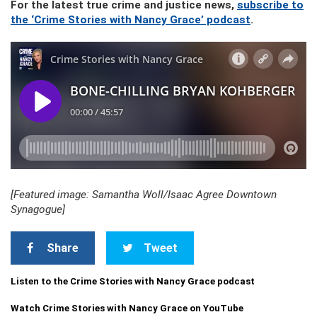
For the latest true crime and justice news,
subscribe to
the ‘Crime Stories with Nancy Grace’ podcast
.
[Featured image: Samantha Woll/Isaac Agree Downtown
Synagogue]
Share
Tweet
Listen to the Crime Stories with Nancy Grace podcast
Watch Crime Stories with Nancy Grace on YouTube