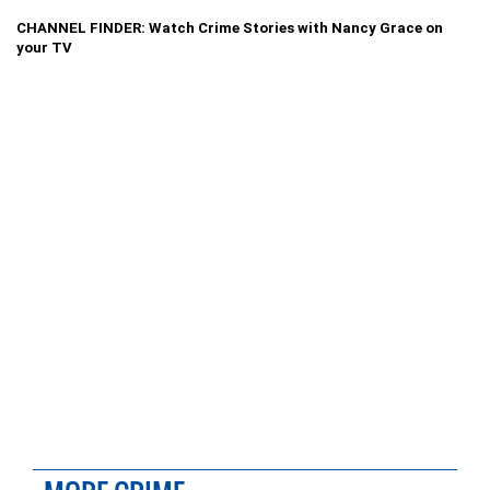
CHANNEL FINDER: Watch Crime Stories with Nancy Grace on
your TV