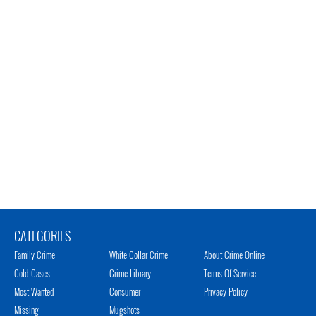
CATEGORIES
Family Crime
White Collar Crime
About Crime Online
Cold Cases
Crime Library
Terms Of Service
Most Wanted
Consumer
Privacy Policy
Missing
Mugshots