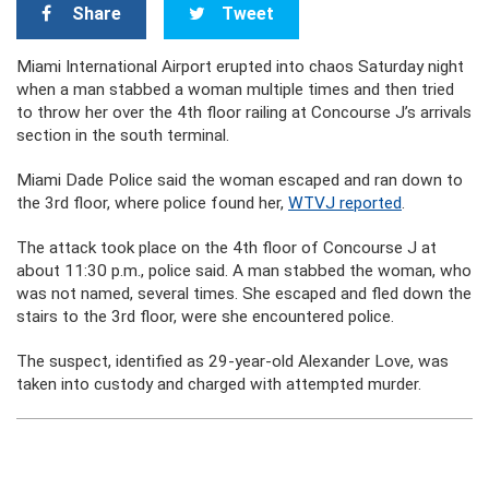
Share
Tweet
Miami International Airport erupted into chaos Saturday night
when a man stabbed a woman multiple times and then tried
to throw her over the 4th floor railing at Concourse J’s arrivals
section in the south terminal.
Miami Dade Police said the woman escaped and ran down to
the 3rd floor, where police found her,
WTVJ reported
.
The attack took place on the 4th floor of Concourse J at
about 11:30 p.m., police said. A man stabbed the woman, who
was not named, several times. She escaped and fled down the
stairs to the 3rd floor, were she encountered police.
The suspect, identified as 29-year-old Alexander Love, was
taken into custody and charged with attempted murder.