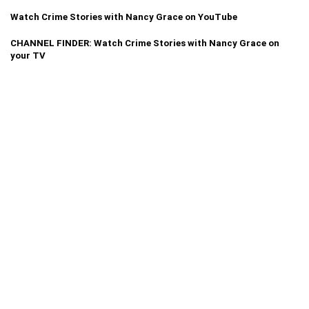
Watch Crime Stories with Nancy Grace on YouTube
CHANNEL FINDER: Watch Crime Stories with Nancy Grace on
your TV