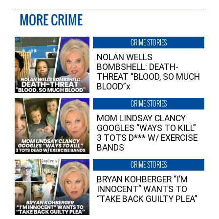
MORE CRIME
CRIME STORIES
NOLAN WELLS
BOMBSHELL: DEATH-
THREAT “BLOOD, SO MUCH
BLOOD”x
CRIME STORIES
MOM LINDSAY CLANCY
GOOGLES “WAYS TO KILL”
3 TOTS D*** W/ EXERCISE
BANDS
CRIME STORIES
BRYAN KOHBERGER “I’M
INNOCENT” WANTS TO
“TAKE BACK GUILTY PLEA”