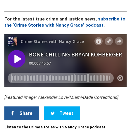
For the latest true crime and justice news,
subscribe to
the ‘Crime Stories with Nancy Grace’ podcast
.
[Featured image: Alexander Love/Miami-Dade Corrections]
Share
Tweet
Listen to the Crime Stories with Nancy Grace podcast