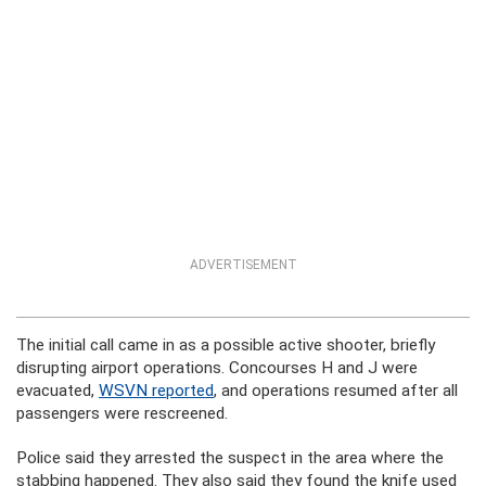
ADVERTISEMENT
The initial call came in as a possible active shooter, briefly
disrupting airport operations. Concourses H and J were
evacuated,
WSVN reported
, and operations resumed after all
passengers were rescreened.
Police said they arrested the suspect in the area where the
stabbing happened. They also said they found the knife used