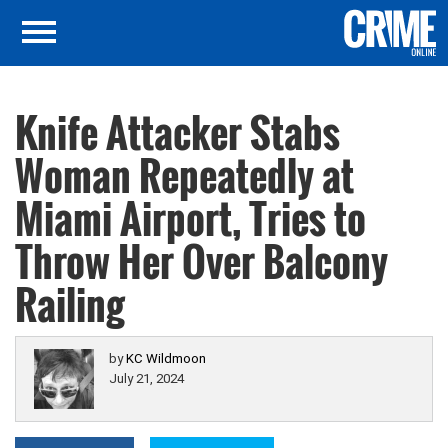
Knife Attacker Stabs
Woman Repeatedly at
Miami Airport, Tries to
Throw Her Over Balcony
Railing
by
KC Wildmoon
July 21, 2024