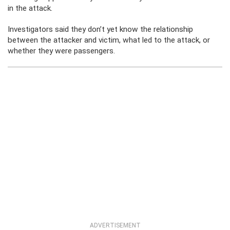
in the attack.
Investigators said they don’t yet know the relationship
between the attacker and victim, what led to the attack, or
whether they were passengers.
ADVERTISEMENT