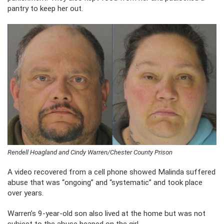
pantry to keep her out.
Rendell Hoagland and Cindy Warren/Chester County Prison
A video recovered from a cell phone showed Malinda suffered
abuse that was “ongoing” and “systematic” and took place
over years.
Warren’s 9-year-old son also lived at the home but was not