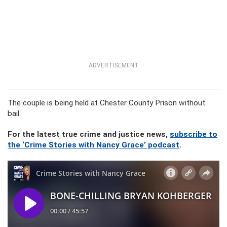
ADVERTISEMENT
The couple is being held at Chester County Prison without
bail.
For the latest true crime and justice news,
subscribe to
the ‘Crime Stories with Nancy Grace’ podcast
.