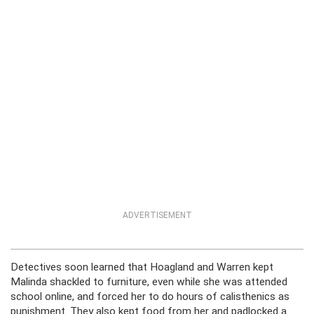
ADVERTISEMENT
Detectives soon learned that Hoagland and Warren kept
Malinda shackled to furniture, even while she was attended
school online, and forced her to do hours of calisthenics as
punishment. They also kept food from her and padlocked a