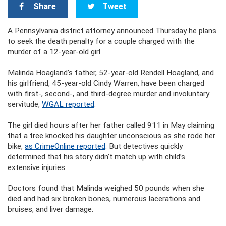
Share
Tweet
A Pennsylvania district attorney announced Thursday he plans
to seek the death penalty for a couple charged with the
murder of a 12-year-old girl.
Malinda Hoagland’s father, 52-year-old Rendell Hoagland, and
his girlfriend, 45-year-old Cindy Warren, have been charged
with first-, second-, and third-degree murder and involuntary
servitude,
WGAL reported
.
The girl died hours after her father called 911 in May claiming
that a tree knocked his daughter unconscious as she rode her
bike,
as CrimeOnline reported
. But detectives quickly
determined that his story didn’t match up with child’s
extensive injuries.
Doctors found that Malinda weighed 50 pounds when she
died and had six broken bones, numerous lacerations and
bruises, and liver damage.