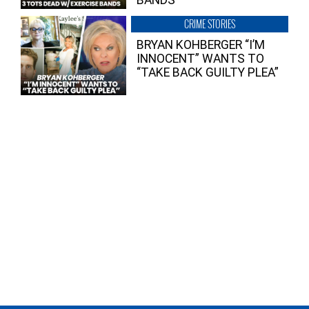
BANDS
CRIME STORIES
BRYAN KOHBERGER “I’M
INNOCENT” WANTS TO
“TAKE BACK GUILTY PLEA”