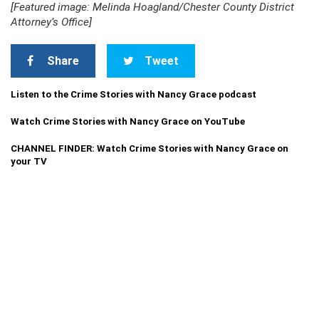
[Featured image: Melinda Hoagland/Chester County District
Attorney’s Office]
Share
Tweet
Listen to the Crime Stories with Nancy Grace podcast
Watch Crime Stories with Nancy Grace on YouTube
CHANNEL FINDER: Watch Crime Stories with Nancy Grace on
your TV