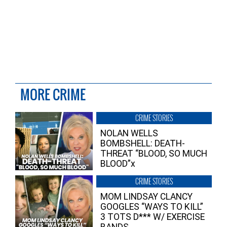
MORE CRIME
CRIME STORIES
NOLAN WELLS
BOMBSHELL: DEATH-
THREAT “BLOOD, SO MUCH
BLOOD”x
CRIME STORIES
MOM LINDSAY CLANCY
GOOGLES “WAYS TO KILL”
3 TOTS D*** W/ EXERCISE