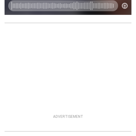
ADVERTISEMENT