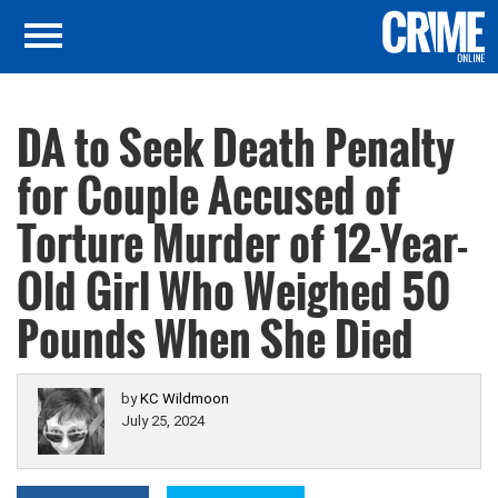
DA to Seek Death Penalty
for Couple Accused of
Torture Murder of 12-Year-
Old Girl Who Weighed 50
Pounds When She Died
by
KC Wildmoon
July 25, 2024