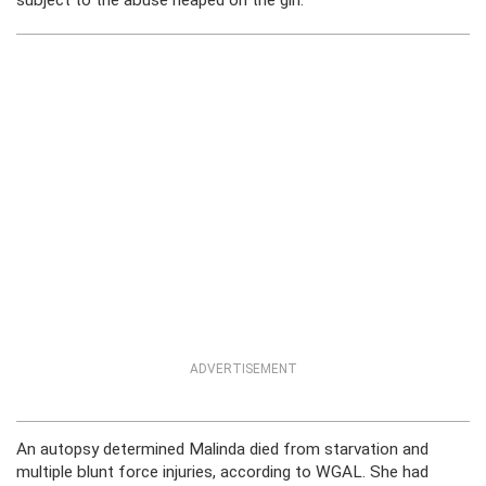
subject to the abuse heaped on the girl.
ADVERTISEMENT
An autopsy determined Malinda died from starvation and
multiple blunt force injuries, according to WGAL. She had