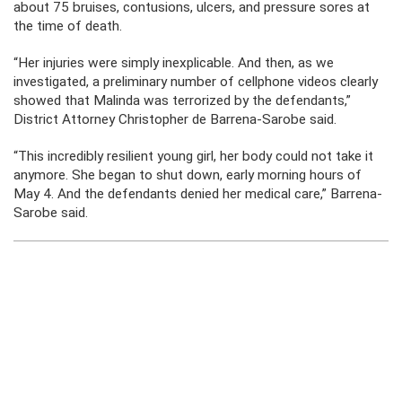
about 75 bruises, contusions, ulcers, and pressure sores at
the time of death.
“Her injuries were simply inexplicable. And then, as we
investigated, a preliminary number of cellphone videos clearly
showed that Malinda was terrorized by the defendants,”
District Attorney Christopher de Barrena-Sarobe said.
“This incredibly resilient young girl, her body could not take it
anymore. She began to shut down, early morning hours of
May 4. And the defendants denied her medical care,” Barrena-
Sarobe said.