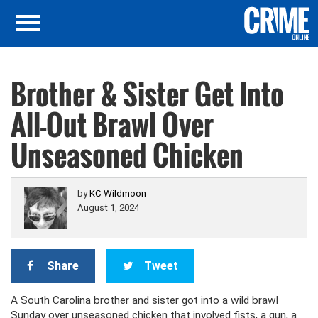
Brother & Sister Get Into
All-Out Brawl Over
Unseasoned Chicken
by
KC Wildmoon
August 1, 2024
Share
Tweet
A South Carolina brother and sister got into a wild brawl
Sunday over unseasoned chicken that involved fists, a gun, a