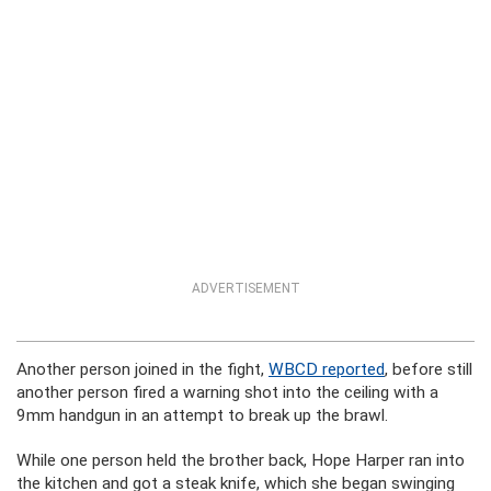
ADVERTISEMENT
Another person joined in the fight,
WBCD reported
, before still
another person fired a warning shot into the ceiling with a
9mm handgun in an attempt to break up the brawl.
While one person held the brother back, Hope Harper ran into
the kitchen and got a steak knife, which she began swinging