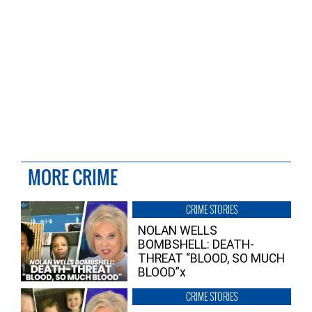
MORE CRIME
CRIME STORIES
NOLAN WELLS
BOMBSHELL: DEATH-
THREAT “BLOOD, SO MUCH
BLOOD”x
CRIME STORIES