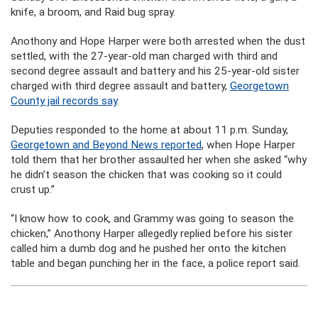
knife, a broom, and Raid bug spray.
Anothony and Hope Harper were both arrested when the dust
settled, with the 27-year-old man charged with third and
second degree assault and battery and his 25-year-old sister
charged with third degree assault and battery,
Georgetown
County jail records say
.
Deputies responded to the home at about 11 p.m. Sunday,
Georgetown and Beyond News reported
, when Hope Harper
told them that her brother assaulted her when she asked “why
he didn’t season the chicken that was cooking so it could
crust up.”
“I know how to cook, and Grammy was going to season the
chicken,” Anothony Harper allegedly replied before his sister
called him a dumb dog and he pushed her onto the kitchen
table and began punching her in the face, a police report said.