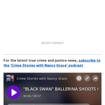
ADVERTISEMENT
For the latest true crime and justice news,
subscribe to
the ‘Crime Stories with Nancy Grace’ podcast
.