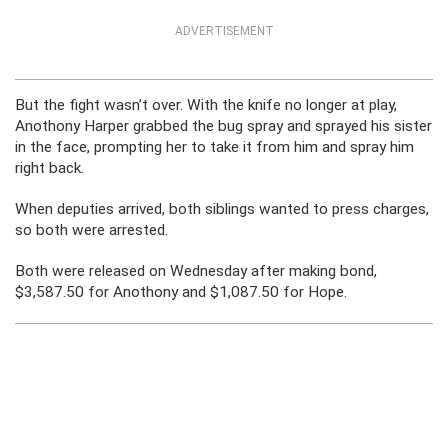
ADVERTISEMENT
But the fight wasn’t over. With the knife no longer at play,
Anothony Harper grabbed the bug spray and sprayed his sister
in the face, prompting her to take it from him and spray him
right back.
When deputies arrived, both siblings wanted to press charges,
so both were arrested.
Both were released on Wednesday after making bond,
$3,587.50 for Anothony and $1,087.50 for Hope.