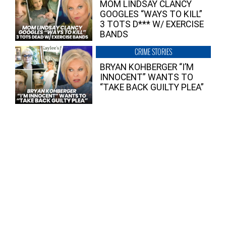
MOM LINDSAY CLANCY
GOOGLES “WAYS TO KILL”
3 TOTS D*** W/ EXERCISE
BANDS
CRIME STORIES
BRYAN KOHBERGER “I’M
INNOCENT” WANTS TO
“TAKE BACK GUILTY PLEA”