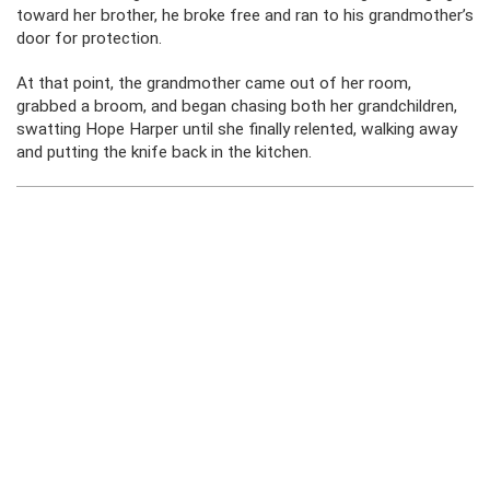
toward her brother, he broke free and ran to his grandmother’s
door for protection.
At that point, the grandmother came out of her room,
grabbed a broom, and began chasing both her grandchildren,
swatting Hope Harper until she finally relented, walking away
and putting the knife back in the kitchen.