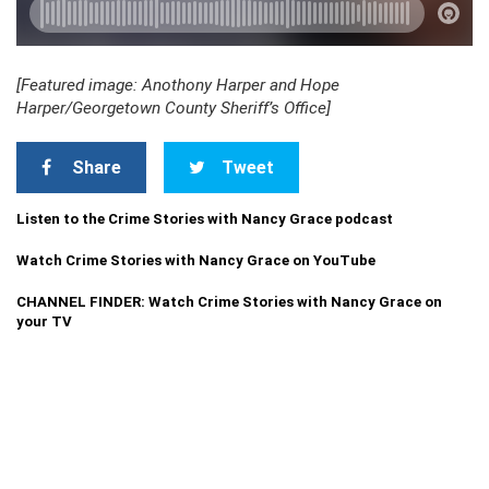
[Featured image: Anothony Harper and Hope
Harper/Georgetown County Sheriff’s Office]
Share
Tweet
Listen to the Crime Stories with Nancy Grace podcast
Watch Crime Stories with Nancy Grace on YouTube
CHANNEL FINDER: Watch Crime Stories with Nancy Grace on
your TV