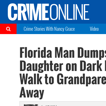
Crime Stories With Nancy Grace
Video
Florida Man Dumps
Daughter on Dark 
Walk to Grandpare
Away