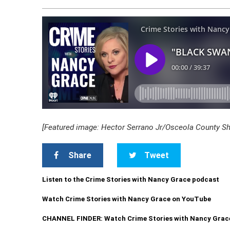
[Featured image: Hector Serrano Jr/Osceola County Sher
Share
Tweet
Listen to the Crime Stories with Nancy Grace podcast
Watch Crime Stories with Nancy Grace on YouTube
CHANNEL FINDER: Watch Crime Stories with Nancy Grac