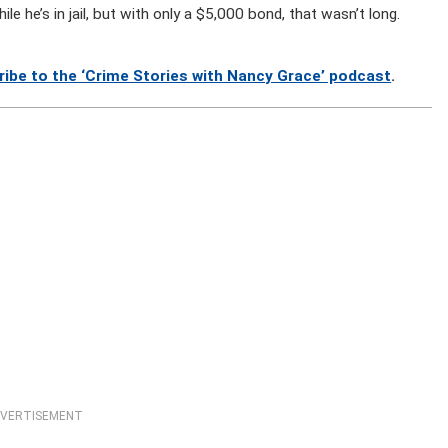
e he’s in jail, but with only a $5,000 bond, that wasn’t long.
ribe to the ‘Crime Stories with Nancy Grace’ podcast
.
VERTISEMENT