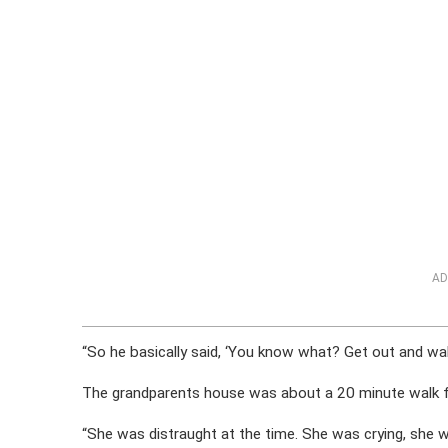
AD
“So he basically said, ‘You know what? Get out and wal
The grandparents house was about a 20 minute walk 
“She was distraught at the time. She was crying, she was