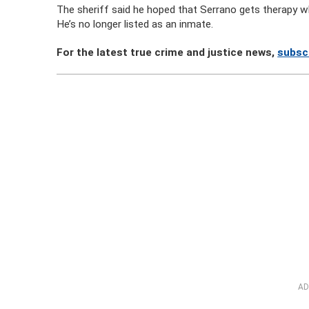
The sheriff said he hoped that Serrano gets therapy whil
He’s no longer listed as an inmate.
For the latest true crime and justice news,
subsc
AD