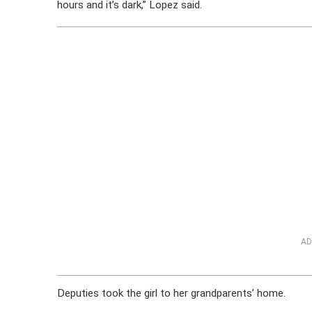
hours and it’s dark,” Lopez said.
AD
Deputies took the girl to her grandparents’ home.