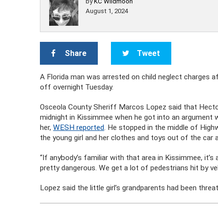
by
KC Wildmoon
August 1, 2024
Share
Tweet
A Florida man was arrested on child neglect charges af
off overnight Tuesday.
Osceola County Sheriff Marcos Lopez said that Hector S
midnight in Kissimmee when he got into an argument wi
her,
WESH reported
. He stopped in the middle of Hig
the young girl and her clothes and toys out of the car
“If anybody’s familiar with that area in Kissimmee, it’s 
pretty dangerous. We get a lot of pedestrians hit by veh
Lopez said the little girl’s grandparents had been threate