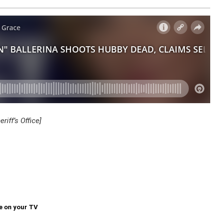
iff’s Office]
e on your TV