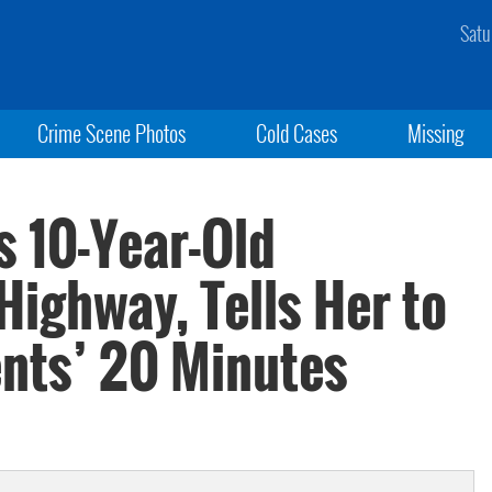
Satu
Crime Scene Photos
Cold Cases
Missing
 10-Year-Old
Highway, Tells Her to
nts’ 20 Minutes