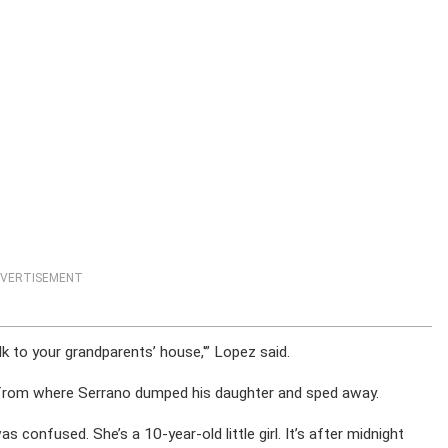
VERTISEMENT
k to your grandparents’ house,'” Lopez said.
from where Serrano dumped his daughter and sped away.
 confused. She’s a 10-year-old little girl. It’s after midnight