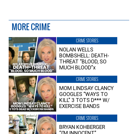
MORE CRIME
CRIME STORIES
NOLAN WELLS
BOMBSHELL: DEATH-
THREAT “BLOOD, SO
MUCH BLOOD”x
CRIME STORIES
MOM LINDSAY CLANCY
GOOGLES “WAYS TO
KILL” 3 TOTS D*** W/
EXERCISE BANDS
CRIME STORIES
BRYAN KOHBERGER
“I’M INNOCENT”