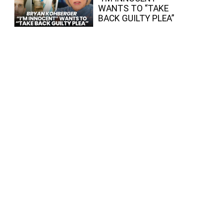
WANTS TO “TAKE
BACK GUILTY PLEA”