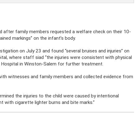
d after family members requested a welfare check on their 10-
ained markings” on the infant’s body.
estigation on July 23 and found “several bruises and injuries” on
tal, where staff siad “the injuries were consistent with physical
s Hospital in Winston-Salem for further treatment.
s with witnesses and family members and collected evidence from
rmined the injuries to the child were caused by intentional
 with cigarette lighter burns and bite marks.”