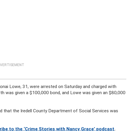
VERTISEMENT
Monai Lowe, 31, were arrested on Saturday and charged with
. Smith was given a $100,000 bond, and Lowe was given an $80,000
and that the Iredell County Department of Social Services was
ribe to the ‘Crime Stories with Nancy Grace’ podcast
.