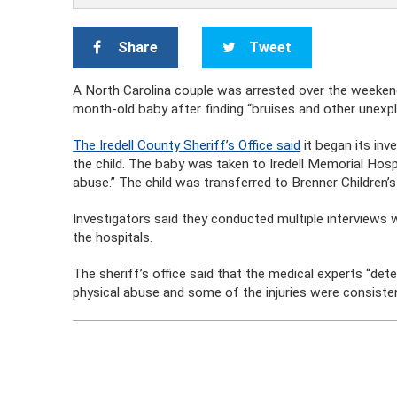
Share
Tweet
A North Carolina couple was arrested over the weeken
month-old baby after finding “bruises and other unexpl
The Iredell County Sheriff’s Office said
it began its inv
the child. The baby was taken to Iredell Memorial Hospi
abuse.” The child was transferred to Brenner Children’
Investigators said they conducted multiple interview
the hospitals.
The sheriff’s office said that the medical experts “dete
physical abuse and some of the injuries were consistent