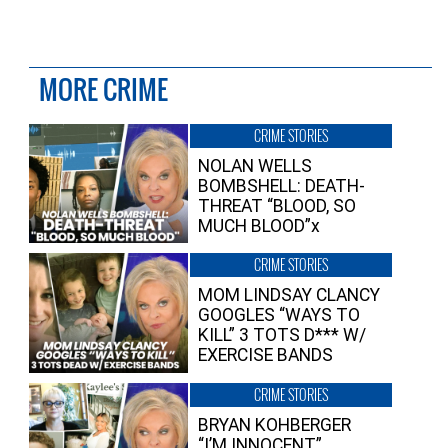
MORE CRIME
CRIME STORIES
NOLAN WELLS
BOMBSHELL: DEATH-
THREAT “BLOOD, SO
MUCH BLOOD”x
CRIME STORIES
MOM LINDSAY CLANCY
GOOGLES “WAYS TO
KILL” 3 TOTS D*** W/
EXERCISE BANDS
CRIME STORIES
BRYAN KOHBERGER
“I’M INNOCENT”