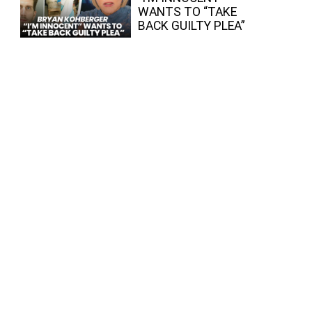
WANTS TO “TAKE
BACK GUILTY PLEA”