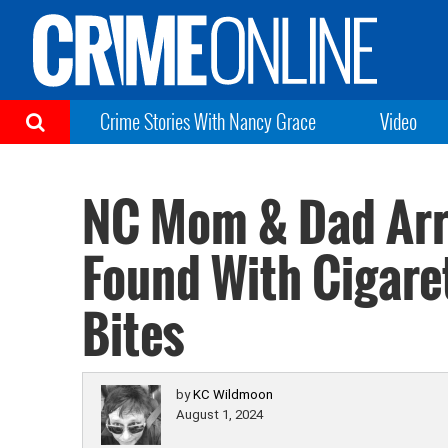
Crime Stories With Nancy Grace
Video
NC Mom & Dad Arr
Found With Cigare
Bites
by
KC Wildmoon
August 1, 2024