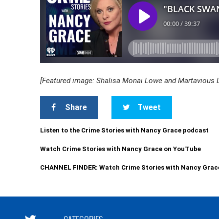
[Featured image: Shalisa Monai Lowe and Martavious Lev
Share
Tweet
Listen to the Crime Stories with Nancy Grace podcast
Watch Crime Stories with Nancy Grace on YouTube
CHANNEL FINDER: Watch Crime Stories with Nancy Grac