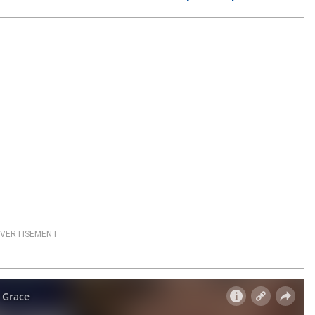
VERTISEMENT