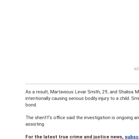
AD
As a result, Martavious Levar Smith, 29, and Shalisa 
intentionally causing serious bodily injury to a child
bond.
The sheriff’s office said the investigation is ongoing 
assisting.
For the latest true crime and justice news,
subsc