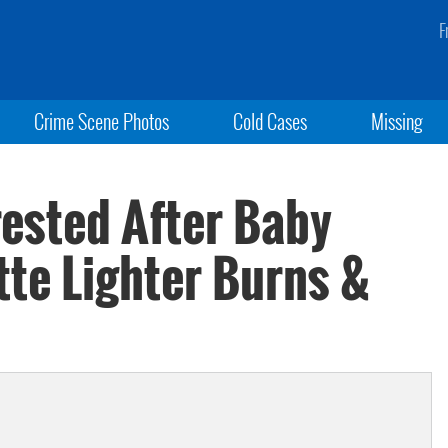
F
Crime Scene Photos
Cold Cases
Missing
ested After Baby
tte Lighter Burns &