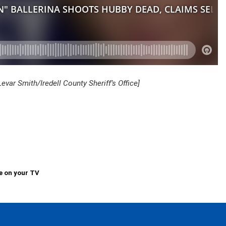
ar Smith/Iredell County Sheriff’s Office]
e on your TV