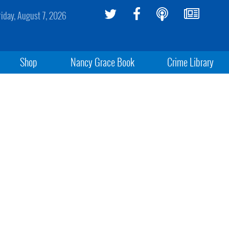
riday, August 7, 2026
Shop
Nancy Grace Book
Crime Library