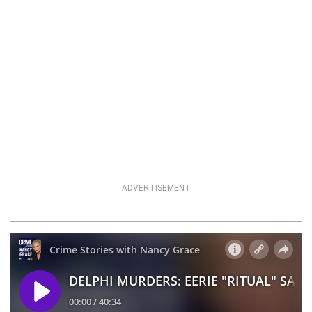
ADVERTISEMENT