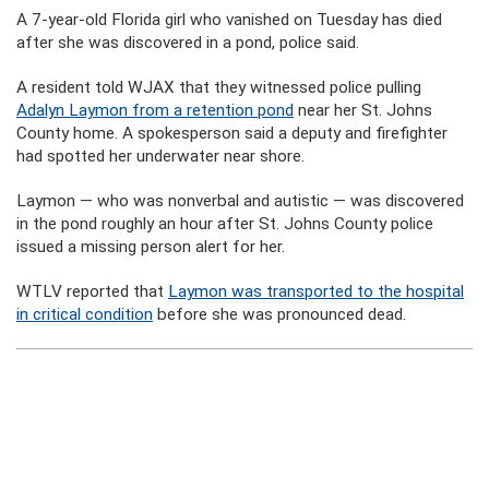
A 7-year-old Florida girl who vanished on Tuesday has died
after she was discovered in a pond, police said.
A resident told WJAX that they witnessed police pulling
Adalyn Laymon from a retention pond
near her St. Johns
County home. A spokesperson said a deputy and firefighter
had spotted her underwater near shore.
Laymon — who was nonverbal and autistic — was discovered
in the pond roughly an hour after St. Johns County police
issued a missing person alert for her.
WTLV reported that
Laymon was transported to the hospital
in critical condition
before she was pronounced dead.