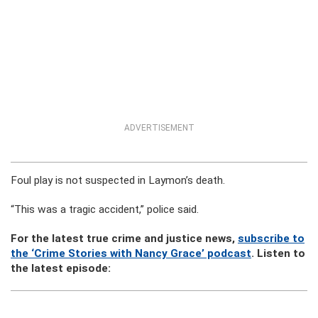
ADVERTISEMENT
Foul play is not suspected in Laymon’s death.
“This was a tragic accident,” police said.
For the latest true crime and justice news,
subscribe to
the ‘Crime Stories with Nancy Grace’ podcast
. Listen to
the latest episode: