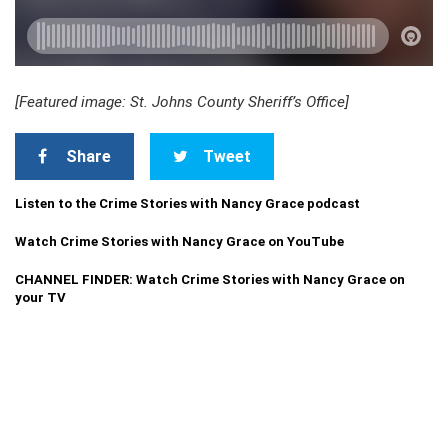
[Featured image: St. Johns County Sheriff’s Office]
Share
Tweet
Listen to the Crime Stories with Nancy Grace podcast
Watch Crime Stories with Nancy Grace on YouTube
CHANNEL FINDER: Watch Crime Stories with Nancy Grace on
your TV