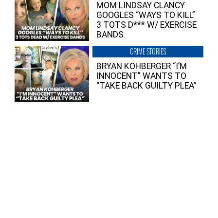
MOM LINDSAY CLANCY
GOOGLES “WAYS TO KILL”
3 TOTS D*** W/ EXERCISE
BANDS
CRIME STORIES
BRYAN KOHBERGER “I’M
INNOCENT” WANTS TO
“TAKE BACK GUILTY PLEA”