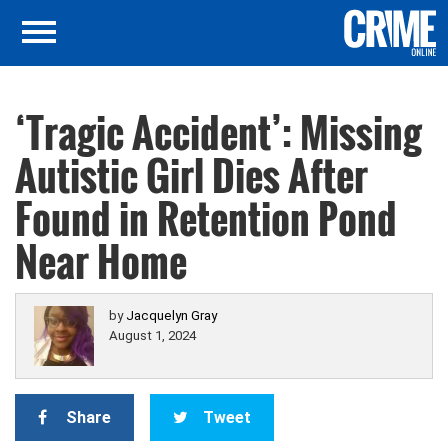
‘Tragic Accident’: Missing
Autistic Girl Dies After
Found in Retention Pond
Near Home
by
Jacquelyn Gray
August 1, 2024
Share
Tweet