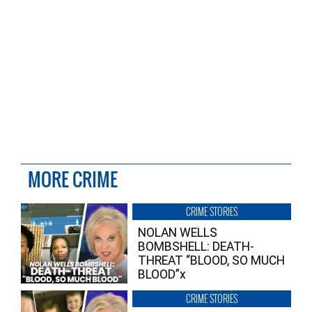
MORE CRIME
CRIME STORIES
NOLAN WELLS
BOMBSHELL: DEATH-
THREAT “BLOOD, SO MUCH
BLOOD”x
CRIME STORIES