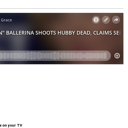
e on your TV