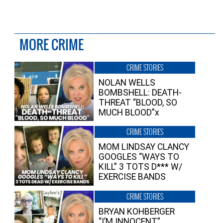
MORE CRIME
CRIME STORIES
NOLAN WELLS
BOMBSHELL: DEATH-
THREAT “BLOOD, SO
MUCH BLOOD”x
CRIME STORIES
MOM LINDSAY CLANCY
GOOGLES “WAYS TO
KILL” 3 TOTS D*** W/
EXERCISE BANDS
CRIME STORIES
BRYAN KOHBERGER
“I’M INNOCENT”