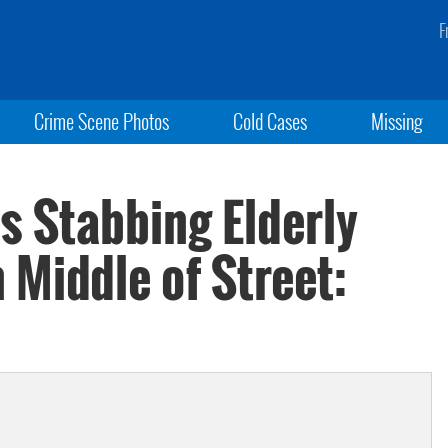
F
Crime Scene Photos
Cold Cases
Missing
 Stabbing Elderly
 Middle of Street: