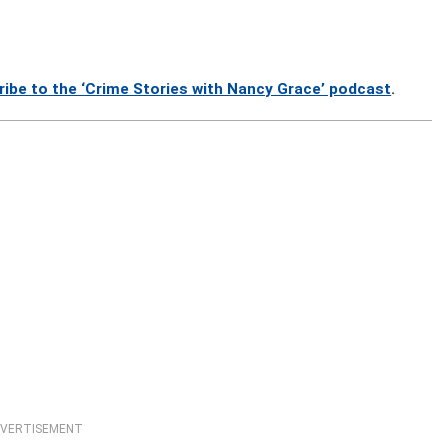
ribe to the ‘Crime Stories with Nancy Grace’ podcast
.
VERTISEMENT