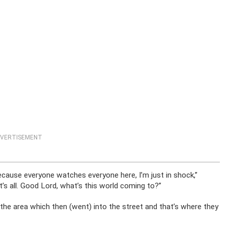
VERTISEMENT
ecause everyone watches everyone here, I’m just in shock,”
at’s all. Good Lord, what’s this world coming to?”
he area which then (went) into the street and that’s where they