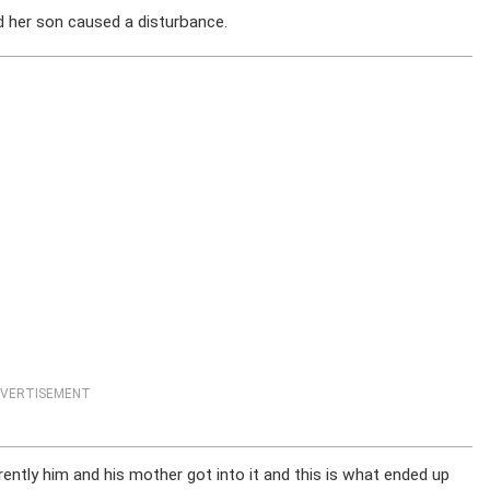
nd her son caused a disturbance.
VERTISEMENT
rently him and his mother got into it and this is what ended up