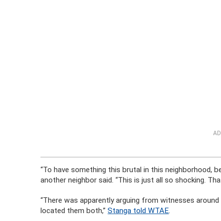
AD
“To have something this brutal in this neighborhood, b
another neighbor said. “This is just all so shocking. Th
“There was apparently arguing from witnesses around t
located them both,”
Stanga told WTAE
.