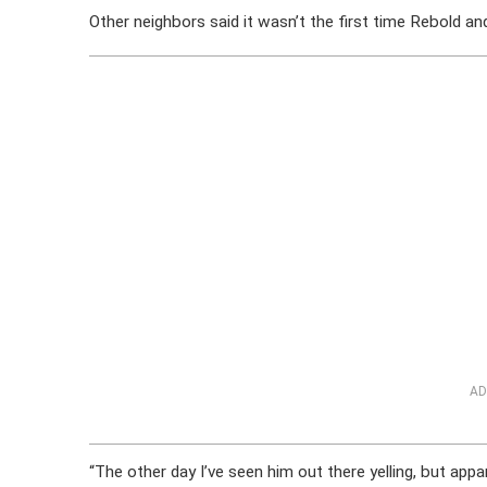
Other neighbors said it wasn’t the first time Rebold a
AD
“The other day I’ve seen him out there yelling, but appa