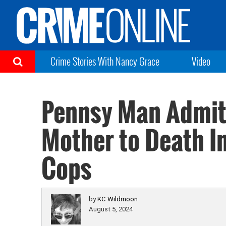
Crime Stories With Nancy Grace
Video
Pennsy Man Admits
Mother to Death In
Cops
by
KC Wildmoon
August 5, 2024