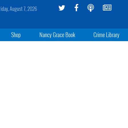
riday, August 7, 2026
Shop
Nancy Grace Book
Crime Library