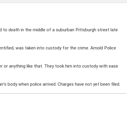
o death in the middle of a suburban Pittsburgh street late
ntified, was taken into custody for the crime. Arnold Police
 or anything like that. They took him into custody with ease
r’s body when police arrived. Charges have not yet been filed.