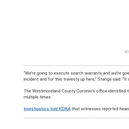
AD
“We’re going to execute search warrants and we’re goin
incident and for this travesty up here,” Stanga said. “It
The Westmoreland County Coroner’s office identified 
multiple times.
Investigators told KDKA
that witnesses reported heari