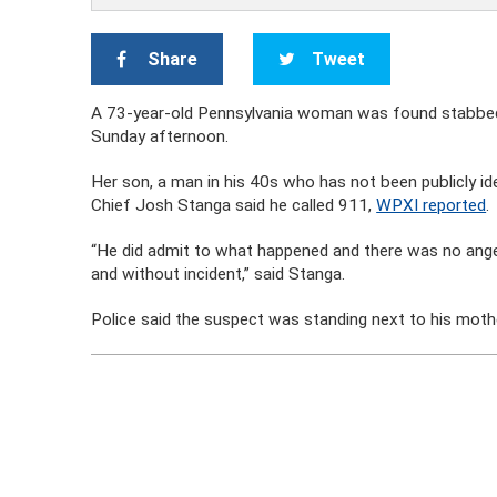
Share
Tweet
A 73-year-old Pennsylvania woman was found stabbed t
Sunday afternoon.
Her son, a man in his 40s who has not been publicly ide
Chief Josh Stanga said he called 911,
WPXI reported
.
“He did admit to what happened and there was no anger
and without incident,” said Stanga.
Police said the suspect was standing next to his mothe