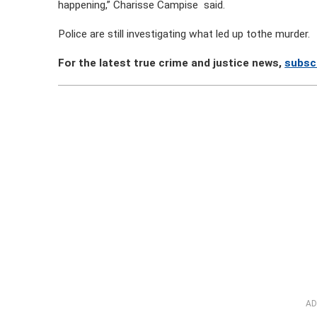
happening,” Charisse Campise said.
Police are still investigating what led up tothe murder.
For the latest true crime and justice news,
subsc
AD