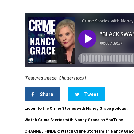
[Featured image: Shutterstock]
Share
Tweet
Listen to the Crime Stories with Nancy Grace podcast
Watch Crime Stories with Nancy Grace on YouTube
CHANNEL FINDER: Watch Crime Stories with Nancy Grac