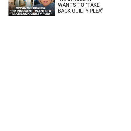
WANTS TO “TAKE
BACK GUILTY PLEA”