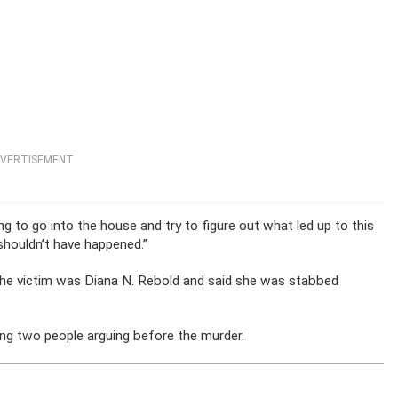
VERTISEMENT
g to go into the house and try to figure out what led up to this
 shouldn’t have happened.”
the victim was Diana N. Rebold and said she was stabbed
ng two people arguing before the murder.