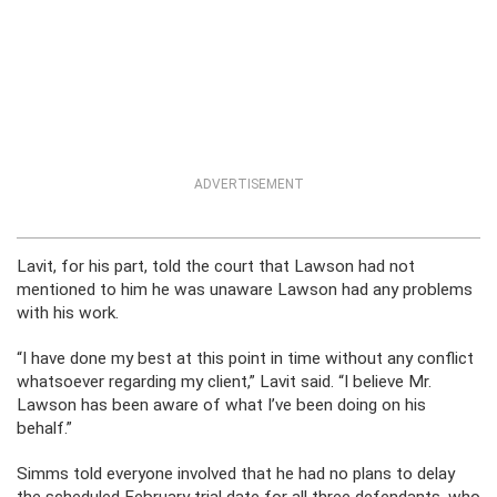
ADVERTISEMENT
Lavit, for his part, told the court that Lawson had not
mentioned to him he was unaware Lawson had any problems
with his work.
“I have done my best at this point in time without any conflict
whatsoever regarding my client,” Lavit said. “I believe Mr.
Lawson has been aware of what I’ve been doing on his
behalf.”
Simms told everyone involved that he had no plans to delay