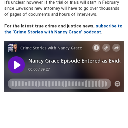
It’s unclear, however, if the trial or trials will start in February
since Lawson’s new attorney will have to go over thousands
of pages of documents and hours of interviews.
For the latest true crime and justice news,
subscribe to
the ‘Crime Stories with Nancy Grace’ podcast
.