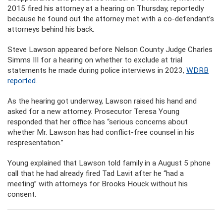
2015 fired his attorney at a hearing on Thursday, reportedly
because he found out the attorney met with a co-defendant’s
attorneys behind his back.
Steve Lawson appeared before Nelson County Judge Charles
Simms III for a hearing on whether to exclude at trial
statements he made during police interviews in 2023,
WDRB
reported
.
As the hearing got underway, Lawson raised his hand and
asked for a new attorney. Prosecutor Teresa Young
responded that her office has “serious concerns about
whether Mr. Lawson has had conflict-free counsel in his
respresentation.”
Young explained that Lawson told family in a August 5 phone
call that he had already fired Tad Lavit after he “had a
meeting” with attorneys for Brooks Houck without his
consent.