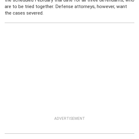
the scheduled February trial date for all three defendants, who
are to be tried together. Defense attorneys, however, want
the cases severed.
ADVERTISEMENT