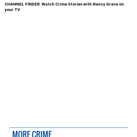
CHANNEL FINDER: Watch Crime Stories with Nancy Grace on
your TV
MORE CRIME