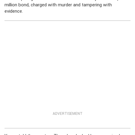
million bond, charged with murder and tampering with
evidence.
ADVERTISEMENT