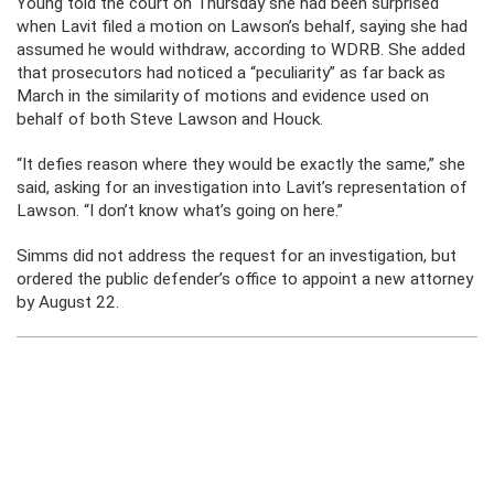
Young told the court on Thursday she had been surprised
when Lavit filed a motion on Lawson’s behalf, saying she had
assumed he would withdraw, according to WDRB. She added
that prosecutors had noticed a “peculiarity” as far back as
March in the similarity of motions and evidence used on
behalf of both Steve Lawson and Houck.
“It defies reason where they would be exactly the same,” she
said, asking for an investigation into Lavit’s representation of
Lawson. “I don’t know what’s going on here.”
Simms did not address the request for an investigation, but
ordered the public defender’s office to appoint a new attorney
by August 22.