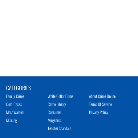
CATEGORIES
Family Crime
White Collar Crime
About Crime Online
Cold Cases
Crime Library
Terms Of Service
Most Wanted
Consumer
Privacy Policy
Missing
Mugshots
Teacher Scandals