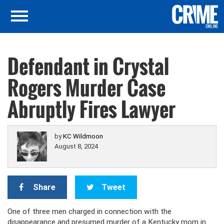
Defendant in Crystal
Rogers Murder Case
Abruptly Fires Lawyer
by
KC Wildmoon
August 8, 2024
Share
Tweet
One of three men charged in connection with the
disappearance and presumed murder of a Kentucky mom in