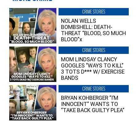
CRIME STORIES
NOLAN WELLS
BOMBSHELL: DEATH-
THREAT “BLOOD, SO MUCH
BLOOD”x
CRIME STORIES
MOM LINDSAY CLANCY
GOOGLES “WAYS TO KILL”
3 TOTS D*** W/ EXERCISE
BANDS
CRIME STORIES
BRYAN KOHBERGER “I’M
INNOCENT” WANTS TO
“TAKE BACK GUILTY PLEA”