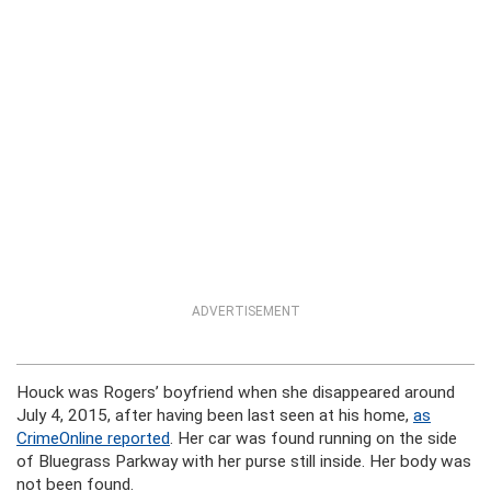
ADVERTISEMENT
Houck was Rogers’ boyfriend when she disappeared around
July 4, 2015, after having been last seen at his home,
as
CrimeOnline reported
. Her car was found running on the side
of Bluegrass Parkway with her purse still inside. Her body was
not been found.