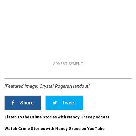
ADVERTISEMENT
[Featured image: Crystal Rogers/Handout]
Share
Tweet
Listen to the Crime Stories with Nancy Grace podcast
Watch Crime Stories with Nancy Grace on YouTube