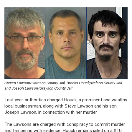
Steven Lawson/Harrison County Jail, Brooks Houck/Nelson County Jail,
and Joseph Lawson/Grayson County Jail
Last year, authorities charged Houck, a prominent and wealthy
local businessman, along with Steve Lawson and his son,
Joseph Lawson, in connection with her murder.
The Lawsons are charged with conspiracy to commit murder
and tampering with evidence. Houck remains jailed on a $10