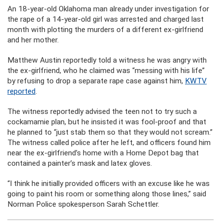
An 18-year-old Oklahoma man already under investigation for
the rape of a 14-year-old girl was arrested and charged last
month with plotting the murders of a different ex-girlfriend
and her mother.
Matthew Austin reportedly told a witness he was angry with
the ex-girlfriend, who he claimed was “messing with his life”
by refusing to drop a separate rape case against him,
KWTV
reported
.
The witness reportedly advised the teen not to try such a
cockamamie plan, but he insisted it was fool-proof and that
he planned to “just stab them so that they would not scream.”
The witness called police after he left, and officers found him
near the ex-girlfriend’s home with a Home Depot bag that
contained a painter’s mask and latex gloves.
“I think he initially provided officers with an excuse like he was
going to paint his room or something along those lines,” said
Norman Police spokesperson Sarah Schettler.