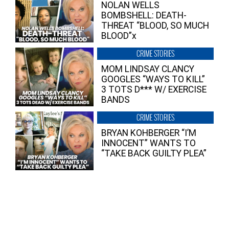
NOLAN WELLS
BOMBSHELL: DEATH-
THREAT “BLOOD, SO MUCH
BLOOD”x
CRIME STORIES
MOM LINDSAY CLANCY
GOOGLES “WAYS TO KILL”
3 TOTS D*** W/ EXERCISE
BANDS
CRIME STORIES
BRYAN KOHBERGER “I’M
INNOCENT” WANTS TO
“TAKE BACK GUILTY PLEA”