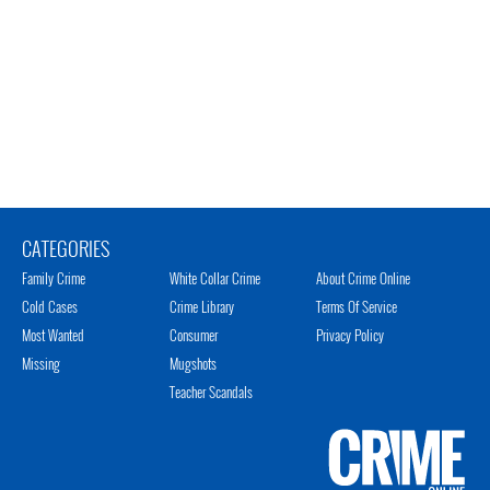
CATEGORIES
Family Crime
White Collar Crime
About Crime Online
Cold Cases
Crime Library
Terms Of Service
Most Wanted
Consumer
Privacy Policy
Missing
Mugshots
Teacher Scandals