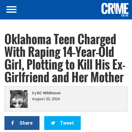
Oklahoma Teen Charged
With Raping 14-Year-Old
Girl, Plotting to Kill His Ex-
Girlfriend and Her Mother
by
KC Wildmoon
August 20, 2024
Share
Tweet