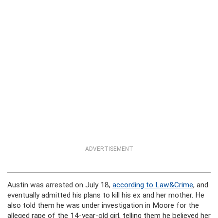
ADVERTISEMENT
Austin was arrested on July 18,
according to Law&Crime
, and
eventually admitted his plans to kill his ex and her mother. He
also told them he was under investigation in Moore for the
alleged rape of the 14-year-old girl, telling them he believed her