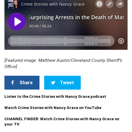
[Featured image: Matthew Austin/Cleveland County Sheriff’s
Office]
Share
Tweet
Listen to the Crime Stories with Nancy Grace podcast
Watch Crime Stories with Nancy Grace on YouTube
CHANNEL FINDER: Watch Crime Stories with Nancy Grace on
your TV