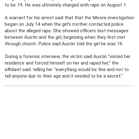
to be 19. He was ultmately charged with rape on August 1.
A warrant for his arrest said that that the Moore investigation
began on July 14 when the girl’s mother contacted police
about the alleged rape. She showed officers text messages
between Austin and the girl, beginning when they first met
through church. Police said Austin told the girl he was 16.
During a forensic interview, the victim said Austin “visited her
residence and forced himself on her and raped her,” the
affidavit said. telling her “everything would be fine and not to
tell anyone due to their age and it needed to be a secret.”