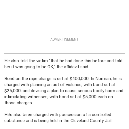
ADVERTISEMENT
He also told the victim “that he had done this before and told
her it was going to be OK,” the affidavit said.
Bond on the rape charge is set at $400,000. In Norman, he is
charged with planning an act of violence, with bond set at
$25,000, and devising a plan to cause serious bodily harm and
intimidating witnesses, with bond set at $5,000 each on
those charges.
He’s also been charged with possession of a controlled
substance and is being held in the Cleveland County Jail.