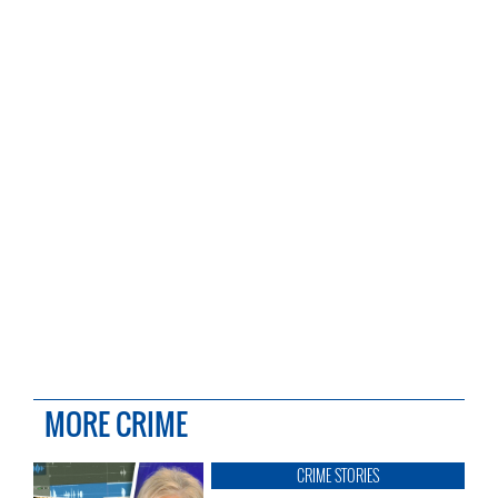
MORE CRIME
CRIME STORIES