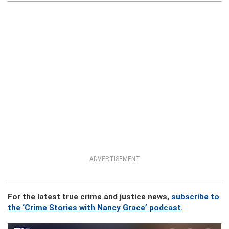
ADVERTISEMENT
For the latest true crime and justice news,
subscribe to
the ‘Crime Stories with Nancy Grace’ podcast
.