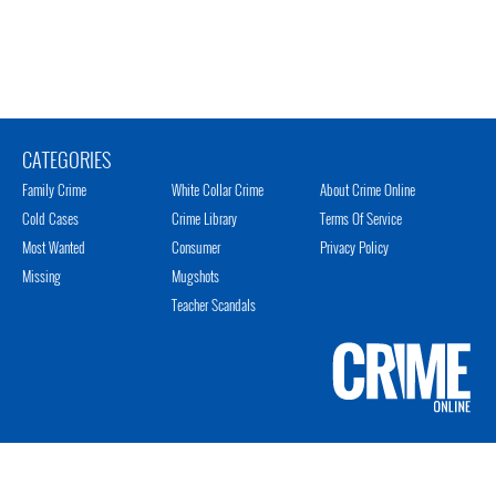
CATEGORIES
Family Crime
White Collar Crime
About Crime Online
Cold Cases
Crime Library
Terms Of Service
Most Wanted
Consumer
Privacy Policy
Missing
Mugshots
Teacher Scandals