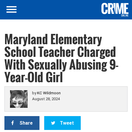
Maryland Elementary
School Teacher Charged
With Sexually Abusing 9-
Year-Old Girl
by
KC Wildmoon
August 28, 2024
Share
Tweet