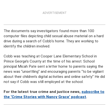
ADVERTISEMENT
The documents say investigators found more than 100
computer files depicting child sexual abuse material on a hard
drive during a search of Cobb’s home. They are working to
identify the children involved.
Cobb was teaching at Cooper Lane Elementary School in
Prince George’s County at the time of his arrest. School
principal Micah Pate sent a letter home to parents saying the
news was “unsettling” and encouraging parents “to be vigilant
about their children’s digital activities and online safety.” He did
not say if Cobb was still employed at the school.
For the latest true crime and justice news,
subscribe to
the ‘Crime Stories with Nancy Grace’ podcast
.