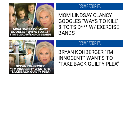
CRIME STORIES
MOM LINDSAY CLANCY
GOOGLES “WAYS TO KILL”
3 TOTS D*** W/ EXERCISE
BANDS
CRIME STORIES
BRYAN KOHBERGER “I’M
INNOCENT” WANTS TO
“TAKE BACK GUILTY PLEA”