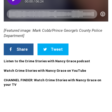
[Featured image: Mark Cobb/Prince George’s County Police
Department]
Share
Tweet
Listen to the Crime Stories with Nancy Grace podcast
Watch Crime Stories with Nancy Grace on YouTube
CHANNEL FINDER: Watch Crime Stories with Nancy Grace on
your TV