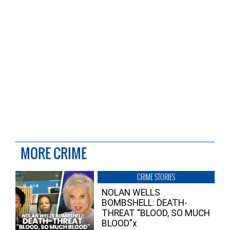
MORE CRIME
CRIME STORIES
NOLAN WELLS
BOMBSHELL: DEATH-
THREAT “BLOOD, SO MUCH
BLOOD”x