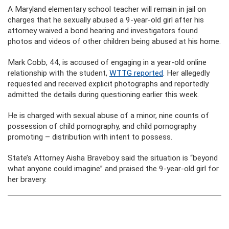
A Maryland elementary school teacher will remain in jail on
charges that he sexually abused a 9-year-old girl after his
attorney waived a bond hearing and investigators found
photos and videos of other children being abused at his home.
Mark Cobb, 44, is accused of engaging in a year-old online
relationship with the student,
WTTG reported
. Her allegedly
requested and received explicit photographs and reportedly
admitted the details during questioning earlier this week.
He is charged with sexual abuse of a minor, nine counts of
possession of child pornography, and child pornography
promoting – distribution with intent to possess.
State’s Attorney Aisha Braveboy said the situation is “beyond
what anyone could imagine” and praised the 9-year-old girl for
her bravery.