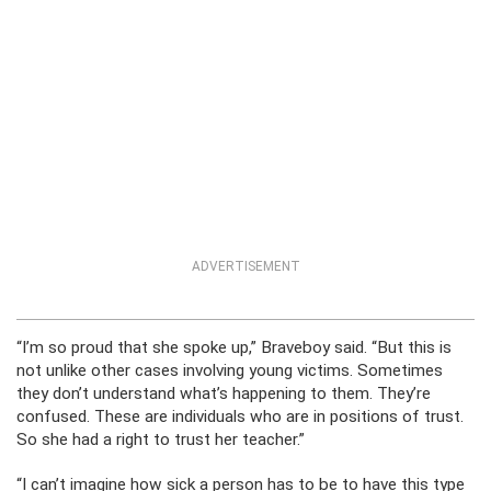
ADVERTISEMENT
“I’m so proud that she spoke up,” Braveboy said. “But this is
not unlike other cases involving young victims. Sometimes
they don’t understand what’s happening to them. They’re
confused. These are individuals who are in positions of trust.
So she had a right to trust her teacher.”
“I can’t imagine how sick a person has to be to have this type