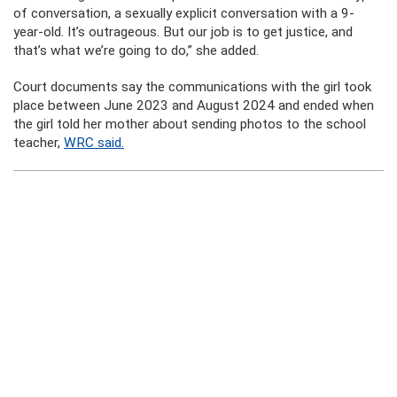
of conversation, a sexually explicit conversation with a 9-
year-old. It’s outrageous. But our job is to get justice, and
that’s what we’re going to do,” she added.
Court documents say the communications with the girl took
place between June 2023 and August 2024 and ended when
the girl told her mother about sending photos to the school
teacher,
WRC said.