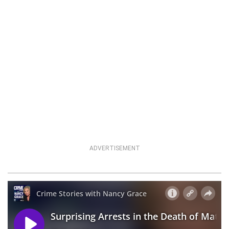
ADVERTISEMENT