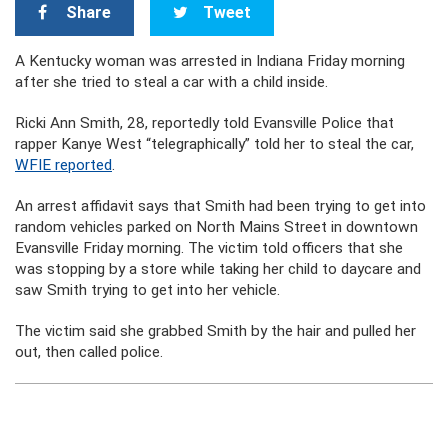
Share
Tweet
A Kentucky woman was arrested in Indiana Friday morning
after she tried to steal a car with a child inside.
Ricki Ann Smith, 28, reportedly told Evansville Police that
rapper Kanye West “telegraphically” told her to steal the car,
WFIE reported
.
An arrest affidavit says that Smith had been trying to get into
random vehicles parked on North Mains Street in downtown
Evansville Friday morning. The victim told officers that she
was stopping by a store while taking her child to daycare and
saw Smith trying to get into her vehicle.
The victim said she grabbed Smith by the hair and pulled her
out, then called police.