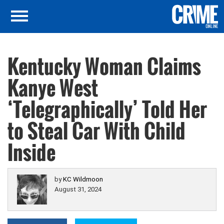
Kentucky Woman Claims
Kanye West
‘Telegraphically’ Told Her
to Steal Car With Child
Inside
by
KC Wildmoon
August 31, 2024