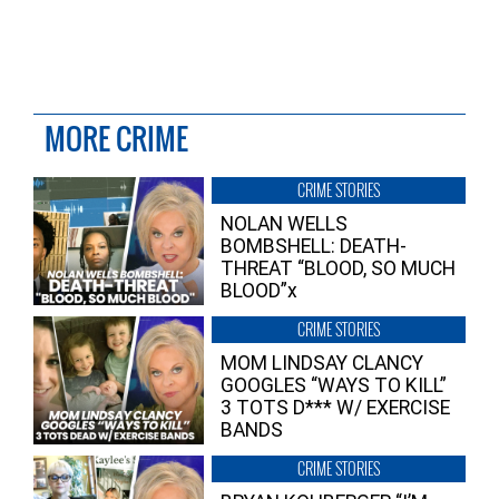
MORE CRIME
CRIME STORIES
NOLAN WELLS
BOMBSHELL: DEATH-
THREAT “BLOOD, SO MUCH
BLOOD”x
CRIME STORIES
MOM LINDSAY CLANCY
GOOGLES “WAYS TO KILL”
3 TOTS D*** W/ EXERCISE
BANDS
CRIME STORIES