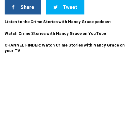
Share
Tweet
Listen to the Crime Stories with Nancy Grace podcast
Watch Crime Stories with Nancy Grace on YouTube
CHANNEL FINDER: Watch Crime Stories with Nancy Grace on
your TV