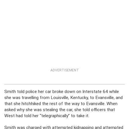
ADVERTISEMENT
Smith told police her car broke down on Interstate 64 while
she was travelling from Louisville, Kentucky, to Evansville, and
that she hitchhiked the rest of the way to Evansville. When
asked why she was stealing the car, she told officers that
West had told her “telegraphically” to take it.
Smith was charged with attempted kidnapping and attempted