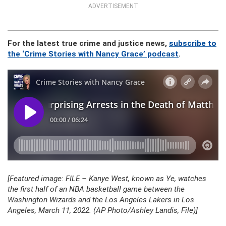
ADVERTISEMENT
For the latest true crime and justice news,
subscribe to
the ‘Crime Stories with Nancy Grace’ podcast
.
[Featured image: FILE – Kanye West, known as Ye, watches
the first half of an NBA basketball game between the
Washington Wizards and the Los Angeles Lakers in Los
Angeles, March 11, 2022. (AP Photo/Ashley Landis, File)]