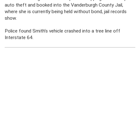
auto theft and booked into the Vanderburgh County Jail,
where she is currently being held without bond, jail records
show.
Police found Smith’s vehicle crashed into a tree line off
Interstate 64.