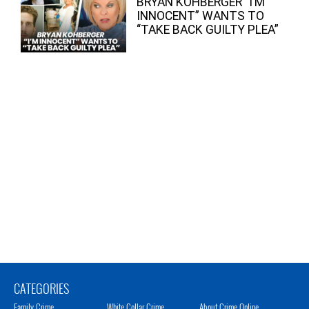
BRYAN KOHBERGER “I’M
INNOCENT” WANTS TO
“TAKE BACK GUILTY PLEA”
CATEGORIES
Family Crime
White Collar Crime
About Crime Online