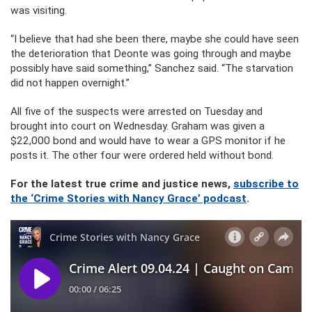
was visiting.
“I believe that had she been there, maybe she could have seen
the deterioration that Deonte was going through and maybe
possibly have said something,” Sanchez said. “The starvation
did not happen overnight.”
All five of the suspects were arrested on Tuesday and
brought into court on Wednesday. Graham was given a
$22,000 bond and would have to wear a GPS monitor if he
posts it. The other four were ordered held without bond.
For the latest true crime and justice news,
subscribe to
the ‘Crime Stories with Nancy Grace’ podcast
.