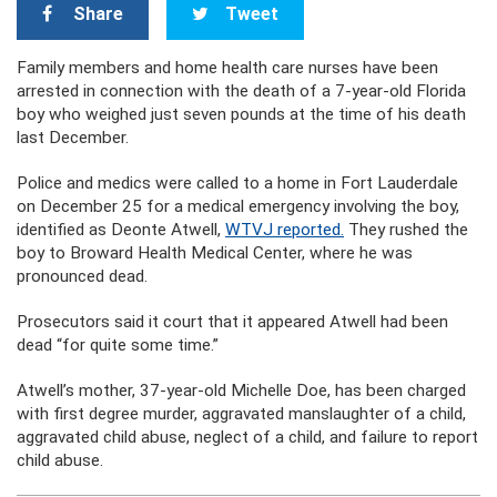
Share
Tweet
Family members and home health care nurses have been
arrested in connection with the death of a 7-year-old Florida
boy who weighed just seven pounds at the time of his death
last December.
Police and medics were called to a home in Fort Lauderdale
on December 25 for a medical emergency involving the boy,
identified as Deonte Atwell,
WTVJ reported.
They rushed the
boy to Broward Health Medical Center, where he was
pronounced dead.
Prosecutors said it court that it appeared Atwell had been
dead “for quite some time.”
Atwell’s mother, 37-year-old Michelle Doe, has been charged
with first degree murder, aggravated manslaughter of a child,
aggravated child abuse, neglect of a child, and failure to report
child abuse.