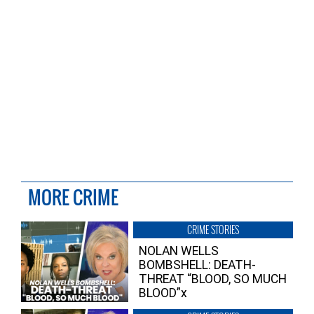
MORE CRIME
CRIME STORIES
NOLAN WELLS
BOMBSHELL: DEATH-
THREAT “BLOOD, SO MUCH
BLOOD”x