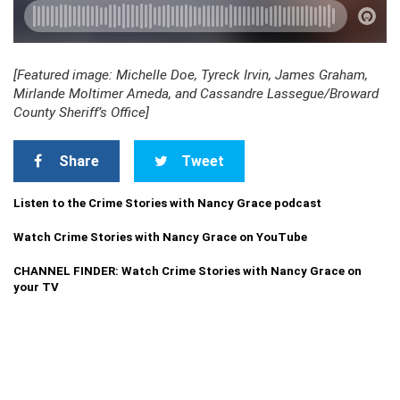
[Featured image: Michelle Doe, Tyreck Irvin, James Graham,
Mirlande Moltimer Ameda, and Cassandre Lassegue/Broward
County Sheriff’s Office]
Share
Tweet
Listen to the Crime Stories with Nancy Grace podcast
Watch Crime Stories with Nancy Grace on YouTube
CHANNEL FINDER: Watch Crime Stories with Nancy Grace on
your TV