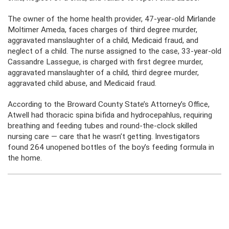
The owner of the home health provider, 47-year-old Mirlande
Moltimer Ameda, faces charges of third degree murder,
aggravated manslaughter of a child, Medicaid fraud, and
neglect of a child. The nurse assigned to the case, 33-year-old
Cassandre Lassegue, is charged with first degree murder,
aggravated manslaughter of a child, third degree murder,
aggravated child abuse, and Medicaid fraud.
According to the Broward County State’s Attorney’s Office,
Atwell had thoracic spina bifida and hydrocepahlus, requiring
breathing and feeding tubes and round-the-clock skilled
nursing care — care that he wasn’t getting. Investigators
found 264 unopened bottles of the boy’s feeding formula in
the home.