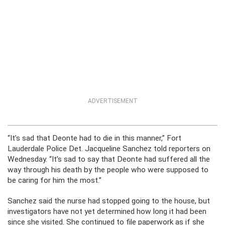
ADVERTISEMENT
“It’s sad that Deonte had to die in this manner,” Fort
Lauderdale Police Det. Jacqueline Sanchez told reporters on
Wednesday. “It’s sad to say that Deonte had suffered all the
way through his death by the people who were supposed to
be caring for him the most.”
Sanchez said the nurse had stopped going to the house, but
investigators have not yet determined how long it had been
since she visited. She continued to file paperwork as if she