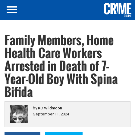
Family Members, Home
Health Care Workers
Arrested in Death of 7-
Year-Old Boy With Spina
Bifida
by
KC Wildmoon
September 11, 2024