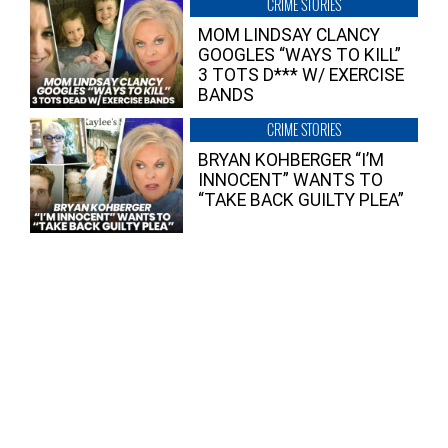
CRIME STORIES
MOM LINDSAY CLANCY
GOOGLES “WAYS TO KILL”
3 TOTS D*** W/ EXERCISE
BANDS
CRIME STORIES
BRYAN KOHBERGER “I’M
INNOCENT” WANTS TO
“TAKE BACK GUILTY PLEA”