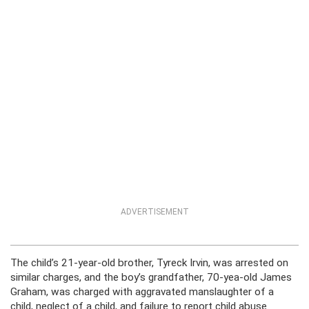
ADVERTISEMENT
The child’s 21-year-old brother, Tyreck Irvin, was arrested on
similar charges, and the boy’s grandfather, 70-yea-old James
Graham, was charged with aggravated manslaughter of a
child, neglect of a child, and failure to report child abuse.