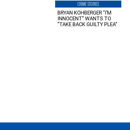
CRIME STORIES
BRYAN KOHBERGER “I’M
INNOCENT” WANTS TO
“TAKE BACK GUILTY PLEA”