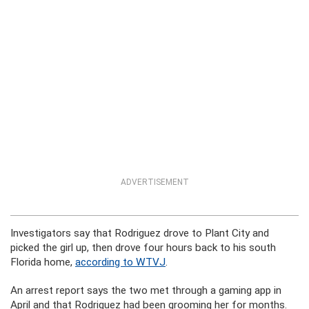
ADVERTISEMENT
Investigators say that Rodriguez drove to Plant City and
picked the girl up, then drove four hours back to his south
Florida home,
according to WTVJ
.
An arrest report says the two met through a gaming app in
April and that Rodriguez had been grooming her for months.