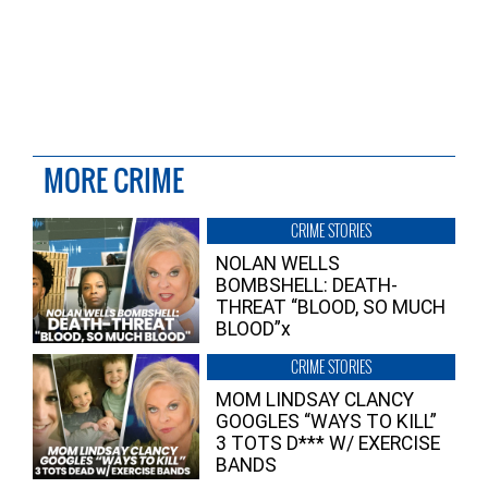
MORE CRIME
CRIME STORIES
NOLAN WELLS
BOMBSHELL: DEATH-
THREAT “BLOOD, SO MUCH
BLOOD”x
CRIME STORIES
MOM LINDSAY CLANCY
GOOGLES “WAYS TO KILL”
3 TOTS D*** W/ EXERCISE
BANDS