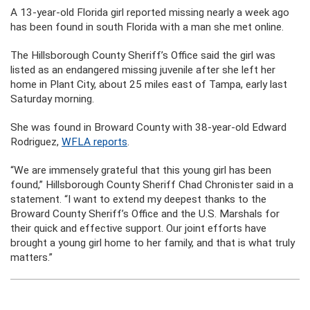
A 13-year-old Florida girl reported missing nearly a week ago
has been found in south Florida with a man she met online.
The Hillsborough County Sheriff’s Office said the girl was
listed as an endangered missing juvenile after she left her
home in Plant City, about 25 miles east of Tampa, early last
Saturday morning.
She was found in Broward County with 38-year-old Edward
Rodriguez,
WFLA reports
.
“We are immensely grateful that this young girl has been
found,” Hillsborough County Sheriff Chad Chronister said in a
statement. “I want to extend my deepest thanks to the
Broward County Sheriff’s Office and the U.S. Marshals for
their quick and effective support. Our joint efforts have
brought a young girl home to her family, and that is what truly
matters.”