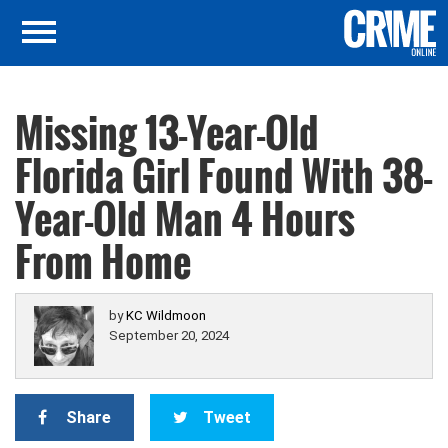
Missing 13-Year-Old
Florida Girl Found With 38-
Year-Old Man 4 Hours
From Home
by
KC Wildmoon
September 20, 2024
Share
Tweet