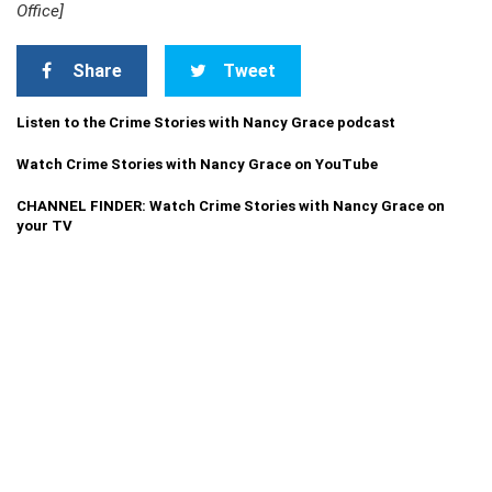
Office]
Share
Tweet
Listen to the Crime Stories with Nancy Grace podcast
Watch Crime Stories with Nancy Grace on YouTube
CHANNEL FINDER: Watch Crime Stories with Nancy Grace on
your TV