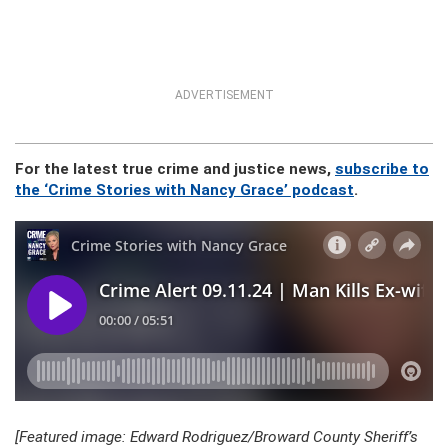
ADVERTISEMENT
For the latest true crime and justice news,
subscribe to
the ‘Crime Stories with Nancy Grace’ podcast
.
[Featured image: Edward Rodriguez/Broward County Sheriff’s