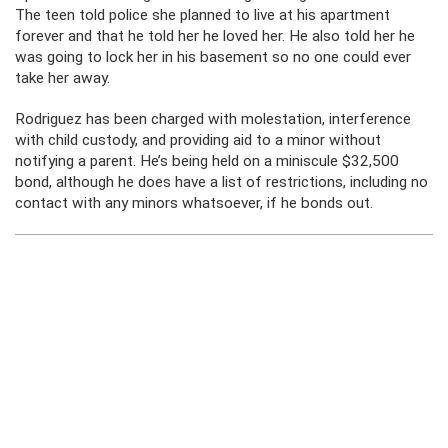
The teen told police she planned to live at his apartment
forever and that he told her he loved her. He also told her he
was going to lock her in his basement so no one could ever
take her away.
Rodriguez has been charged with molestation, interference
with child custody, and providing aid to a minor without
notifying a parent. He’s being held on a miniscule $32,500
bond, although he does have a list of restrictions, including no
contact with any minors whatsoever, if he bonds out.