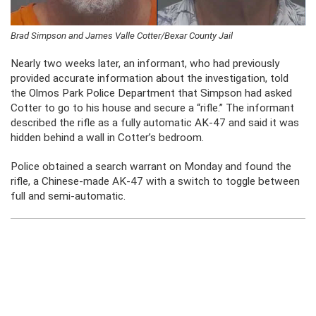
Brad Simpson and James Valle Cotter/Bexar County Jail
Nearly two weeks later, an informant, who had previously
provided accurate information about the investigation, told
the Olmos Park Police Department that Simpson had asked
Cotter to go to his house and secure a “rifle.” The informant
described the rifle as a fully automatic AK-47 and said it was
hidden behind a wall in Cotter’s bedroom.
Police obtained a search warrant on Monday and found the
rifle, a Chinese-made AK-47 with a switch to toggle between
full and semi-automatic.