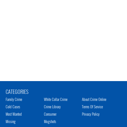
CATEGORIES
Family Crime
White Collar Crime
About Crime Online
Cold Cases
Crime Library
Terms Of Service
Most Wanted
Consumer
Privacy Policy
Missing
Mugshots