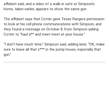
affidavit said, and a video of a walk-in safe at Simpson’s
home, taken earlier, appears to show the same gun.
The affidavit says that Cotter gave Texas Rangers permission
to look at his cell phone communications with Simpson, and
they found a message on October 8 from Simpson asking
Cotter to “haul a** and meet meet at your house.”
“I don’t have much time,” Simpson said, adding later, “OK, make
sure to leave all that s*** in the pump house, especially that
gun.”