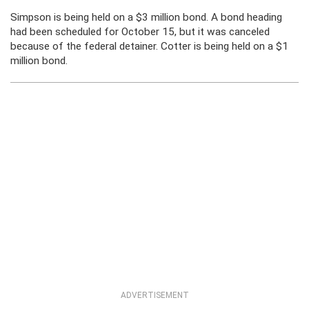
Simpson is being held on a $3 million bond. A bond heading
had been scheduled for October 15, but it was canceled
because of the federal detainer. Cotter is being held on a $1
million bond.
ADVERTISEMENT