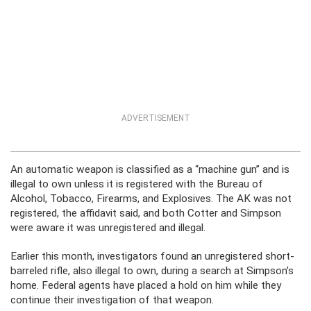
ADVERTISEMENT
An automatic weapon is classified as a “machine gun” and is
illegal to own unless it is registered with the Bureau of
Alcohol, Tobacco, Firearms, and Explosives. The AK was not
registered, the affidavit said, and both Cotter and Simpson
were aware it was unregistered and illegal.
Earlier this month, investigators found an unregistered short-
barreled rifle, also illegal to own, during a search at Simpson’s
home. Federal agents have placed a hold on him while they
continue their investigation of that weapon.