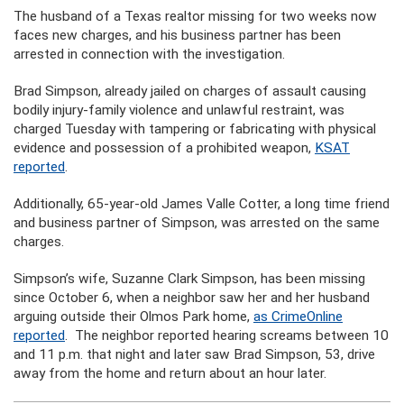
The husband of a Texas realtor missing for two weeks now
faces new charges, and his business partner has been
arrested in connection with the investigation.
Brad Simpson, already jailed on charges of assault causing
bodily injury-family violence and unlawful restraint, was
charged Tuesday with tampering or fabricating with physical
evidence and possession of a prohibited weapon,
KSAT
reported
.
Additionally, 65-year-old James Valle Cotter, a long time friend
and business partner of Simpson, was arrested on the same
charges.
Simpson’s wife, Suzanne Clark Simpson, has been missing
since October 6, when a neighbor saw her and her husband
arguing outside their Olmos Park home,
as CrimeOnline
reported
. The neighbor reported hearing screams between 10
and 11 p.m. that night and later saw Brad Simpson, 53, drive
away from the home and return about an hour later.