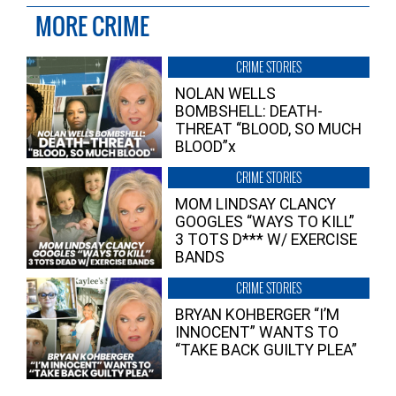
MORE CRIME
CRIME STORIES
NOLAN WELLS
BOMBSHELL: DEATH-
THREAT “BLOOD, SO MUCH
BLOOD”x
CRIME STORIES
MOM LINDSAY CLANCY
GOOGLES “WAYS TO KILL”
3 TOTS D*** W/ EXERCISE
BANDS
CRIME STORIES
BRYAN KOHBERGER “I’M
INNOCENT” WANTS TO
“TAKE BACK GUILTY PLEA”