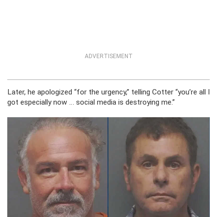
ADVERTISEMENT
Later, he apologized “for the urgency,” telling Cotter “you’re all I
got especially now … social media is destroying me.”