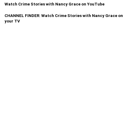
Watch Crime Stories with Nancy Grace on YouTube
CHANNEL FINDER: Watch Crime Stories with Nancy Grace on
your TV