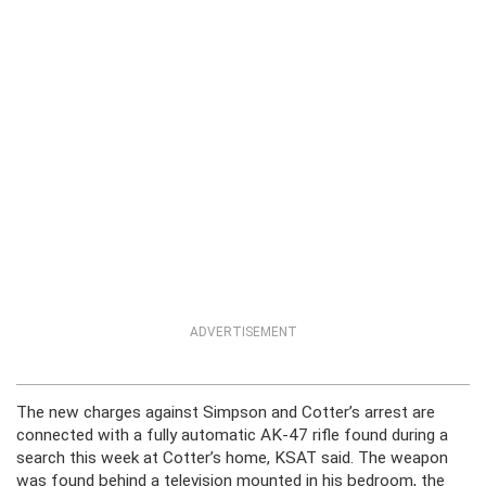
ADVERTISEMENT
The new charges against Simpson and Cotter’s arrest are
connected with a fully automatic AK-47 rifle found during a
search this week at Cotter’s home, KSAT said. The weapon
was found behind a television mounted in his bedroom, the