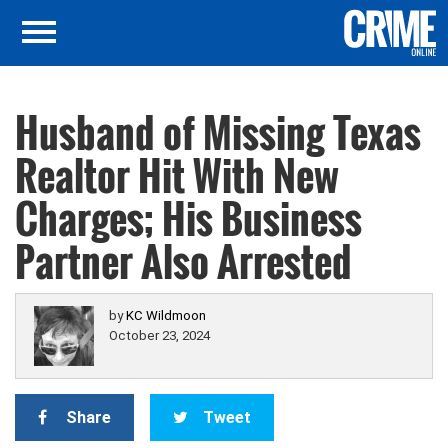
Husband of Missing Texas
Realtor Hit With New
Charges; His Business
Partner Also Arrested
by
KC Wildmoon
October 23, 2024
Share
Tweet