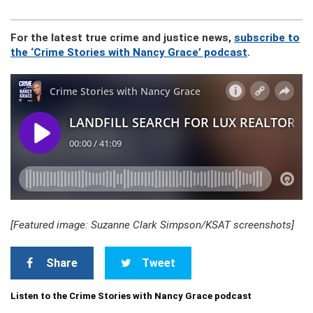
For the latest true crime and justice news,
subscribe to
the ‘Crime Stories with Nancy Grace’ podcast
.
[Featured image: Suzanne Clark Simpson/KSAT screenshots]
Share
Tweet
Listen to the Crime Stories with Nancy Grace podcast