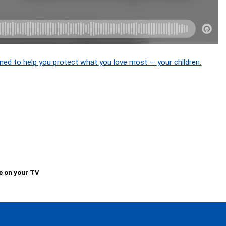
ned to help you protect what you love most — your children.
e on your TV