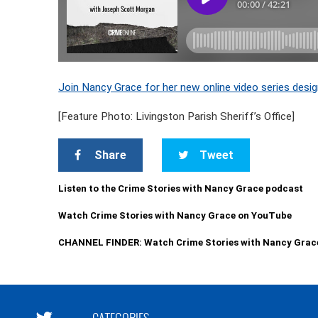
Join Nancy Grace for her new online video series desig
[Feature Photo: Livingston Parish Sheriff’s Office]
Share
Tweet
Listen to the Crime Stories with Nancy Grace podcast
Watch Crime Stories with Nancy Grace on YouTube
CHANNEL FINDER: Watch Crime Stories with Nancy Grac