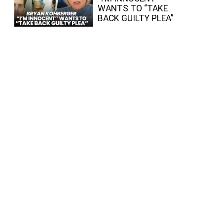
WANTS TO “TAKE
BACK GUILTY PLEA”