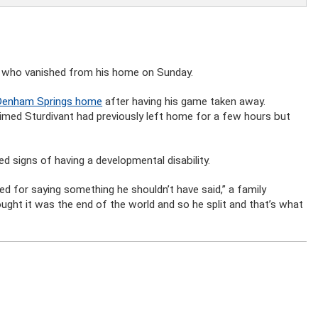
oy who vanished from his home on Sunday.
s Denham Springs home
after having his game taken away.
aimed Sturdivant had previously left home for a few hours but
d signs of having a developmental disability.
ed for saying something he shouldn’t have said,” a family
ught it was the end of the world and so he split and that’s what