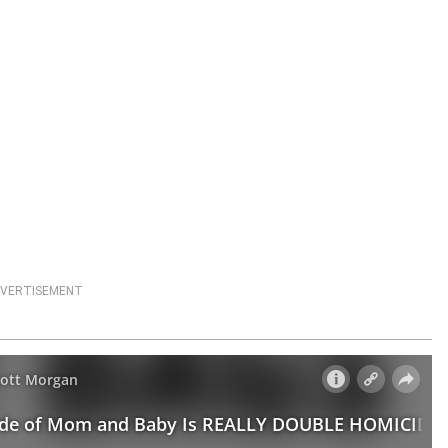
VERTISEMENT