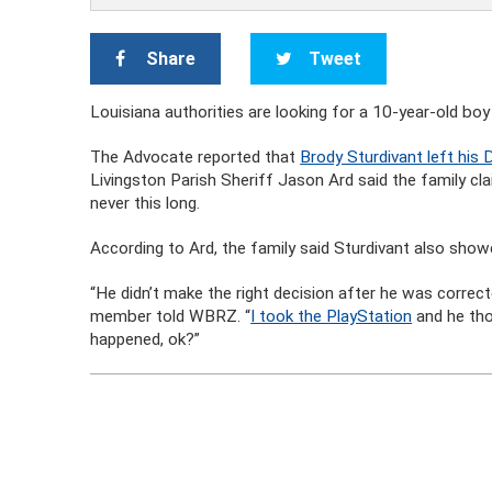
Share
Tweet
Louisiana authorities are looking for a 10-year-old b
The Advocate reported that
Brody Sturdivant left hi
Livingston Parish Sheriff Jason Ard said the family cl
never this long.
According to Ard, the family said Sturdivant also showe
“He didn’t make the right decision after he was correct
member told WBRZ. “
I took the PlayStation
and he tho
happened, ok?”