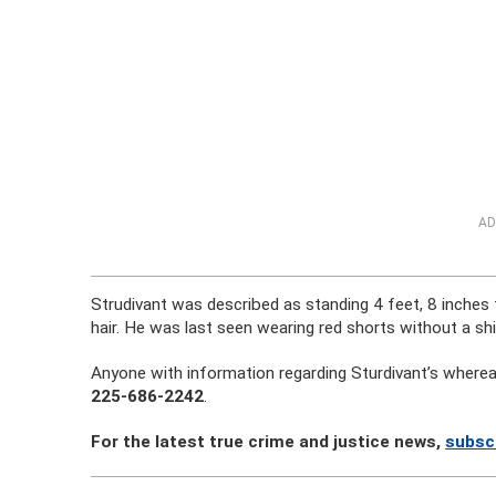
AD
Strudivant was described as standing 4 feet, 8 inches 
hair. He was last seen wearing red shorts without a shi
Anyone with information regarding Sturdivant’s whereabo
225-686-2242
.
For the latest true crime and justice news,
subsc