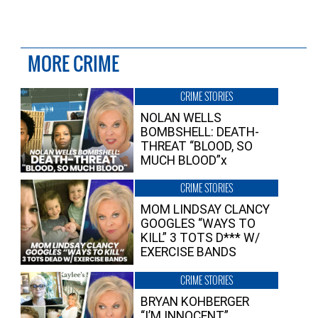
MORE CRIME
CRIME STORIES
NOLAN WELLS
BOMBSHELL: DEATH-
THREAT “BLOOD, SO
MUCH BLOOD”x
CRIME STORIES
MOM LINDSAY CLANCY
GOOGLES “WAYS TO
KILL” 3 TOTS D*** W/
EXERCISE BANDS
CRIME STORIES
BRYAN KOHBERGER
“I’M INNOCENT”