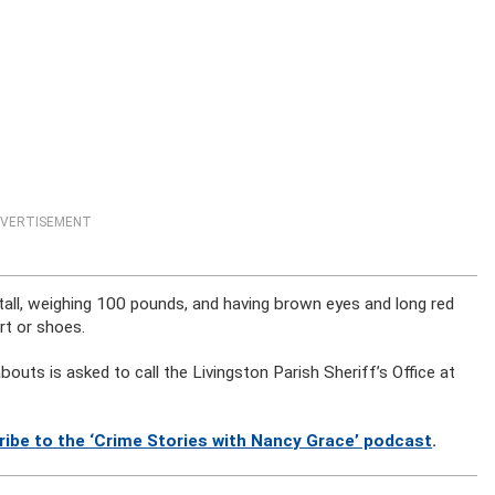
VERTISEMENT
tall, weighing 100 pounds, and having brown eyes and long red
rt or shoes.
uts is asked to call the Livingston Parish Sheriff’s Office at
ribe to the ‘Crime Stories with Nancy Grace’ podcast
.