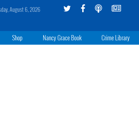
sday, August 6, 2026
Shop
Nancy Grace Book
Crime Library