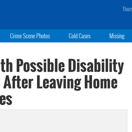
Thur
Crime Scene Photos
Cold Cases
Missing
th Possible Disability
y After Leaving Home
oes