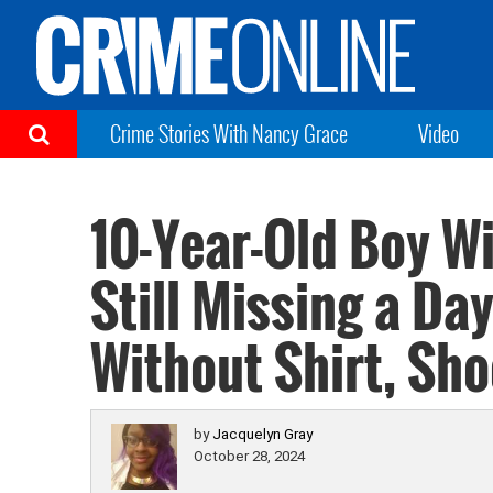
Crime Stories With Nancy Grace
Video
10-Year-Old Boy Wi
Still Missing a Da
Without Shirt, Sh
by
Jacquelyn Gray
October 28, 2024