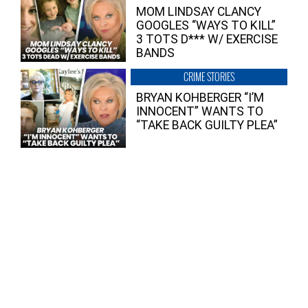
MOM LINDSAY CLANCY
GOOGLES “WAYS TO KILL”
3 TOTS D*** W/ EXERCISE
BANDS
CRIME STORIES
BRYAN KOHBERGER “I’M
INNOCENT” WANTS TO
“TAKE BACK GUILTY PLEA”