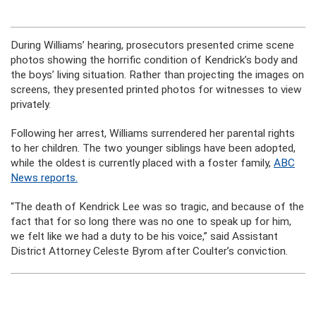
During Williams’ hearing, prosecutors presented crime scene
photos showing the horrific condition of Kendrick’s body and
the boys’ living situation. Rather than projecting the images on
screens, they presented printed photos for witnesses to view
privately.
Following her arrest, Williams surrendered her parental rights
to her children. The two younger siblings have been adopted,
while the oldest is currently placed with a foster family,
ABC
News reports.
“The death of Kendrick Lee was so tragic, and because of the
fact that for so long there was no one to speak up for him,
we felt like we had a duty to be his voice,” said Assistant
District Attorney Celeste Byrom after Coulter’s conviction.