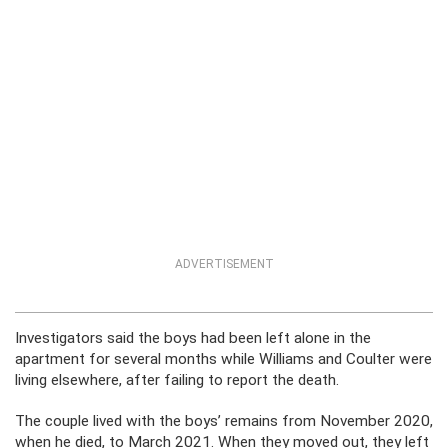
ADVERTISEMENT
Investigators said the boys had been left alone in the
apartment for several months while Williams and Coulter were
living elsewhere, after failing to report the death.
The couple lived with the boys’ remains from November 2020,
when he died, to March 2021. When they moved out, they left