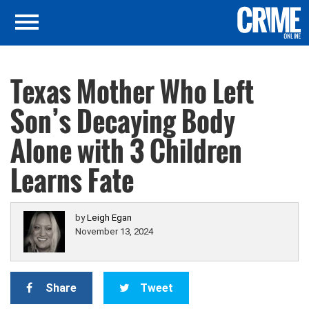
Texas Mother Who Left
Son’s Decaying Body
Alone with 3 Children
Learns Fate
by
Leigh Egan
November 13, 2024
Share
Tweet