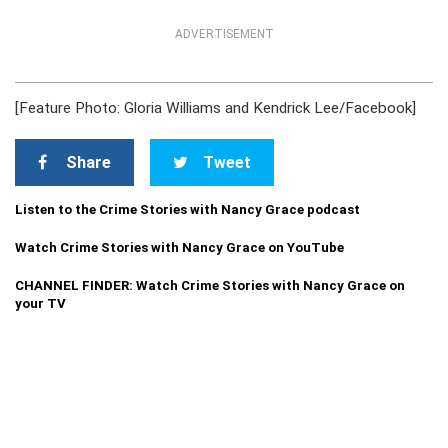
ADVERTISEMENT
[Feature Photo: Gloria Williams and Kendrick Lee/Facebook]
Share
Tweet
Listen to the Crime Stories with Nancy Grace podcast
Watch Crime Stories with Nancy Grace on YouTube
CHANNEL FINDER: Watch Crime Stories with Nancy Grace on
your TV