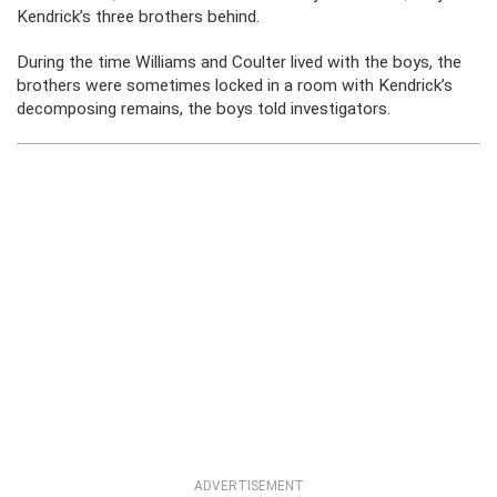
Kendrick’s three brothers behind.
During the time Williams and Coulter lived with the boys, the
brothers were sometimes locked in a room with Kendrick’s
decomposing remains, the boys told investigators.
ADVERTISEMENT