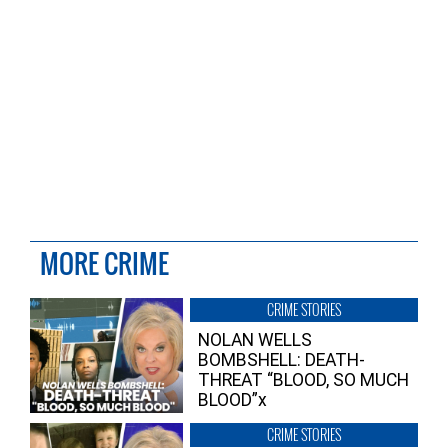
MORE CRIME
CRIME STORIES
NOLAN WELLS
BOMBSHELL: DEATH-
THREAT “BLOOD, SO MUCH
BLOOD”x
CRIME STORIES