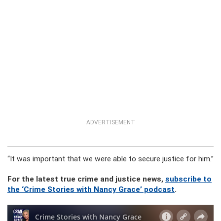
ADVERTISEMENT
“It was important that we were able to secure justice for him.”
For the latest true crime and justice news,
subscribe to
the ‘Crime Stories with Nancy Grace’ podcast
.