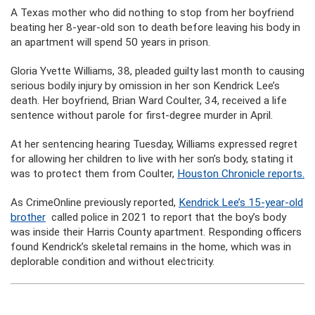
A Texas mother who did nothing to stop from her boyfriend
beating her 8-year-old son to death before leaving his body in
an apartment will spend 50 years in prison.
Gloria Yvette Williams, 38, pleaded guilty last month to causing
serious bodily injury by omission in her son Kendrick Lee’s
death. Her boyfriend, Brian Ward Coulter, 34, received a life
sentence without parole for first-degree murder in April.
At her sentencing hearing Tuesday, Williams expressed regret
for allowing her children to live with her son’s body, stating it
was to protect them from Coulter,
Houston Chronicle reports.
As CrimeOnline previously reported,
Kendrick Lee’s 15-year-old
brother
called police in 2021 to report that the boy’s body
was inside their Harris County apartment. Responding officers
found Kendrick’s skeletal remains in the home, which was in
deplorable condition and without electricity.