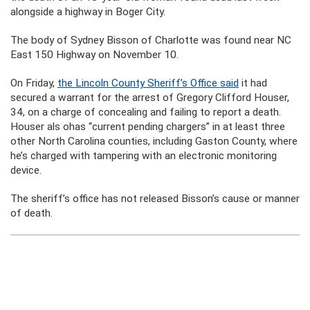
alongside a highway in Boger City.
The body of Sydney Bisson of Charlotte was found near NC
East 150 Highway on November 10.
On Friday,
the Lincoln County Sheriff’s Office said
it had
secured a warrant for the arrest of Gregory Clifford Houser,
34, on a charge of concealing and failing to report a death.
Houser als ohas “current pending chargers” in at least three
other North Carolina counties, including Gaston County, where
he’s charged with tampering with an electronic monitoring
device.
The sheriff’s office has not released Bisson’s cause or manner
of death.