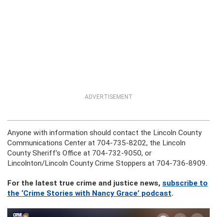
ADVERTISEMENT
Anyone with information should contact the Lincoln County
Communications Center at 704-735-8202, the Lincoln
County Sheriff’s Office at 704-732-9050, or
Lincolnton/Lincoln County Crime Stoppers at 704-736-8909.
For the latest true crime and justice news,
subscribe to
the ‘Crime Stories with Nancy Grace’ podcast
.