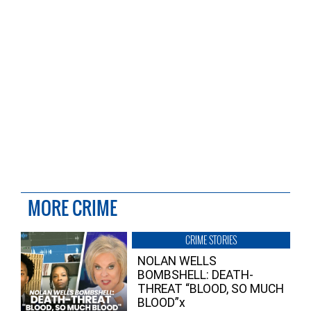
MORE CRIME
CRIME STORIES
NOLAN WELLS
BOMBSHELL: DEATH-
THREAT “BLOOD, SO MUCH
BLOOD”x