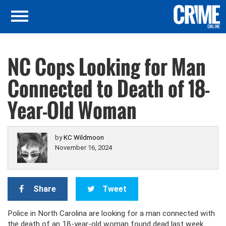
NC Cops Looking for Man
Connected to Death of 18-
Year-Old Woman
by
KC Wildmoon
November 16, 2024
Share
Tweet
Police in North Carolina are looking for a man connected with
the death of an 18-year-old woman found dead last week