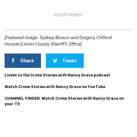
ADVERTISEMENT
[Featured image: Sydney Bisson and Gregory Clifford
Houser/Linoln County Sheriff’s Office]
Share
Tweet
Listen to the Crime Stories with Nancy Grace podcast
Watch Crime Stories with Nancy Grace on YouTube
CHANNEL FINDER: Watch Crime Stories with Nancy Grace on
your TV