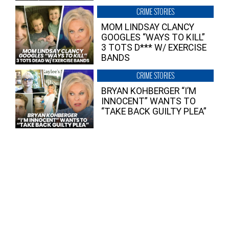
CRIME STORIES
MOM LINDSAY CLANCY
GOOGLES “WAYS TO KILL”
3 TOTS D*** W/ EXERCISE
BANDS
CRIME STORIES
BRYAN KOHBERGER “I’M
INNOCENT” WANTS TO
“TAKE BACK GUILTY PLEA”