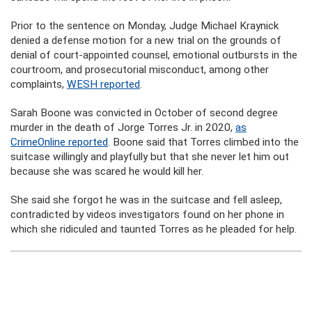
Prior to the sentence on Monday, Judge Michael Kraynick
denied a defense motion for a new trial on the grounds of
denial of court-appointed counsel, emotional outbursts in the
courtroom, and prosecutorial misconduct, among other
complaints,
WESH reported
.
Sarah Boone was convicted in October of second degree
murder in the death of Jorge Torres Jr. in 2020,
as
CrimeOnline reported
. Boone said that Torres climbed into the
suitcase willingly and playfully but that she never let him out
because she was scared he would kill her.
She said she forgot he was in the suitcase and fell asleep,
contradicted by videos investigators found on her phone in
which she ridiculed and taunted Torres as he pleaded for help.