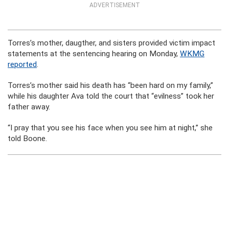
ADVERTISEMENT
Torres’s mother, daugther, and sisters provided victim impact
statements at the sentencing hearing on Monday,
WKMG
reported
.
Torres’s mother said his death has “been hard on my family,”
while his daughter Ava told the court that “evilness” took her
father away.
“I pray that you see his face when you see him at night,” she
told Boone.