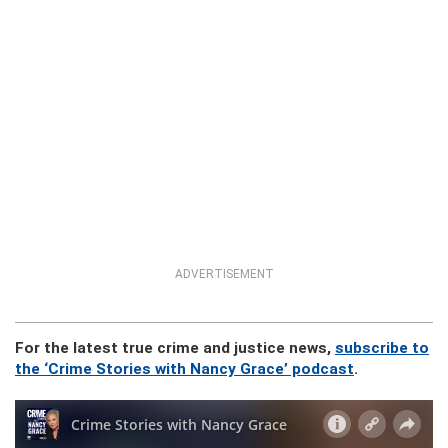
ADVERTISEMENT
For the latest true crime and justice news,
subscribe to
the ‘Crime Stories with Nancy Grace’ podcast
.