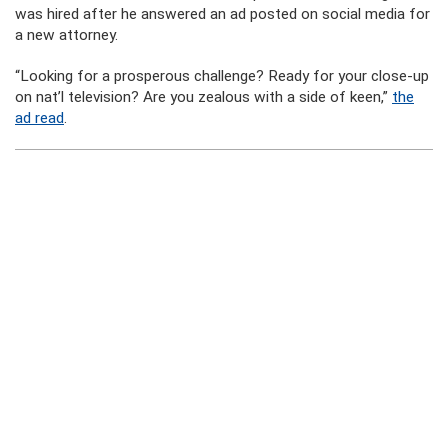
was hired after he answered an ad posted on social media for
a new attorney.
“Looking for a prosperous challenge? Ready for your close-up
on nat’l television? Are you zealous with a side of keen,”
the
ad read
.