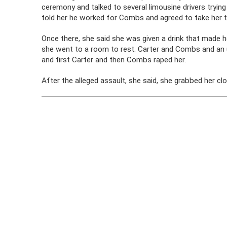
ceremony and talked to several limousine drivers trying
told her he worked for Combs and agreed to take her t
Once there, she said she was given a drink that made h
she went to a room to rest. Carter and Combs and an 
and first Carter and then Combs raped her.
After the alleged assault, she said, she grabbed her clo