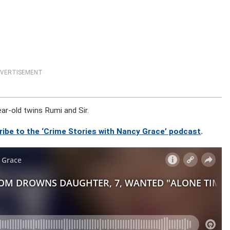
VERTISEMENT
ear-old twins Rumi and Sir.
ribe to the ‘Crime Stories with Nancy Grace’ podcast
.