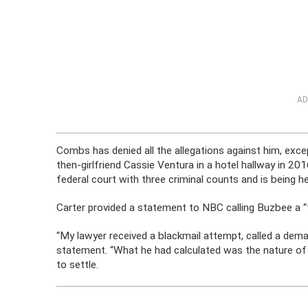
AD
Combs has denied all the allegations against him, exce
then-girlfriend Cassie Ventura in a hotel hallway in 2016
federal court with three criminal counts and is being 
Carter provided a statement to NBC calling Buzbee a “
“My lawyer received a blackmail attempt, called a dema
statement. “What he had calculated was the nature of
to settle.