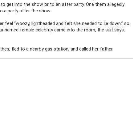
 to get into the show or to an after party. One them allegedly
o a party after the show.
er feel “woozy, lightheaded and felt she needed to lie down,” so
unnamed female celebrity came into the room, the suit says,
thes, fled to a nearby gas station, and called her father.