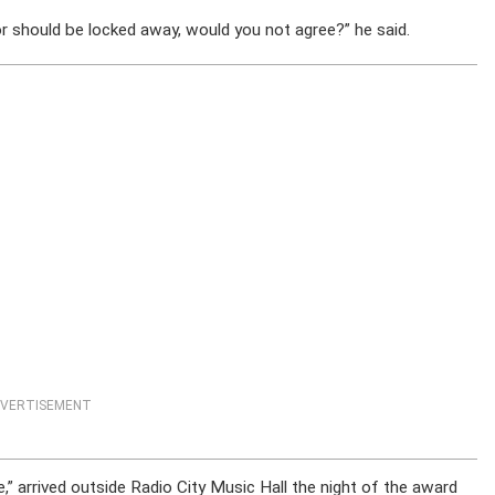
should be locked away, would you not agree?” he said.
VERTISEMENT
e,” arrived outside Radio City Music Hall the night of the award