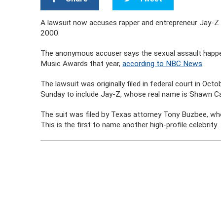
A lawsuit now accuses rapper and entrepreneur Jay-Z o
2000.
The anonymous accuser says the sexual assault happe
Music Awards that year,
according to NBC News
.
The lawsuit was originally filed in federal court in Oct
Sunday to include Jay-Z, whose real name is Shawn Ca
The suit was filed by Texas attorney Tony Buzbee, who
This is the first to name another high-profile celebrity.