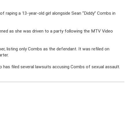
f raping a 13-year-old girl alongside Sean “Diddy” Combs in
ned as she was driven to a party following the MTV Video
ober, listing only Combs as the defendant. It was refiled on
rter.
 has filed several lawsuits accusing Combs of sexual assault.