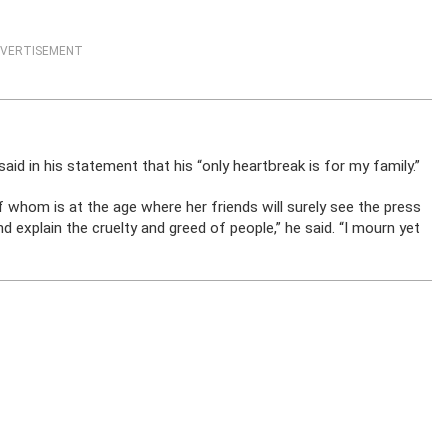
VERTISEMENT
id in his statement that his “only heartbreak is for my family.”
of whom is at the age where her friends will surely see the press
 explain the cruelty and greed of people,” he said. “I mourn yet