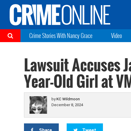
Crime Stories With Nancy Grace
Video
Lawsuit Accuses Ja
Year-Old Girl at V
by
KC Wildmoon
December 8, 2024
Share
Tweet