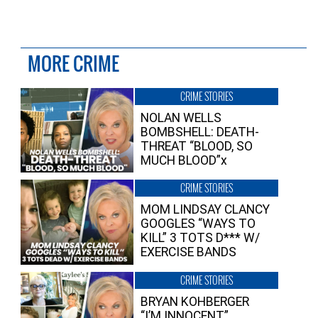
MORE CRIME
CRIME STORIES
NOLAN WELLS
BOMBSHELL: DEATH-
THREAT “BLOOD, SO
MUCH BLOOD”x
CRIME STORIES
MOM LINDSAY CLANCY
GOOGLES “WAYS TO
KILL” 3 TOTS D*** W/
EXERCISE BANDS
CRIME STORIES
BRYAN KOHBERGER
“I’M INNOCENT”