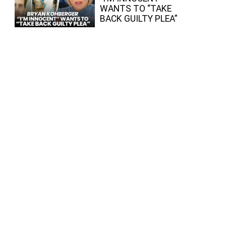
WANTS TO “TAKE
BACK GUILTY PLEA”