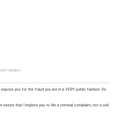
VERTISEMENT
o expose you for the fraud you are in a VERY public fashion. So
n nature that I implore you to file a criminal complaint, not a civil