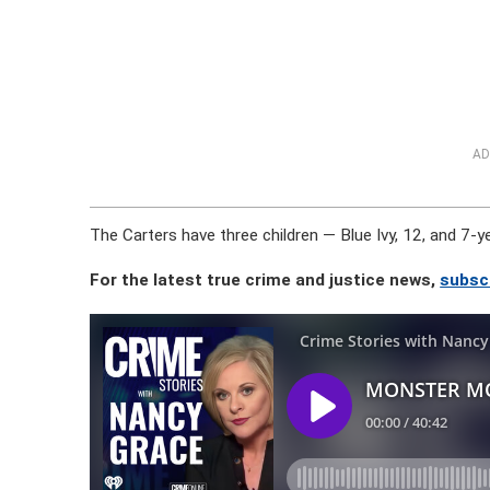
AD
The Carters have three children — Blue Ivy, 12, and 7-y
For the latest true crime and justice news,
subsc