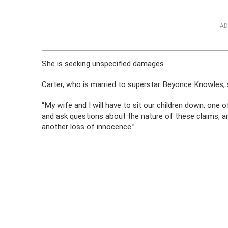
AD
She is seeking unspecified damages.
Carter, who is married to superstar Beyonce Knowles, sa
“My wife and I will have to sit our children down, one 
and ask questions about the nature of these claims, and
another loss of innocence.”