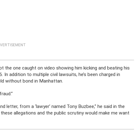
VERTISEMENT
pt the one caught on video showing him kicking and beating his
. In addition to multiple civil lawsuits, he’s been charged in
held without bond in Manhattan.
fraud.”
nd letter, from a ‘lawyer’ named Tony Buzbee,” he said in the
 these allegations and the public scrutiny would make me want