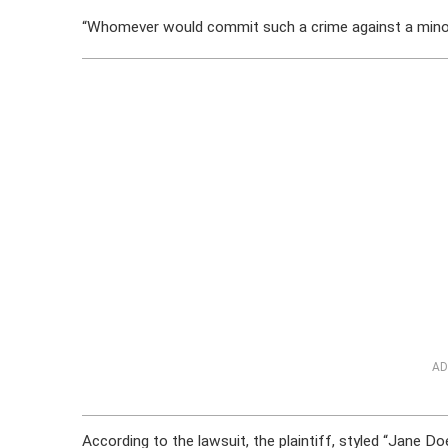
“Whomever would commit such a crime against a minor 
AD
According to the lawsuit, the plaintiff, styled “Jane Do