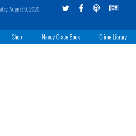
day, August 9, 2026
Shop
Nancy Grace Book
Crime Library