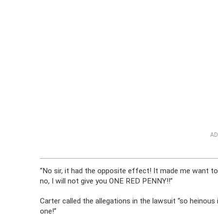
AD
“No sir, it had the opposite effect! It made me want t
no, I will not give you ONE RED PENNY!!”
Carter called the allegations in the lawsuit “so heinous i
one!”