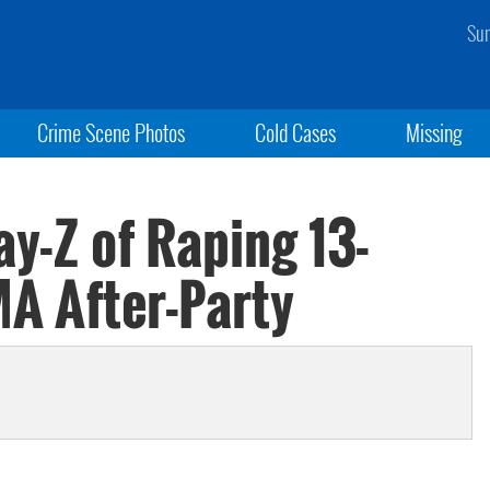
Sun
Crime Scene Photos
Cold Cases
Missing
y-Z of Raping 13-
MA After-Party