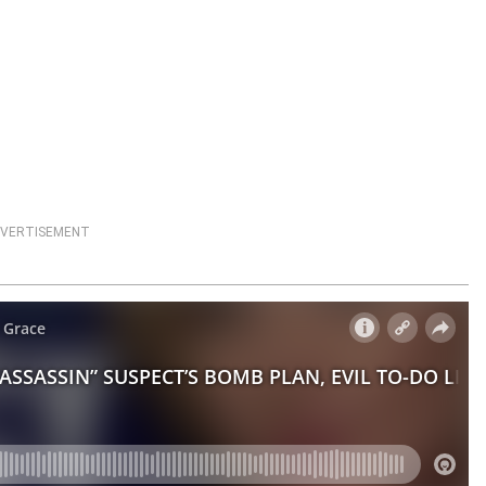
VERTISEMENT