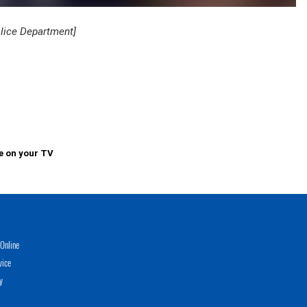
olice Department]
e on your TV
Online
vice
y