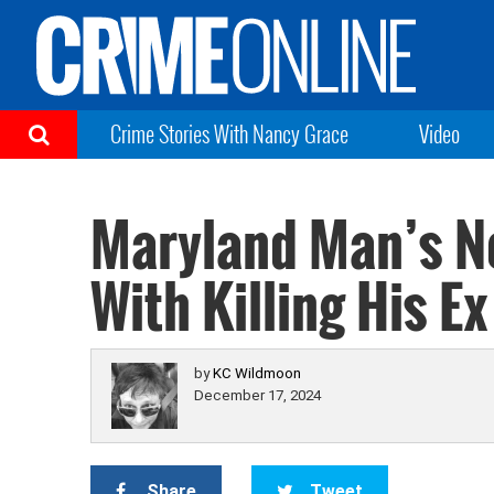
Crime Stories With Nancy Grace
Video
Maryland Man’s Ne
With Killing His Ex
by
KC Wildmoon
December 17, 2024
Share
Tweet