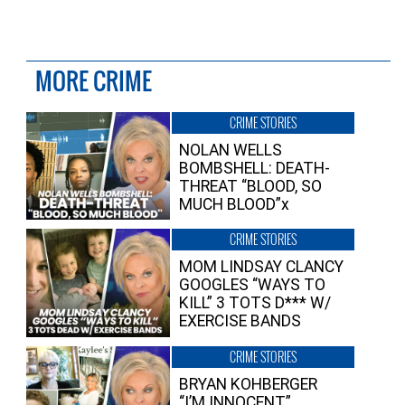
MORE CRIME
CRIME STORIES
NOLAN WELLS
BOMBSHELL: DEATH-
THREAT “BLOOD, SO
MUCH BLOOD”x
CRIME STORIES
MOM LINDSAY CLANCY
GOOGLES “WAYS TO
KILL” 3 TOTS D*** W/
EXERCISE BANDS
CRIME STORIES
BRYAN KOHBERGER
“I’M INNOCENT”