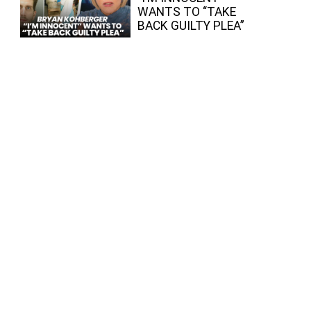
WANTS TO “TAKE
BACK GUILTY PLEA”