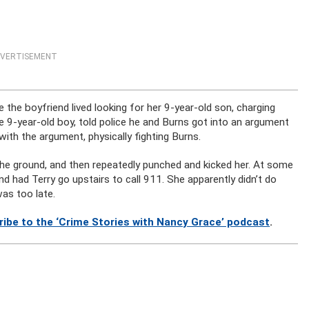
VERTISEMENT
the boyfriend lived looking for her 9-year-old son, charging
 9-year-old boy, told police he and Burns got into an argument
 with the argument, physically fighting Burns.
 the ground, and then repeatedly punched and kicked her. At some
 had Terry go upstairs to call 911. She apparently didn’t do
was too late.
ribe to the ‘Crime Stories with Nancy Grace’ podcast
.