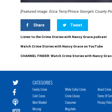
[Featured image: Erica Terry/Prince George’s County P
Share
Tweet
Listen to the Crime Stories with Nancy Grace podcast
Watch Crime Stories with Nancy Grace on YouTube
CHANNEL FINDER: Watch Crime Stories with Nancy Grac
CATEGORIES
Family Crime
White Collar Crime
About Crime 
Cold Cases
Crime Library
Terms Of Ser
Most Wanted
Consumer
Privacy Polic
Missing
Mugshots