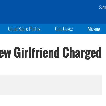
Satu
Crime Scene Photos
Cold Cases
Missing
w Girlfriend Charged