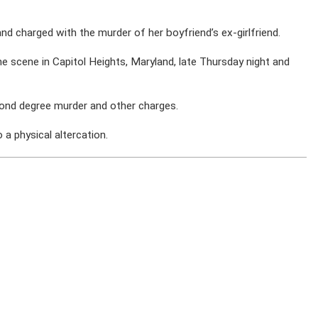
d charged with the murder of her boyfriend’s ex-girlfriend.
he scene in Capitol Heights, Maryland, late Thursday night and
cond degree murder and other charges.
 a physical altercation.