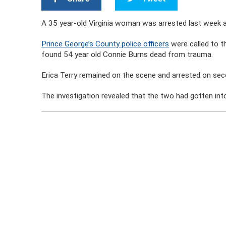
A 35 year-old Virginia woman was arrested last week an
Prince George’s County police officers
were called to t
found 54 year old Connie Burns dead from trauma.
Erica Terry remained on the scene and arrested on se
The investigation revealed that the two had gotten into