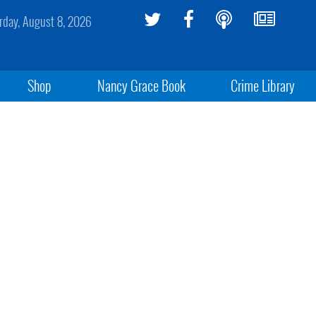
rday, August 8, 2026
Shop
Nancy Grace Book
Crime Library