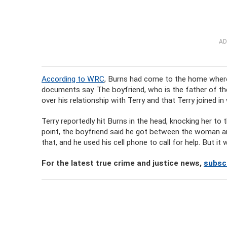
AD
According to WRC
, Burns had come to the home where 
documents say. The boyfriend, who is the father of the
over his relationship with Terry and that Terry joined in
Terry reportedly hit Burns in the head, knocking her to
point, the boyfriend said he got between the woman and
that, and he used his cell phone to call for help. But it 
For the latest true crime and justice news,
subsc