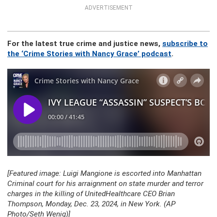
ADVERTISEMENT
For the latest true crime and justice news,
subscribe to
the ‘Crime Stories with Nancy Grace’ podcast
.
[Featured image: Luigi Mangione is escorted into Manhattan
Criminal court for his arraignment on state murder and terror
charges in the killing of UnitedHealthcare CEO Brian
Thompson, Monday, Dec. 23, 2024, in New York. (AP
Photo/Seth Wenig)]