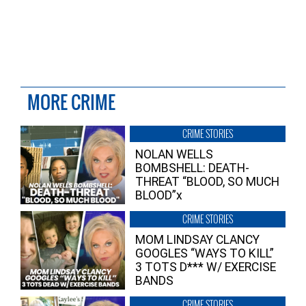
MORE CRIME
CRIME STORIES
NOLAN WELLS
BOMBSHELL: DEATH-
THREAT “BLOOD, SO MUCH
BLOOD”x
CRIME STORIES
MOM LINDSAY CLANCY
GOOGLES “WAYS TO KILL”
3 TOTS D*** W/ EXERCISE
BANDS
CRIME STORIES