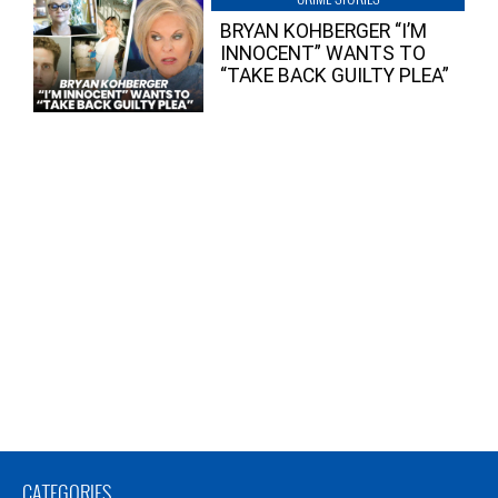
BRYAN KOHBERGER “I’M
INNOCENT” WANTS TO
“TAKE BACK GUILTY PLEA”
CATEGORIES