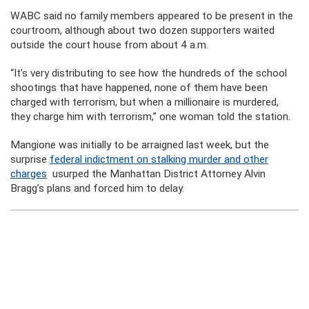
WABC said no family members appeared to be present in the
courtroom, although about two dozen supporters waited
outside the court house from about 4 a.m.
“It’s very distributing to see how the hundreds of the school
shootings that have happened, none of them have been
charged with terrorism, but when a millionaire is murdered,
they charge him with terrorism,” one woman told the station.
Mangione was initially to be arraigned last week, but the
surprise
federal indictment on stalking murder and other
charges
usurped the Manhattan District Attorney Alvin
Bragg’s plans and forced him to delay.