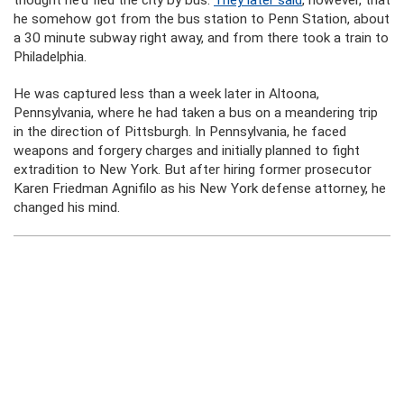
thought he’d fled the city by bus.
They later said
, however, that
he somehow got from the bus station to Penn Station, about
a 30 minute subway right away, and from there took a train to
Philadelphia.
He was captured less than a week later in Altoona,
Pennsylvania, where he had taken a bus on a meandering trip
in the direction of Pittsburgh. In Pennsylvania, he faced
weapons and forgery charges and initially planned to fight
extradition to New York. But after hiring former prosecutor
Karen Friedman Agnifilo as his New York defense attorney, he
changed his mind.