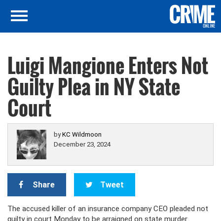
Luigi Mangione Enters Not
Guilty Plea in NY State
Court
by
KC Wildmoon
December 23, 2024
Share
Tweet
The accused killer of an insurance company CEO pleaded not
guilty in court Monday to be arraigned on state murder