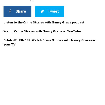
Share
Tweet
Listen to the Crime Stories with Nancy Grace podcast
Watch Crime Stories with Nancy Grace on YouTube
CHANNEL FINDER: Watch Crime Stories with Nancy Grace on
your TV