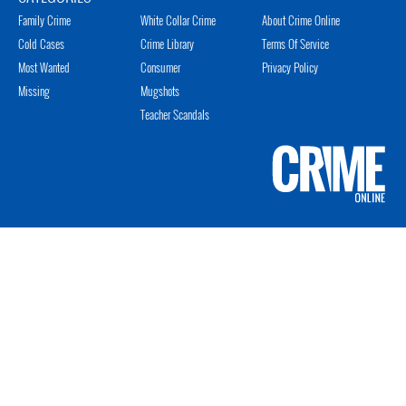
Family Crime
White Collar Crime
About Crime Online
Cold Cases
Crime Library
Terms Of Service
Most Wanted
Consumer
Privacy Policy
Missing
Mugshots
Teacher Scandals