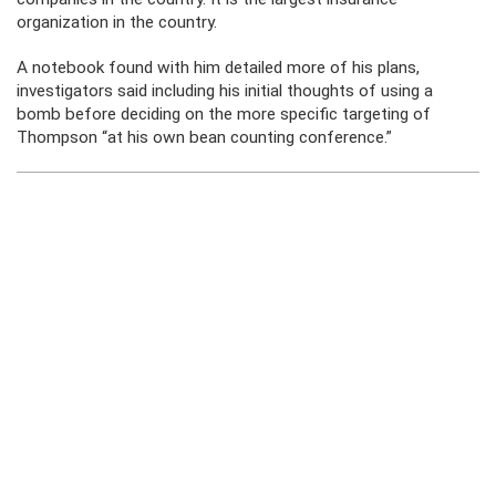
organization in the country.
A notebook found with him detailed more of his plans,
investigators said including his initial thoughts of using a
bomb before deciding on the more specific targeting of
Thompson “at his own bean counting conference.”