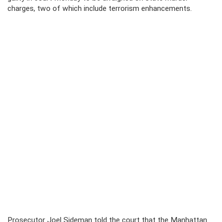
charges, two of which include terrorism enhancements.
Prosecutor Joel Sideman told the court that the Manhattan