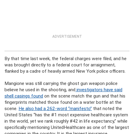
ADVERTISEMENT
By that time last week, the federal charges were filed, and he
was brought directly to a federal court for arraignment,
flanked by a cadre of heavily armed New York police officers.
Mangione was still carrying the ghost gun weapon police
believe he used in the shooting, and
investigators have said
shell casings found
on the scene match the gun and that his
fingerprints matched those found on a water bottle at the
scene.
He also had a 262-word “manifesto”
that noted the
United States “has the #1 most expensive healthcare system
in the world, yet we rank roughly #42 in life expectancy,” while
specifically mentioning UnitedHealthcare as one of the largest
companies in the country. It is the largest insurance