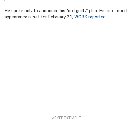
He spoke only to announce his “not guilty” plea. His next court
appearance is set for February 21,
WCBS reported
.
ADVERTISEMENT