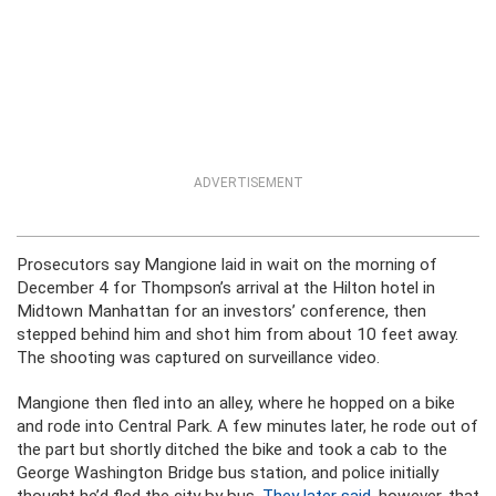
ADVERTISEMENT
Prosecutors say Mangione laid in wait on the morning of
December 4 for Thompson’s arrival at the Hilton hotel in
Midtown Manhattan for an investors’ conference, then
stepped behind him and shot him from about 10 feet away.
The shooting was captured on surveillance video.
Mangione then fled into an alley, where he hopped on a bike
and rode into Central Park. A few minutes later, he rode out of
the part but shortly ditched the bike and took a cab to the
George Washington Bridge bus station, and police initially