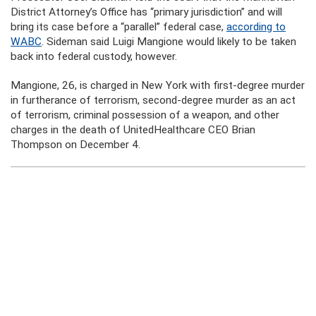
District Attorney’s Office has “primary jurisdiction” and will
bring its case before a “parallel” federal case,
according to
WABC
. Sideman said Luigi Mangione would likely to be taken
back into federal custody, however.
Mangione, 26, is charged in New York with first-degree murder
in furtherance of terrorism, second-degree murder as an act
of terrorism, criminal possession of a weapon, and other
charges in the death of UnitedHealthcare CEO Brian
Thompson on December 4.