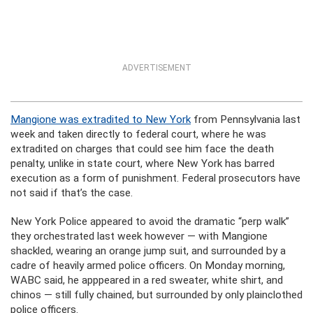
ADVERTISEMENT
Mangione was extradited to New York
from Pennsylvania last
week and taken directly to federal court, where he was
extradited on charges that could see him face the death
penalty, unlike in state court, where New York has barred
execution as a form of punishment. Federal prosecutors have
not said if that’s the case.
New York Police appeared to avoid the dramatic “perp walk”
they orchestrated last week however — with Mangione
shackled, wearing an orange jump suit, and surrounded by a
cadre of heavily armed police officers. On Monday morning,
WABC said, he apppeared in a red sweater, white shirt, and
chinos — still fully chained, but surrounded by only plainclothed
police officers.