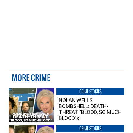
MORE CRIME
CRIME STORIES
NOLAN WELLS
BOMBSHELL: DEATH-
THREAT “BLOOD, SO MUCH
BLOOD”x
CRIME STORIES