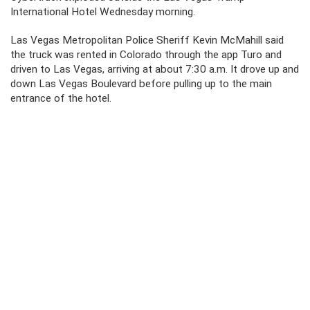
International Hotel Wednesday morning.
Las Vegas Metropolitan Police Sheriff Kevin McMahill said
the truck was rented in Colorado through the app Turo and
driven to Las Vegas, arriving at about 7:30 a.m. It drove up and
down Las Vegas Boulevard before pulling up to the main
entrance of the hotel.