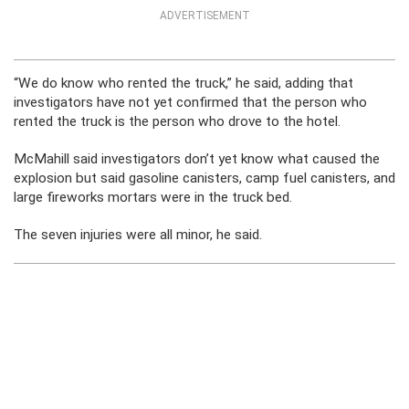
ADVERTISEMENT
“We do know who rented the truck,” he said, adding that
investigators have not yet confirmed that the person who
rented the truck is the person who drove to the hotel.
McMahill said investigators don’t yet know what caused the
explosion but said gasoline canisters, camp fuel canisters, and
large fireworks mortars were in the truck bed.
The seven injuries were all minor, he said.