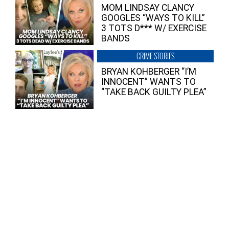
MOM LINDSAY CLANCY
GOOGLES “WAYS TO KILL”
3 TOTS D*** W/ EXERCISE
BANDS
CRIME STORIES
BRYAN KOHBERGER “I’M
INNOCENT” WANTS TO
“TAKE BACK GUILTY PLEA”