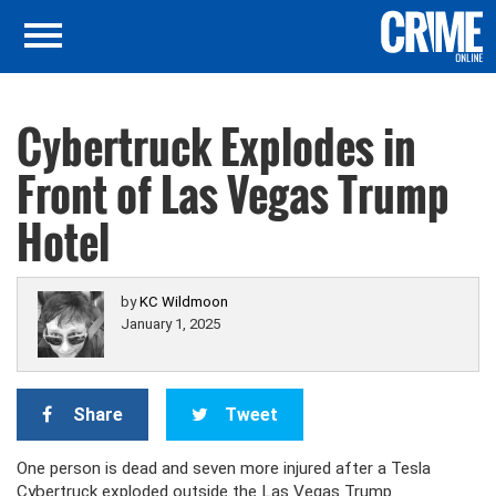
Cybertruck Explodes in
Front of Las Vegas Trump
Hotel
by
KC Wildmoon
January 1, 2025
Share
Tweet
One person is dead and seven more injured after a Tesla
Cybertruck exploded outside the Las Vegas Trump