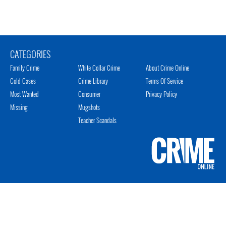
CATEGORIES
Family Crime
White Collar Crime
About Crime Online
Cold Cases
Crime Library
Terms Of Service
Most Wanted
Consumer
Privacy Policy
Missing
Mugshots
Teacher Scandals