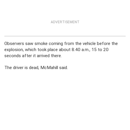
ADVERTISEMENT
Observers saw smoke coming from the vehicle before the
explosion, which took place about 8:40 a.m., 15 to 20
seconds after it arrived there.
The driver is dead, McMahill said.