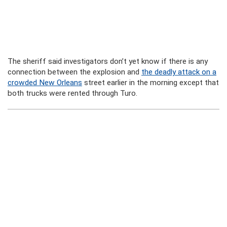
The sheriff said investigators don’t yet know if there is any
connection between the explosion and
the deadly attack on a
crowded New Orleans
street earlier in the morning except that
both trucks were rented through Turo.