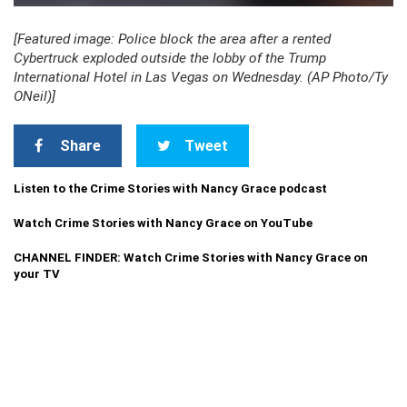
[Featured image: Police block the area after a rented
Cybertruck exploded outside the lobby of the Trump
International Hotel in Las Vegas on Wednesday. (AP Photo/Ty
ONeil)]
Share
Tweet
Listen to the Crime Stories with Nancy Grace podcast
Watch Crime Stories with Nancy Grace on YouTube
CHANNEL FINDER: Watch Crime Stories with Nancy Grace on
your TV