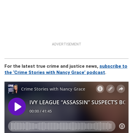
ADVERTISEMENT
For the latest true crime and justice news,
subscribe to
the ‘Crime Stories with Nancy Grace’ podcast
.