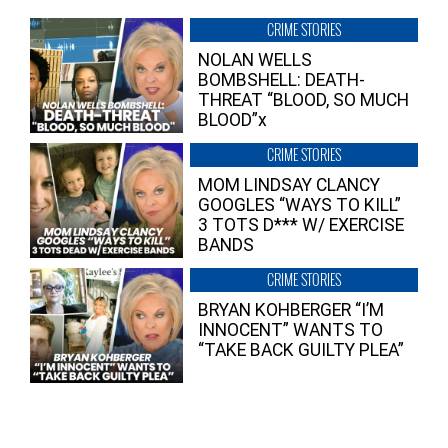
CRIME STORIES
NOLAN WELLS
BOMBSHELL: DEATH-
THREAT “BLOOD, SO MUCH
BLOOD”x
CRIME STORIES
MOM LINDSAY CLANCY
GOOGLES “WAYS TO KILL”
3 TOTS D*** W/ EXERCISE
BANDS
CRIME STORIES
BRYAN KOHBERGER “I’M
INNOCENT” WANTS TO
“TAKE BACK GUILTY PLEA”