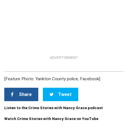
ADVERTISEMENT
[Feature Photo: Yankton County police; Facebook]
Share
Tweet
Listen to the Crime Stories with Nancy Grace podcast
Watch Crime Stories with Nancy Grace on YouTube