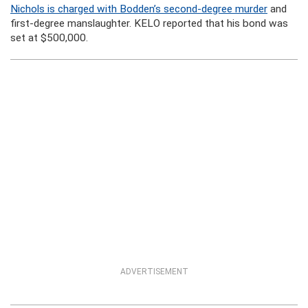
Nichols is charged with Bodden’s second-degree murder
and
first-degree manslaughter. KELO reported that his bond was
set at $500,000.
ADVERTISEMENT