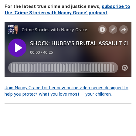
For the latest true crime and justice news,
subscribe to
the ‘Crime Stories with Nancy Grace’ podcast
.
Join Nancy Grace for her new online video series designed to
help you protect what you love most — your children.