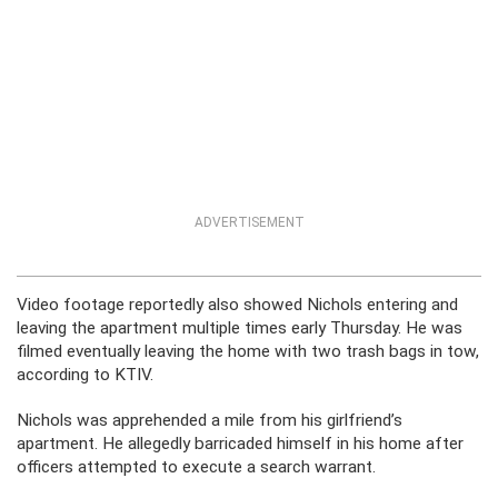
ADVERTISEMENT
Video footage reportedly also showed Nichols entering and
leaving the apartment multiple times early Thursday. He was
filmed eventually leaving the home with two trash bags in tow,
according to KTIV.
Nichols was apprehended a mile from his girlfriend’s
apartment. He allegedly barricaded himself in his home after
officers attempted to execute a search warrant.