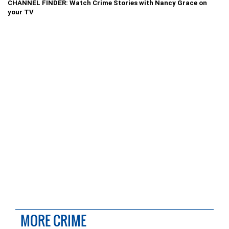
CHANNEL FINDER: Watch Crime Stories with Nancy Grace on
your TV
MORE CRIME