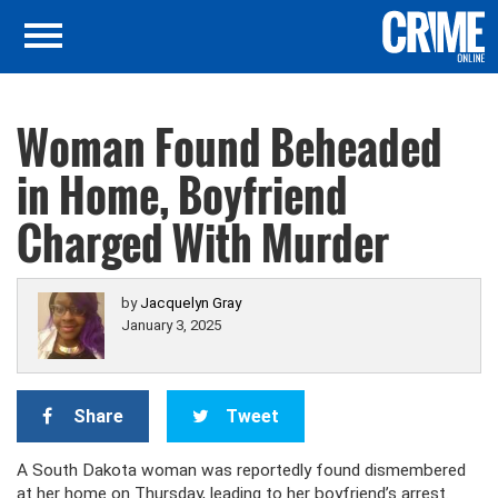
Woman Found Beheaded
in Home, Boyfriend
Charged With Murder
by
Jacquelyn Gray
January 3, 2025
Share
Tweet
A South Dakota woman was reportedly found dismembered
at her home on Thursday, leading to her boyfriend’s arrest.