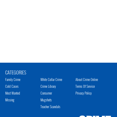
CATEGORIES
Family Crime
White Collar Crime
About Crime Online
Cold Cases
Crime Library
Terms Of Service
Most Wanted
Consumer
Privacy Policy
Missing
Mugshots
Teacher Scandals