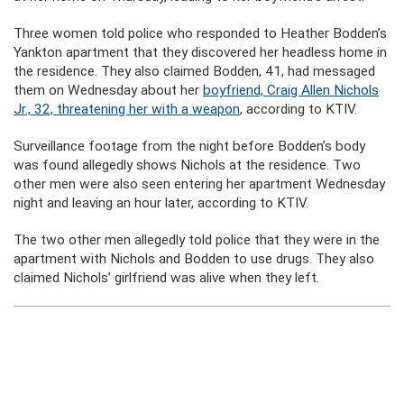
Three women told police who responded to Heather Bodden’s
Yankton apartment that they discovered her headless home in
the residence. They also claimed Bodden, 41, had messaged
them on Wednesday about her
boyfriend, Craig Allen Nichols
Jr., 32, threatening her with a weapon
, according to KTIV.
Surveillance footage from the night before Bodden’s body
was found allegedly shows Nichols at the residence. Two
other men were also seen entering her apartment Wednesday
night and leaving an hour later, according to KTIV.
The two other men allegedly told police that they were in the
apartment with Nichols and Bodden to use drugs. They also
claimed Nichols’ girlfriend was alive when they left.