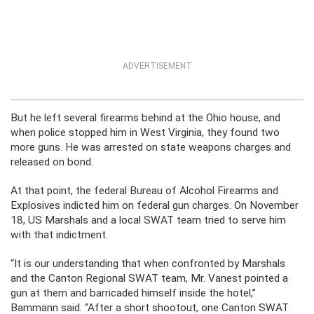
ADVERTISEMENT
But he left several firearms behind at the Ohio house, and
when police stopped him in West Virginia, they found two
more guns. He was arrested on state weapons charges and
released on bond.
At that point, the federal Bureau of Alcohol Firearms and
Explosives indicted him on federal gun charges. On November
18, US Marshals and a local SWAT team tried to serve him
with that indictment.
“It is our understanding that when confronted by Marshals
and the Canton Regional SWAT team, Mr. Vanest pointed a
gun at them and barricaded himself inside the hotel,”
Bammann said. “After a short shootout, one Canton SWAT