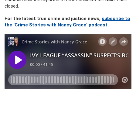
closed.
For the latest true crime and justice news,
subscribe to
the ‘Crime Stories with Nancy Grace’ podcast
.