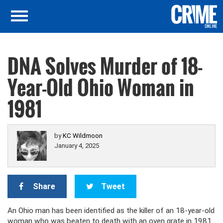
DNA Solves Murder of 18-
Year-Old Ohio Woman in
1981
by
KC Wildmoon
January 4, 2025
Share
Tweet
An Ohio man has been identified as the killer of an 18-year-old
woman who was beaten to death with an oven grate in 1981.