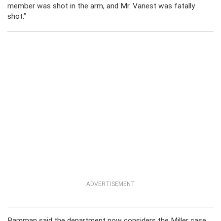
member was shot in the arm, and Mr. Vanest was fatally
shot.”
ADVERTISEMENT
Bamman said the department now considers the Miller case