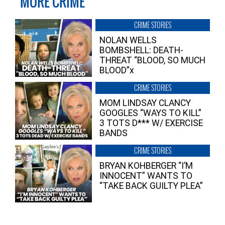
MORE CRIME
CRIME STORIES
NOLAN WELLS
BOMBSHELL: DEATH-
THREAT “BLOOD, SO MUCH
BLOOD”x
CRIME STORIES
MOM LINDSAY CLANCY
GOOGLES “WAYS TO KILL”
3 TOTS D*** W/ EXERCISE
BANDS
CRIME STORIES
BRYAN KOHBERGER “I’M
INNOCENT” WANTS TO
“TAKE BACK GUILTY PLEA”