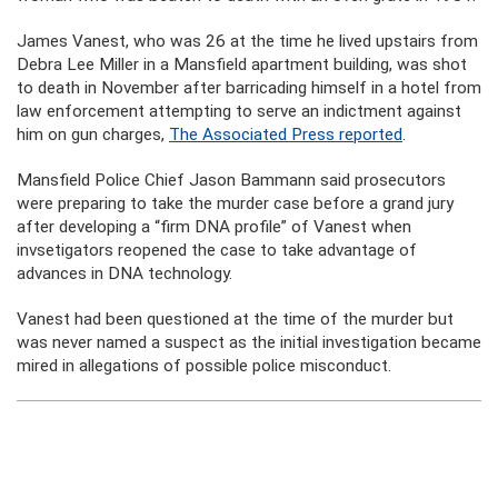
James Vanest, who was 26 at the time he lived upstairs from
Debra Lee Miller in a Mansfield apartment building, was shot
to death in November after barricading himself in a hotel from
law enforcement attempting to serve an indictment against
him on gun charges,
The Associated Press reported
.
Mansfield Police Chief Jason Bammann said prosecutors
were preparing to take the murder case before a grand jury
after developing a “firm DNA profile” of Vanest when
invsetigators reopened the case to take advantage of
advances in DNA technology.
Vanest had been questioned at the time of the murder but
was never named a suspect as the initial investigation became
mired in allegations of possible police misconduct.