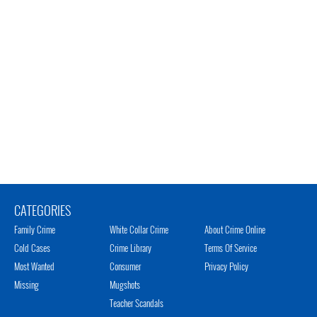
CATEGORIES
Family Crime
White Collar Crime
About Crime Online
Cold Cases
Crime Library
Terms Of Service
Most Wanted
Consumer
Privacy Policy
Missing
Mugshots
Teacher Scandals