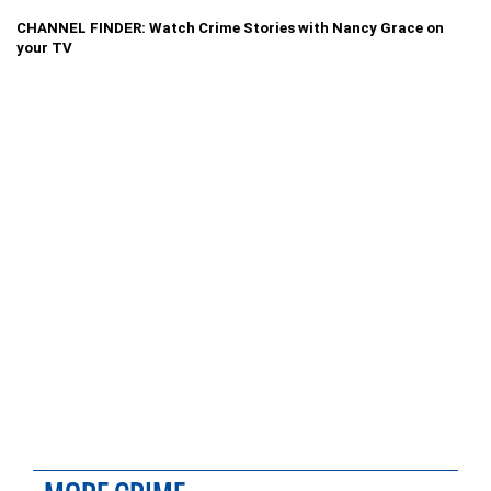
CHANNEL FINDER: Watch Crime Stories with Nancy Grace on
your TV