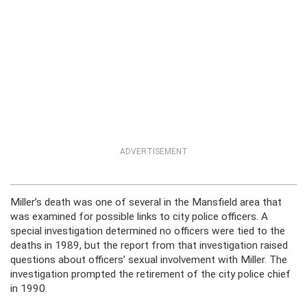
ADVERTISEMENT
Miller’s death was one of several in the Mansfield area that
was examined for possible links to city police officers. A
special investigation determined no officers were tied to the
deaths in 1989, but the report from that investigation raised
questions about officers’ sexual involvement with Miller. The
investigation prompted the retirement of the city police chief
in 1990.