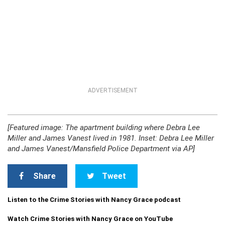
ADVERTISEMENT
[Featured image: The apartment building where Debra Lee
Miller and James Vanest lived in 1981. Inset: Debra Lee Miller
and James Vanest/Mansfield Police Department via AP]
Share
Tweet
Listen to the Crime Stories with Nancy Grace podcast
Watch Crime Stories with Nancy Grace on YouTube