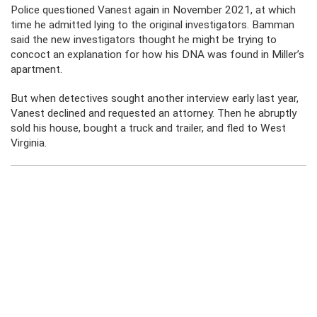
Police questioned Vanest again in November 2021, at which
time he admitted lying to the original investigators. Bamman
said the new investigators thought he might be trying to
concoct an explanation for how his DNA was found in Miller’s
apartment.
But when detectives sought another interview early last year,
Vanest declined and requested an attorney. Then he abruptly
sold his house, bought a truck and trailer, and fled to West
Virginia.