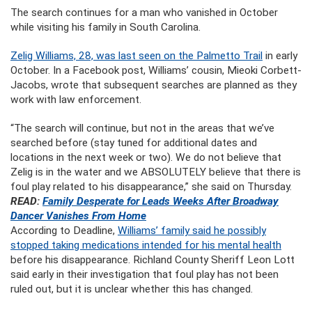
The search continues for a man who vanished in October
while visiting his family in South Carolina.
Zelig Williams, 28, was last seen on the Palmetto Trail
in early
October. In a Facebook post, Williams’ cousin, Mieoki Corbett-
Jacobs, wrote that subsequent searches are planned as they
work with law enforcement.
“The search will continue, but not in the areas that we’ve
searched before (stay tuned for additional dates and
locations in the next week or two). We do not believe that
Zelig is in the water and we ABSOLUTELY believe that there is
foul play related to his disappearance,” she said on Thursday.
READ:
Family Desperate for Leads Weeks After Broadway
Dancer Vanishes From Home
According to Deadline,
Williams’ family said he possibly
stopped taking medications intended for his mental health
before his disappearance. Richland County Sheriff Leon Lott
said early in their investigation that foul play has not been
ruled out, but it is unclear whether this has changed.