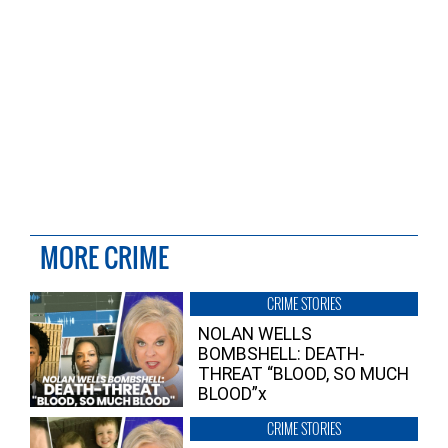
MORE CRIME
CRIME STORIES
NOLAN WELLS
BOMBSHELL: DEATH-
THREAT “BLOOD, SO MUCH
BLOOD”x
CRIME STORIES