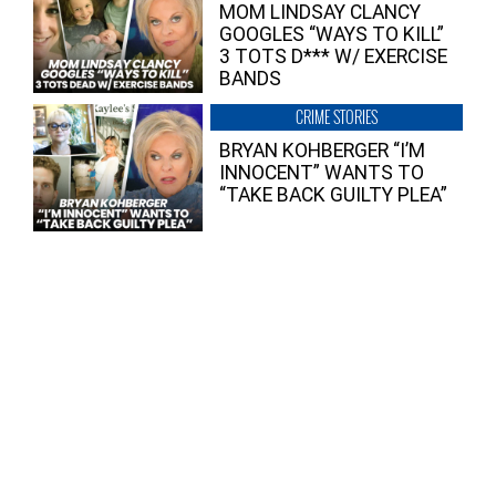
MOM LINDSAY CLANCY
GOOGLES “WAYS TO KILL”
3 TOTS D*** W/ EXERCISE
BANDS
CRIME STORIES
BRYAN KOHBERGER “I’M
INNOCENT” WANTS TO
“TAKE BACK GUILTY PLEA”