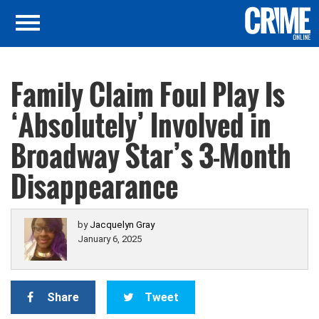
Family Claim Foul Play Is
‘Absolutely’ Involved in
Broadway Star’s 3-Month
Disappearance
by
Jacquelyn Gray
January 6, 2025
Share
Tweet