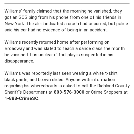
Williams’ family claimed that the morning he vanished, they
got an SOS ping from his phone from one of his friends in
New York. The alert indicated a crash had occurred, but police
said his car had no evidence of being in an accident.
Williams recently returned home after performing on
Broadway and was slated to teach a dance class the month
he vanished. It is unclear if foul play is suspected in his
disappearance.
Williams was reportedly last seen wearing a white t-shirt,
black pants, and brown slides. Anyone with information
regarding his whereabouts is asked to call the Richland County
Sheriff’s Department at
803-576-3000
or Crime Stoppers at
1-888-CrimeSC.