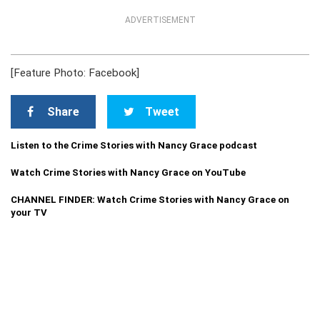
ADVERTISEMENT
[Feature Photo: Facebook]
Share
Tweet
Listen to the Crime Stories with Nancy Grace podcast
Watch Crime Stories with Nancy Grace on YouTube
CHANNEL FINDER: Watch Crime Stories with Nancy Grace on
your TV