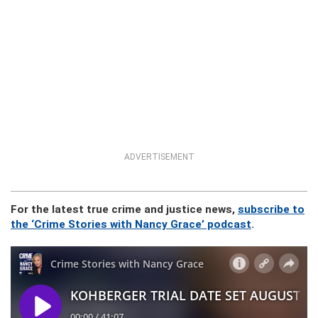
ADVERTISEMENT
For the latest true crime and justice news,
subscribe to
the ‘Crime Stories with Nancy Grace’ podcast
.