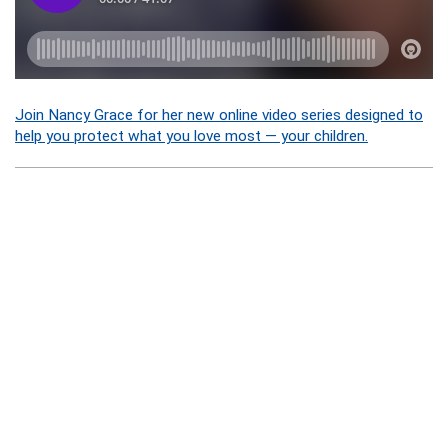
Join Nancy Grace for her new online video series designed to
help you protect what you love most — your children.