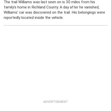
The trail Williams was last seen on is 30 miles from his
family’s home in Richland County. A day after he vanished,
Williams’ car was discovered on the trail. His belongings were
reportedly located inside the vehicle.
ADVERTISEMENT