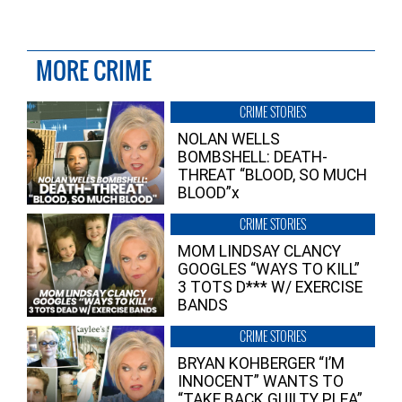
MORE CRIME
CRIME STORIES
NOLAN WELLS
BOMBSHELL: DEATH-
THREAT “BLOOD, SO MUCH
BLOOD”x
CRIME STORIES
MOM LINDSAY CLANCY
GOOGLES “WAYS TO KILL”
3 TOTS D*** W/ EXERCISE
BANDS
CRIME STORIES
BRYAN KOHBERGER “I’M
INNOCENT” WANTS TO
“TAKE BACK GUILTY PLEA”