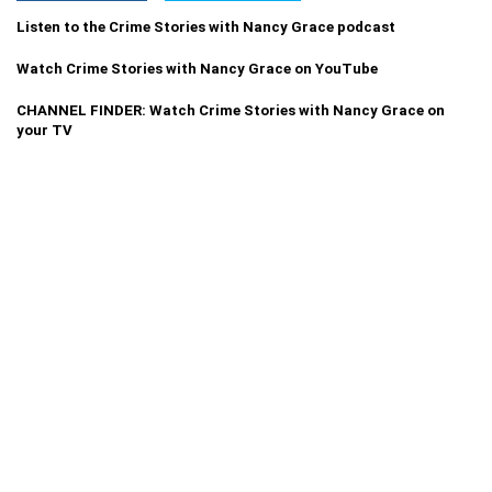
Listen to the Crime Stories with Nancy Grace podcast
Watch Crime Stories with Nancy Grace on YouTube
CHANNEL FINDER: Watch Crime Stories with Nancy Grace on
your TV