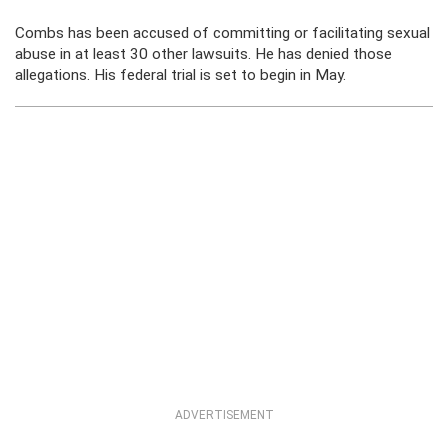
Combs has been accused of committing or facilitating sexual
abuse in at least 30 other lawsuits. He has denied those
allegations. His federal trial is set to begin in May.
ADVERTISEMENT