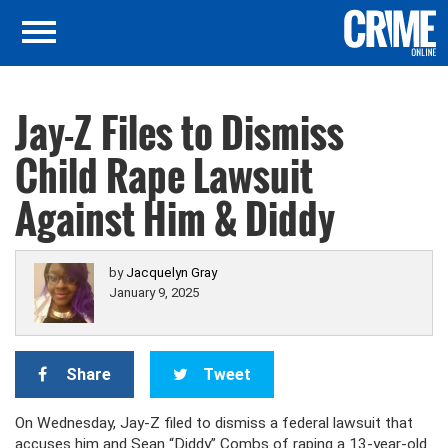
Jay-Z Files to Dismiss
Child Rape Lawsuit
Against Him & Diddy
by
Jacquelyn Gray
January 9, 2025
Share
Tweet
On Wednesday, Jay-Z filed to dismiss a federal lawsuit that
accuses him and Sean “Diddy” Combs of raping a 13-year-old