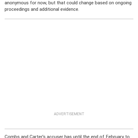
anonymous for now, but that could change based on ongoing
proceedings and additional evidence.
ADVERTISEMENT
Combs and Carter’s accuser has until the end of February to