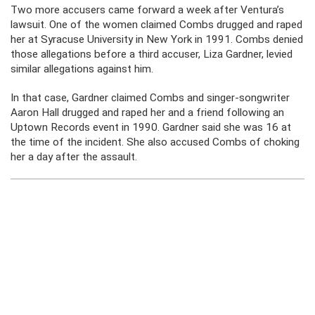
Two more accusers came forward a week after Ventura’s
lawsuit. One of the women claimed Combs drugged and raped
her at Syracuse University in New York in 1991. Combs denied
those allegations before a third accuser, Liza Gardner, levied
similar allegations against him.
In that case, Gardner claimed Combs and singer-songwriter
Aaron Hall drugged and raped her and a friend following an
Uptown Records event in 1990. Gardner said she was 16 at
the time of the incident. She also accused Combs of choking
her a day after the assault.