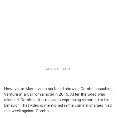
ADVERTISEMENT
However, in May, a video surfaced showing Combs assaulting
Ventura at a California hotel in 2016. After the video was
released, Combs put out a video expressing remorse for his
behavior. That video is mentioned in the criminal charges filed
this week against Combs.