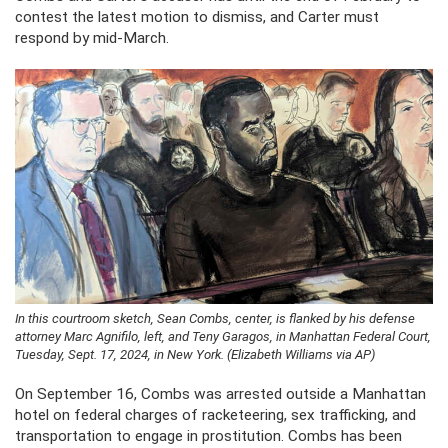
contest the latest motion to dismiss, and Carter must
respond by mid-March.
In this courtroom sketch, Sean Combs, center, is flanked by his defense
attorney Marc Agnifilo, left, and Teny Garagos, in Manhattan Federal Court,
Tuesday, Sept. 17, 2024, in New York. (Elizabeth Williams via AP)
On September 16, Combs was arrested outside a Manhattan
hotel on federal charges of racketeering, sex trafficking, and
transportation to engage in prostitution. Combs has been