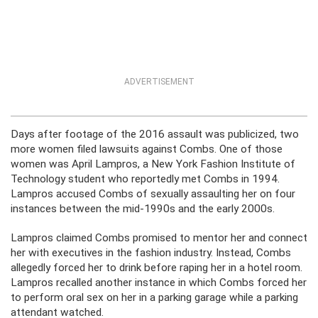
ADVERTISEMENT
Days after footage of the 2016 assault was publicized, two
more women filed lawsuits against Combs. One of those
women was April Lampros, a New York Fashion Institute of
Technology student who reportedly met Combs in 1994.
Lampros accused Combs of sexually assaulting her on four
instances between the mid-1990s and the early 2000s.
Lampros claimed Combs promised to mentor her and connect
her with executives in the fashion industry. Instead, Combs
allegedly forced her to drink before raping her in a hotel room.
Lampros recalled another instance in which Combs forced her
to perform oral sex on her in a parking garage while a parking
attendant watched.