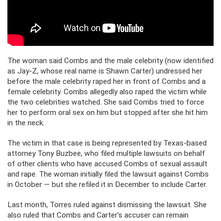
The woman said Combs and the male celebrity (now identified
as Jay-Z, whose real name is Shawn Carter) undressed her
before the male celebrity raped her in front of Combs and a
female celebrity. Combs allegedly also raped the victim while
the two celebrities watched. She said Combs tried to force
her to perform oral sex on him but stopped after she hit him
in the neck.
The victim in that case is being represented by Texas-based
attorney Tony Buzbee, who filed multiple lawsuits on behalf
of other clients who have accused Combs of sexual assault
and rape. The woman initially filed the lawsuit against Combs
in October — but she refiled it in December to include Carter.
Last month, Torres ruled against dismissing the lawsuit. She
also ruled that Combs and Carter’s accuser can remain