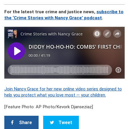
For the latest true crime and justice news,
subscribe to
the ‘Crime Stories with Nancy Grace’ podcast
.
Join Nancy Grace for her new online video series designed to
help you protect what you love most — your children.
[Feature Photo: AP Photo/Kevork Djanseziaz]
Share
Tweet