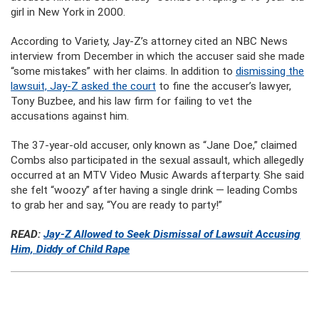
girl in New York in 2000.
According to Variety, Jay-Z’s attorney cited an NBC News
interview from December in which the accuser said she made
“some mistakes” with her claims. In addition to
dismissing the
lawsuit, Jay-Z asked the court
to fine the accuser’s lawyer,
Tony Buzbee, and his law firm for failing to vet the
accusations against him.
The 37-year-old accuser, only known as “Jane Doe,” claimed
Combs also participated in the sexual assault, which allegedly
occurred at an MTV Video Music Awards afterparty. She said
she felt “woozy” after having a single drink — leading Combs
to grab her and say, “You are ready to party!”
READ:
Jay-Z Allowed to Seek Dismissal of Lawsuit Accusing
Him, Diddy of Child Rape