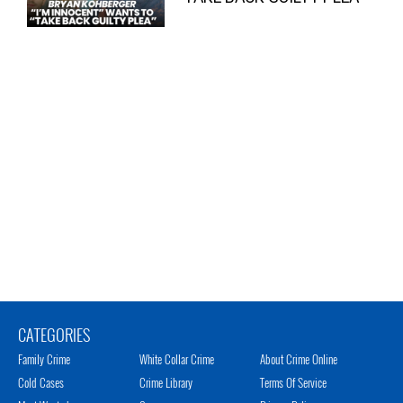
CATEGORIES
Family Crime
White Collar Crime
About Crime Online
Cold Cases
Crime Library
Terms Of Service