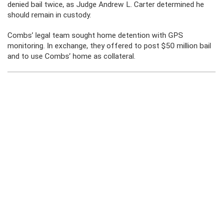
denied bail twice, as Judge Andrew L. Carter determined he
should remain in custody.
Combs’ legal team sought home detention with GPS
monitoring. In exchange, they offered to post $50 million bail
and to use Combs’ home as collateral.