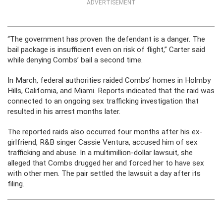
ADVERTISEMENT
“The government has proven the defendant is a danger. The
bail package is insufficient even on risk of flight,” Carter said
while denying Combs’ bail a second time.
In March, federal authorities raided Combs’ homes in Holmby
Hills, California, and Miami. Reports indicated that the raid was
connected to an ongoing sex trafficking investigation that
resulted in his arrest months later.
The reported raids also occurred four months after his ex-
girlfriend, R&B singer Cassie Ventura, accused him of sex
trafficking and abuse. In a multimillion-dollar lawsuit, she
alleged that Combs drugged her and forced her to have sex
with other men. The pair settled the lawsuit a day after its
filing.