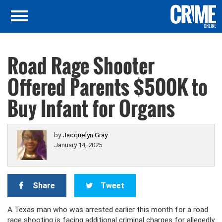
Road Rage Shooter
Offered Parents $500K to
Buy Infant for Organs
by
Jacquelyn Gray
January 14, 2025
Share
Tweet
A Texas man who was arrested earlier this month for a road
rage shooting is facing additional criminal charges for allegedly