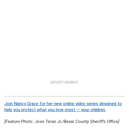
ADVERTISEMENT
Join Nancy Grace for her new online video series designed to
help you protect what you love most — your children.
[Feature Photo: Jose Teran Jr./Bexar County Sheriff’s Office]