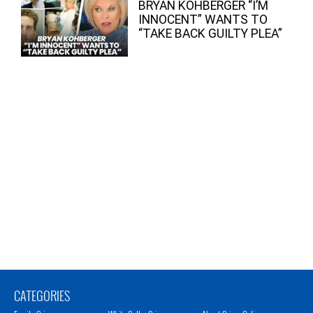
BRYAN KOHBERGER “I’M
INNOCENT” WANTS TO
“TAKE BACK GUILTY PLEA”
CATEGORIES