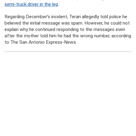
semi-truck driver in the leg
.
Regarding December’s incident, Teran allegedly told police he
believed the initial message was spam. However, he could not
explain why he continued responding to the messages even
after the mother told him he had the wrong number, according
to The San Antonio Express-News.