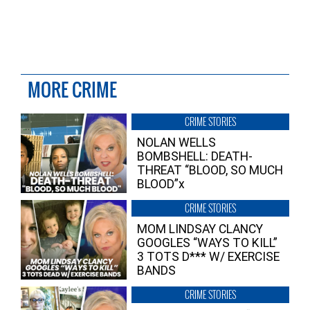
MORE CRIME
CRIME STORIES
NOLAN WELLS
BOMBSHELL: DEATH-
THREAT “BLOOD, SO MUCH
BLOOD”x
CRIME STORIES
MOM LINDSAY CLANCY
GOOGLES “WAYS TO KILL”
3 TOTS D*** W/ EXERCISE
BANDS
CRIME STORIES