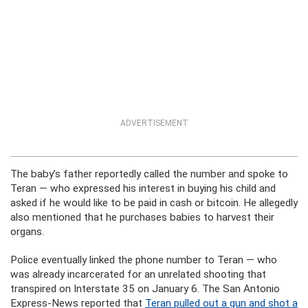
ADVERTISEMENT
The baby’s father reportedly called the number and spoke to
Teran — who expressed his interest in buying his child and
asked if he would like to be paid in cash or bitcoin. He allegedly
also mentioned that he purchases babies to harvest their
organs.
Police eventually linked the phone number to Teran — who
was already incarcerated for an unrelated shooting that
transpired on Interstate 35 on January 6. The San Antonio
Express-News reported that
Teran pulled out a gun and shot a