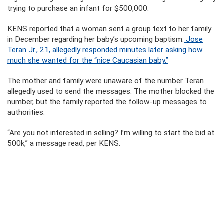
trying to purchase an infant for $500,000.
KENS reported that a woman sent a group text to her family
in December regarding her baby’s upcoming baptism.
Jose
Teran Jr., 21, allegedly responded minutes later asking how
much she wanted for the “nice Caucasian baby.”
The mother and family were unaware of the number Teran
allegedly used to send the messages. The mother blocked the
number, but the family reported the follow-up messages to
authorities.
“Are you not interested in selling? I’m willing to start the bid at
500k,” a message read, per KENS.