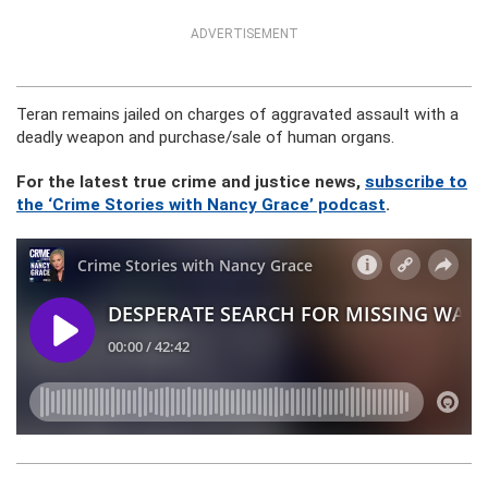
ADVERTISEMENT
Teran remains jailed on charges of aggravated assault with a
deadly weapon and purchase/sale of human organs.
For the latest true crime and justice news,
subscribe to
the ‘Crime Stories with Nancy Grace’ podcast
.