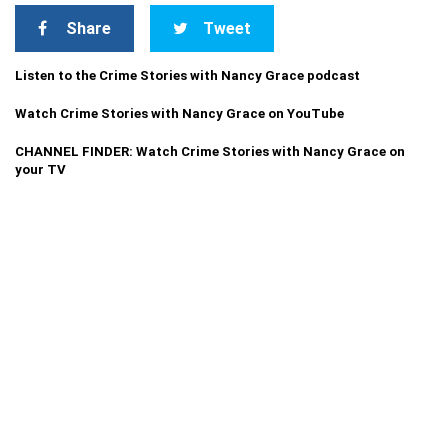
Share
Tweet
Listen to the Crime Stories with Nancy Grace podcast
Watch Crime Stories with Nancy Grace on YouTube
CHANNEL FINDER: Watch Crime Stories with Nancy Grace on
your TV