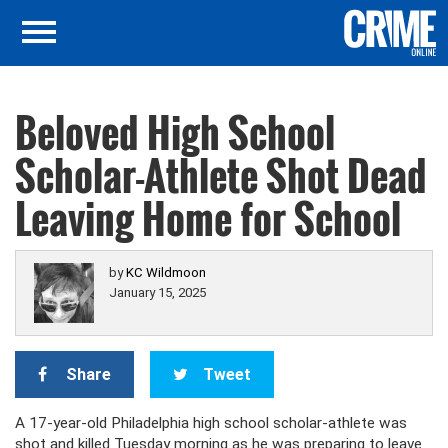
Beloved High School
Scholar-Athlete Shot Dead
Leaving Home for School
by
KC Wildmoon
January 15, 2025
Share
Tweet
A 17-year-old Philadelphia high school scholar-athlete was
shot and killed Tuesday morning as he was preparing to leave