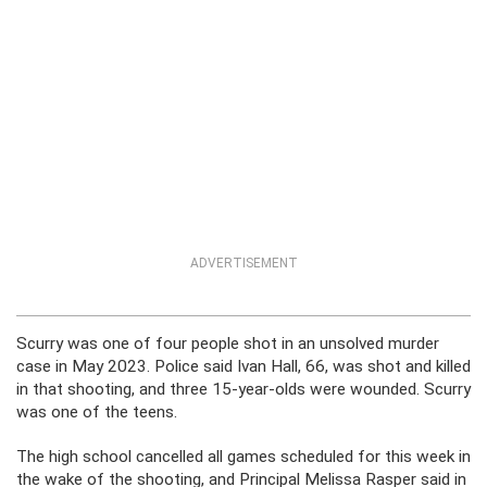
ADVERTISEMENT
Scurry was one of four people shot in an unsolved murder
case in May 2023. Police said Ivan Hall, 66, was shot and killed
in that shooting, and three 15-year-olds were wounded. Scurry
was one of the teens.
The high school cancelled all games scheduled for this week in
the wake of the shooting, and Principal Melissa Rasper said in