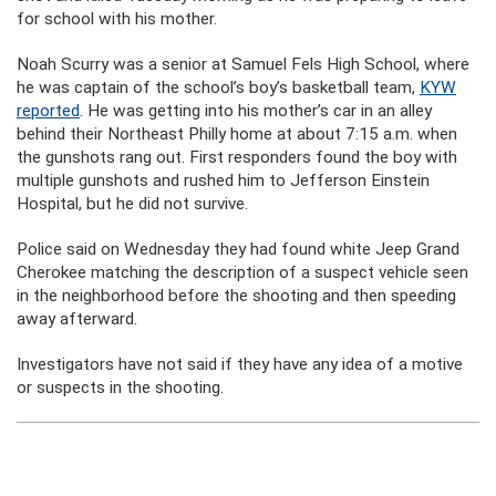
for school with his mother.
Noah Scurry was a senior at Samuel Fels High School, where
he was captain of the school’s boy’s basketball team,
KYW
reported
. He was getting into his mother’s car in an alley
behind their Northeast Philly home at about 7:15 a.m. when
the gunshots rang out. First responders found the boy with
multiple gunshots and rushed him to Jefferson Einstein
Hospital, but he did not survive.
Police said on Wednesday they had found white Jeep Grand
Cherokee matching the description of a suspect vehicle seen
in the neighborhood before the shooting and then speeding
away afterward.
Investigators have not said if they have any idea of a motive
or suspects in the shooting.