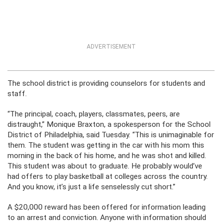
ADVERTISEMENT
The school district is providing counselors for students and
staff.
“The principal, coach, players, classmates, peers, are
distraught,” Monique Braxton, a spokesperson for the School
District of Philadelphia, said Tuesday. “This is unimaginable for
them. The student was getting in the car with his mom this
morning in the back of his home, and he was shot and killed.
This student was about to graduate. He probably would’ve
had offers to play basketball at colleges across the country.
And you know, it’s just a life senselessly cut short.”
A $20,000 reward has been offered for information leading
to an arrest and conviction. Anyone with information should