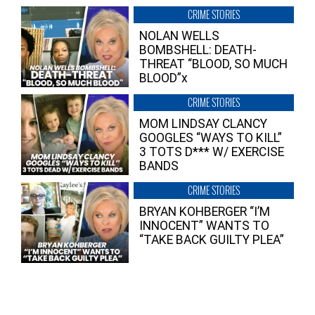
CRIME STORIES
NOLAN WELLS
BOMBSHELL: DEATH-
THREAT “BLOOD, SO MUCH
BLOOD”x
CRIME STORIES
MOM LINDSAY CLANCY
GOOGLES “WAYS TO KILL”
3 TOTS D*** W/ EXERCISE
BANDS
CRIME STORIES
BRYAN KOHBERGER “I’M
INNOCENT” WANTS TO
“TAKE BACK GUILTY PLEA”