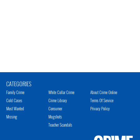
CATEGORIES
Family Crime
White Collar Crime
About Crime Online
Cold Cases
Crime Library
Terms Of Service
Most Wanted
Consumer
Privacy Policy
Missing
Mugshots
Teacher Scandals