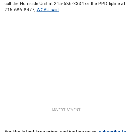
call the Homicide Unit at 215-686-3334 or the PPD tipline at
215-686-8477,
WCAU said
.
ADVERTISEMENT
For the latest true crime and justice news,
subscribe to