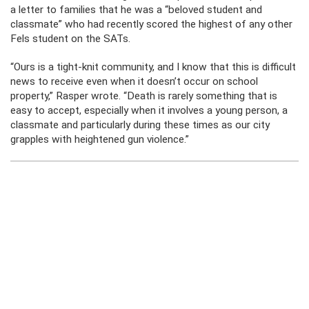
a letter to families that he was a “beloved student and
classmate” who had recently scored the highest of any other
Fels student on the SATs.
“Ours is a tight-knit community, and I know that this is difficult
news to receive even when it doesn’t occur on school
property,” Rasper wrote. “Death is rarely something that is
easy to accept, especially when it involves a young person, a
classmate and particularly during these times as our city
grapples with heightened gun violence.”