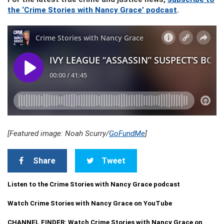
the ‘Crime Stories with Nancy Grace’ podcast
.
[Featured image: Noah Scurry/
GoFundMe
]
Share
Tweet
Listen to the Crime Stories with Nancy Grace podcast
Watch Crime Stories with Nancy Grace on YouTube
CHANNEL FINDER: Watch Crime Stories with Nancy Grace on