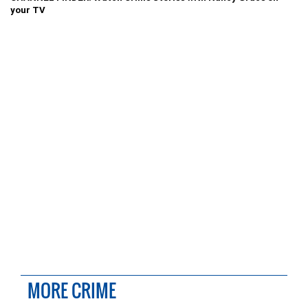
your TV
MORE CRIME