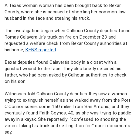
A Texas woman woman has been brought back to Bexar
County, where she is accused of shooting her common-law
husband in the face and stealing his truck.
The investigation began when Calhoun County deputies found
Tomas Calavera Jr’s truck on fire on December 23 and
requested a welfare check from Bexar County authorities at
his home,
KENS reported
.
Bexar deputies found Calavera’s body in a closet with a
gunshot wound to the face. They also briefly detained his
father, who had been asked by Calhoun authorities to check
on his son.
Witnesses told Calhoun County deputies they saw a woman
trying to extinguish herself as she walked away from the Port
O’Connor scene, some 150 miles from San Antonio, and they
eventually found Faith Goynes, 40, as she was trying to paddle
away in a kayak. She reportedly “confessed to shooting the
victim, taking his truck and setting it on fire,” court documents
say.