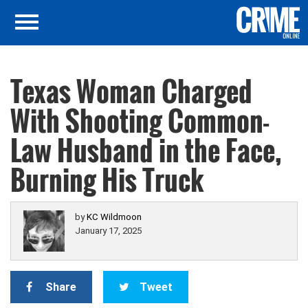
Texas Woman Charged
With Shooting Common-
Law Husband in the Face,
Burning His Truck
by
KC Wildmoon
January 17, 2025
Share
Tweet