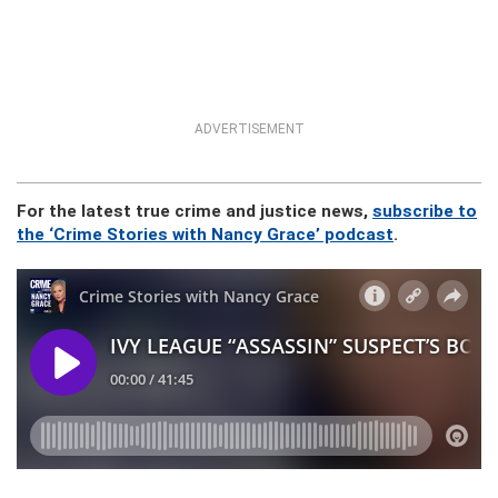
ADVERTISEMENT
For the latest true crime and justice news,
subscribe to
the ‘Crime Stories with Nancy Grace’ podcast
.