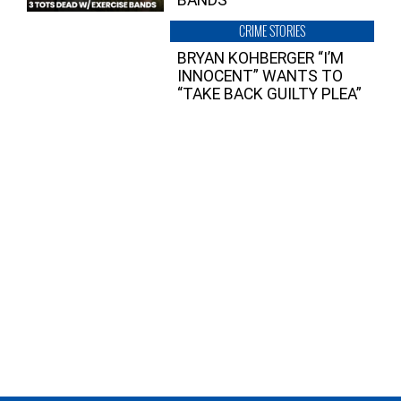
CRIME STORIES
BRYAN KOHBERGER “I’M
INNOCENT” WANTS TO
“TAKE BACK GUILTY PLEA”