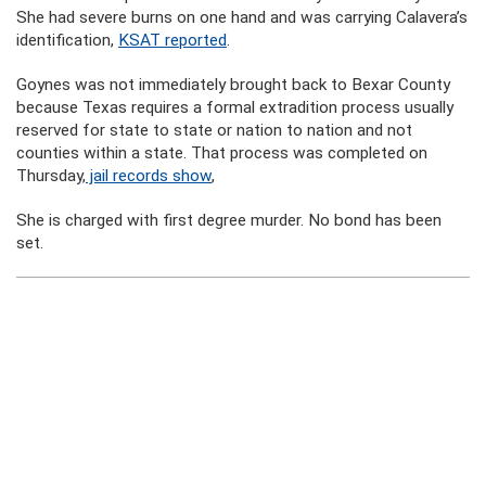
She had severe burns on one hand and was carrying Calavera’s
identification,
KSAT reported
.
Goynes was not immediately brought back to Bexar County
because Texas requires a formal extradition process usually
reserved for state to state or nation to nation and not
counties within a state. That process was completed on
Thursday,
jail records show
,
She is charged with first degree murder. No bond has been
set.