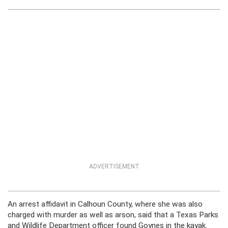
ADVERTISEMENT
An arrest affidavit in Calhoun County, where she was also
charged with murder as well as arson, said that a Texas Parks
and Wildlife Department officer found Goynes in the kayak.