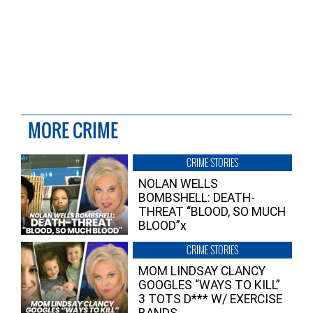
MORE CRIME
CRIME STORIES
NOLAN WELLS
BOMBSHELL: DEATH-
THREAT “BLOOD, SO MUCH
BLOOD”x
CRIME STORIES
MOM LINDSAY CLANCY
GOOGLES “WAYS TO KILL”
3 TOTS D*** W/ EXERCISE
BANDS