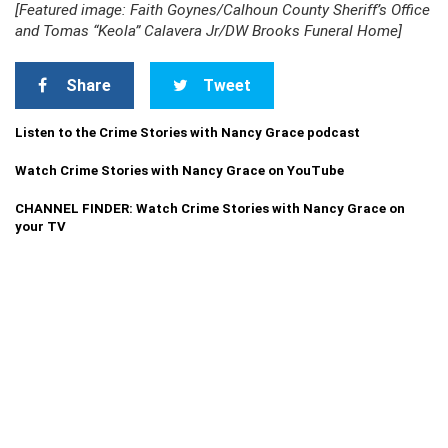
[Featured image: Faith Goynes/Calhoun County Sheriff’s Office
and Tomas “Keola” Calavera Jr/DW Brooks Funeral Home]
Share
Tweet
Listen to the Crime Stories with Nancy Grace podcast
Watch Crime Stories with Nancy Grace on YouTube
CHANNEL FINDER: Watch Crime Stories with Nancy Grace on
your TV