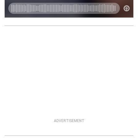
ADVERTISEMENT