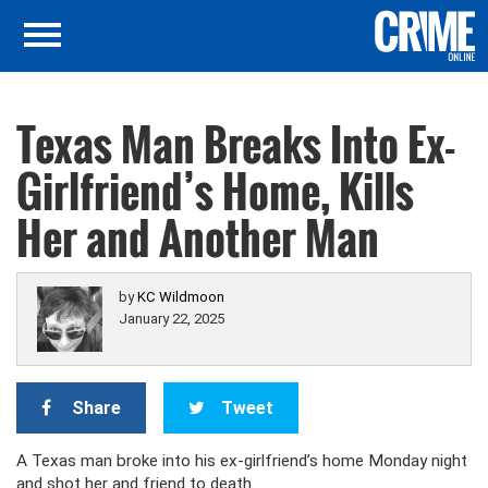
Texas Man Breaks Into Ex-
Girlfriend’s Home, Kills
Her and Another Man
by
KC Wildmoon
January 22, 2025
Share
Tweet
A Texas man broke into his ex-girlfriend’s home Monday night
and shot her and friend to death.