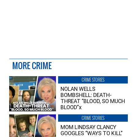
MORE CRIME
CRIME STORIES
NOLAN WELLS
BOMBSHELL: DEATH-
THREAT “BLOOD, SO MUCH
BLOOD”x
CRIME STORIES
MOM LINDSAY CLANCY
GOOGLES “WAYS TO KILL”