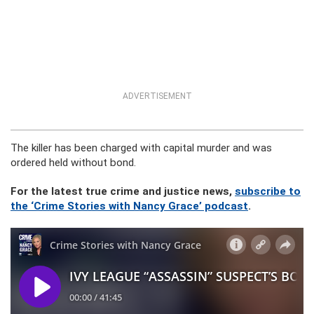
ADVERTISEMENT
The killer has been charged with capital murder and was
ordered held without bond.
For the latest true crime and justice news,
subscribe to
the ‘Crime Stories with Nancy Grace’ podcast
.