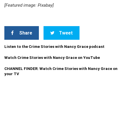
[Featured image: Pixabay]
Share
Tweet
Listen to the Crime Stories with Nancy Grace podcast
Watch Crime Stories with Nancy Grace on YouTube
CHANNEL FINDER: Watch Crime Stories with Nancy Grace on
your TV