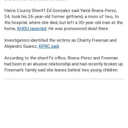
Harris County Sheriff Ed Gonzalez said Yamil Rivera-Perez,
34, took his 26-year-old former girlfriend, a mom of two, to
the hospital, where she died, but left a 30-year-old man at the
home,
KHOU reported
. He was pronounced dead there.
Investigators identified the victims as Charity Freeman and
Alejandro Suarez,
KPRC said
.
According to the sheriff’s office, Rivera-Perez and Freeman
had been in an abusive relationship and had recently broken up.
Freeman’s family said she leaves behind two young children.