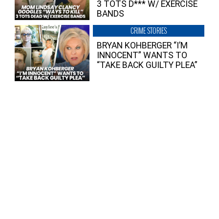
3 TOTS D*** W/ EXERCISE
BANDS
CRIME STORIES
BRYAN KOHBERGER “I’M
INNOCENT” WANTS TO
“TAKE BACK GUILTY PLEA”