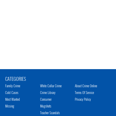
CATEGORIES
Family Crime
White Collar Crime
About Crime Online
Cold Cases
Crime Library
Terms Of Service
Most Wanted
Consumer
Privacy Policy
Missing
Mugshots
Teacher Scandals