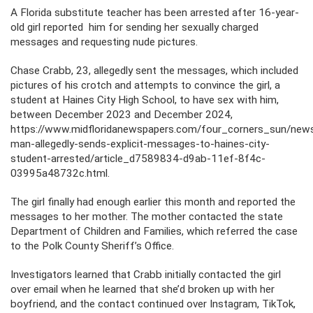
A Florida substitute teacher has been arrested after 16-year-
old girl reported him for sending her sexually charged
messages and requesting nude pictures.
Chase Crabb, 23, allegedly sent the messages, which included
pictures of his crotch and attempts to convince the girl, a
student at Haines City High School, to have sex with him,
between December 2023 and December 2024,
https://www.midfloridanewspapers.com/four_corners_sun/new
man-allegedly-sends-explicit-messages-to-haines-city-
student-arrested/article_d7589834-d9ab-11ef-8f4c-
03995a48732c.html.
The girl finally had enough earlier this month and reported the
messages to her mother. The mother contacted the state
Department of Children and Families, which referred the case
to the Polk County Sheriff’s Office.
Investigators learned that Crabb initially contacted the girl
over email when he learned that she’d broken up with her
boyfriend, and the contact continued over Instagram, TikTok,