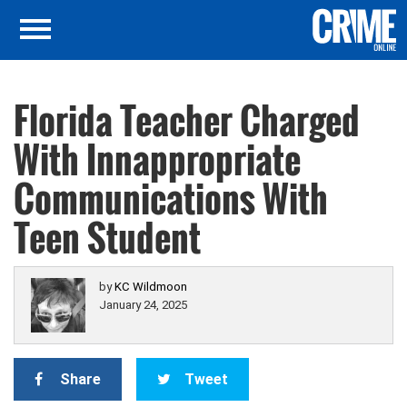
Florida Teacher Charged
With Innappropriate
Communications With
Teen Student
by
KC Wildmoon
January 24, 2025
Share
Tweet