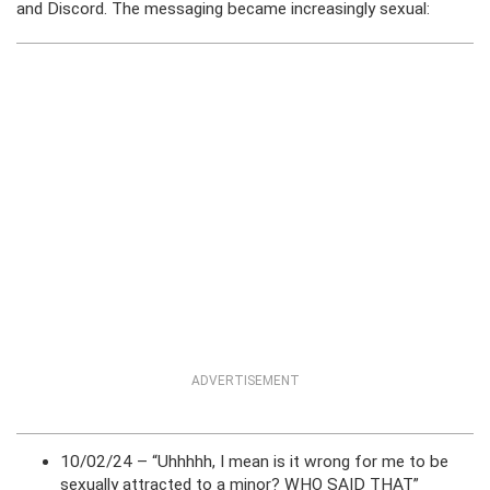
and Discord. The messaging became increasingly sexual:
ADVERTISEMENT
10/02/24 – “Uhhhhh, I mean is it wrong for me to be
sexually attracted to a minor? WHO SAID THAT”