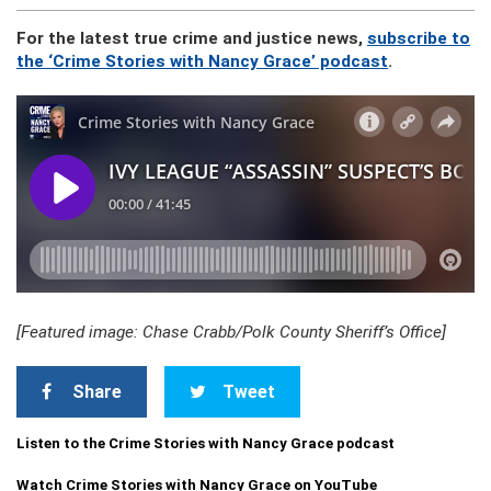
For the latest true crime and justice news,
subscribe to
the ‘Crime Stories with Nancy Grace’ podcast
.
[Featured image: Chase Crabb/Polk County Sheriff’s Office]
Share
Tweet
Listen to the Crime Stories with Nancy Grace podcast
Watch Crime Stories with Nancy Grace on YouTube