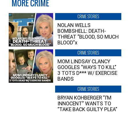
MORE CRIME
CRIME STORIES
NOLAN WELLS
BOMBSHELL: DEATH-
THREAT “BLOOD, SO MUCH
BLOOD”x
CRIME STORIES
MOM LINDSAY CLANCY
GOOGLES “WAYS TO KILL”
3 TOTS D*** W/ EXERCISE
BANDS
CRIME STORIES
BRYAN KOHBERGER “I’M
INNOCENT” WANTS TO
“TAKE BACK GUILTY PLEA”