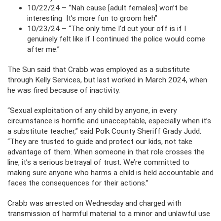
10/22/24 – “Nah cause [adult females] won’t be
interesting It’s more fun to groom heh”
10/23/24 – “The only time I’d cut your off is if I
genuinely felt like if I continued the police would come
after me.”
The Sun said that Crabb was employed as a substitute
through Kelly Services, but last worked in March 2024, when
he was fired because of inactivity.
“Sexual exploitation of any child by anyone, in every
circumstance is horrific and unacceptable, especially when it’s
a substitute teacher,” said Polk County Sheriff Grady Judd.
“They are trusted to guide and protect our kids, not take
advantage of them. When someone in that role crosses the
line, it’s a serious betrayal of trust. We’re committed to
making sure anyone who harms a child is held accountable and
faces the consequences for their actions.”
Crabb was arrested on Wednesday and charged with
transmission of harmful material to a minor and unlawful use