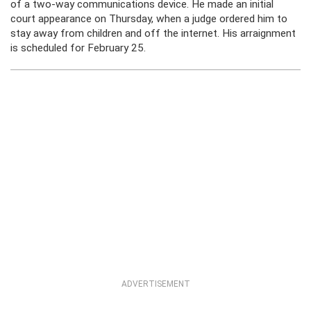
of a two-way communications device. He made an initial
court appearance on Thursday, when a judge ordered him to
stay away from children and off the internet. His arraignment
is scheduled for February 25.
ADVERTISEMENT