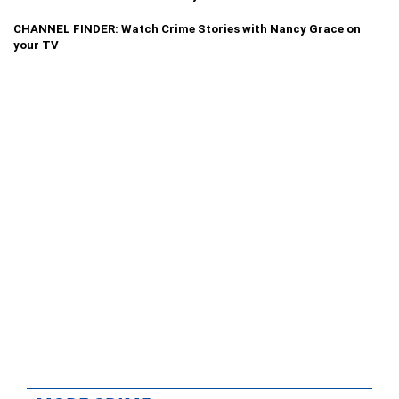
CHANNEL FINDER: Watch Crime Stories with Nancy Grace on
your TV