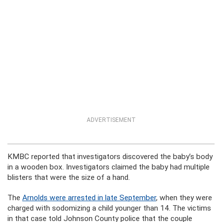
ADVERTISEMENT
KMBC reported that investigators discovered the baby’s body
in a wooden box. Investigators claimed the baby had multiple
blisters that were the size of a hand.
The
Arnolds were arrested in late September
, when they were
charged with sodomizing a child younger than 14. The victims
in that case told Johnson County police that the couple