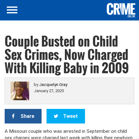
Couple Busted on Child
Sex Crimes, Now Charged
With Killing Baby in 2009
by
Jacquelyn Gray
January 27, 2025
Share
Tweet
A Missouri couple who was arrested in September on child
sex charges were charged last week with killing their newborn