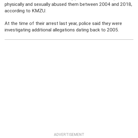
physically and sexually abused them between 2004 and 2018,
according to KMZU.
At the time of their arrest last year, police said they were
investigating additional allegations dating back to 2005.
ADVERTISEMENT