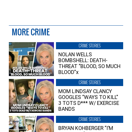
MORE CRIME
CRIME STORIES
NOLAN WELLS
BOMBSHELL: DEATH-
THREAT “BLOOD, SO MUCH
BLOOD”x
CRIME STORIES
MOM LINDSAY CLANCY
GOOGLES “WAYS TO KILL”
3 TOTS D*** W/ EXERCISE
BANDS
CRIME STORIES
BRYAN KOHBERGER “I’M