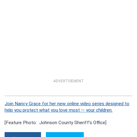
ADVERTISEMENT
Join Nancy Grace for her new online video series designed to
help you protect what you love most — your children.
[Feature Photo: Johnson County Sheriff’s Office]