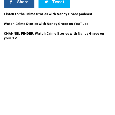
Share
Tweet
Listen to the Crime Stories with Nancy Grace podcast
Watch Crime Stories with Nancy Grace on YouTube
CHANNEL FINDER: Watch Crime Stories with Nancy Grace on
your TV