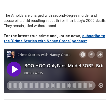
The Arnolds are charged with second-degree murder and
abuse of a child resulting in death for their baby’s 2009 death.
They remain jailed without bond.
For the latest true crime and justice news,
subscribe to
the ‘Crime Stories with Nancy Grace’ podcast
.