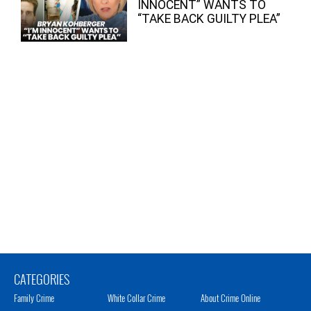
INNOCENT” WANTS TO
“TAKE BACK GUILTY PLEA”
CATEGORIES
Family Crime
White Collar Crime
About Crime Online