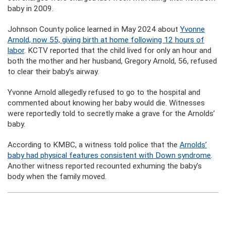
baby in 2009.
Johnson County police learned in May 2024 about
Yvonne
Arnold, now 55, giving birth at home following 12 hours of
labor
. KCTV reported that the child lived for only an hour and
both the mother and her husband, Gregory Arnold, 56, refused
to clear their baby’s airway.
Yvonne Arnold allegedly refused to go to the hospital and
commented about knowing her baby would die. Witnesses
were reportedly told to secretly make a grave for the Arnolds’
baby.
According to KMBC, a witness told police that the
Arnolds’
baby had physical features consistent with Down syndrome
.
Another witness reported recounted exhuming the baby’s
body when the family moved.