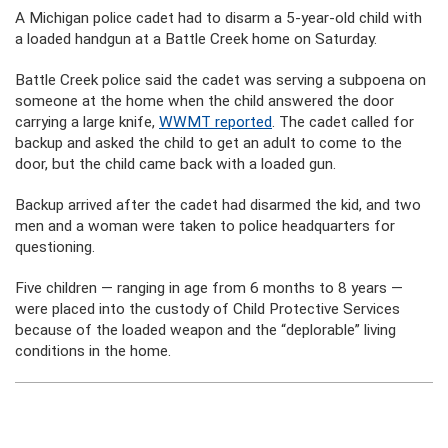
A Michigan police cadet had to disarm a 5-year-old child with
a loaded handgun at a Battle Creek home on Saturday.
Battle Creek police said the cadet was serving a subpoena on
someone at the home when the child answered the door
carrying a large knife,
WWMT reported
. The cadet called for
backup and asked the child to get an adult to come to the
door, but the child came back with a loaded gun.
Backup arrived after the cadet had disarmed the kid, and two
men and a woman were taken to police headquarters for
questioning.
Five children — ranging in age from 6 months to 8 years —
were placed into the custody of Child Protective Services
because of the loaded weapon and the “deplorable” living
conditions in the home.