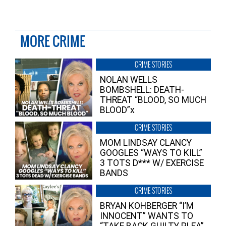
MORE CRIME
CRIME STORIES
NOLAN WELLS
BOMBSHELL: DEATH-
THREAT “BLOOD, SO MUCH
BLOOD”x
CRIME STORIES
MOM LINDSAY CLANCY
GOOGLES “WAYS TO KILL”
3 TOTS D*** W/ EXERCISE
BANDS
CRIME STORIES
BRYAN KOHBERGER “I’M
INNOCENT” WANTS TO
“TAKE BACK GUILTY PLEA”