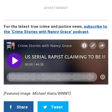
ADVERTISEMENT
For the latest true crime and justice news,
subscribe to
the ‘Crime Stories with Nancy Grace’ podcast
.
[Featured image: Michael Abels/WWMT]
Share
Tweet