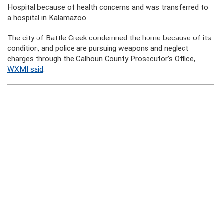
Hospital because of health concerns and was transferred to
a hospital in Kalamazoo.
The city of Battle Creek condemned the home because of its
condition, and police are pursuing weapons and neglect
charges through the Calhoun County Prosecutor’s Office,
WXMI said
.