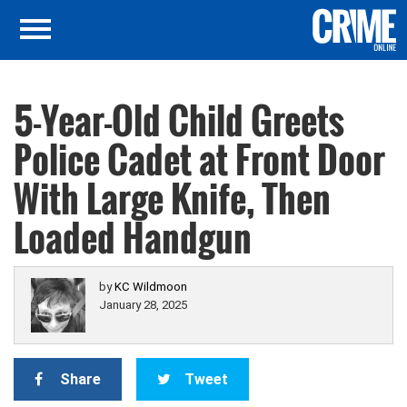
5-Year-Old Child Greets
Police Cadet at Front Door
With Large Knife, Then
Loaded Handgun
by
KC Wildmoon
January 28, 2025
Share
Tweet