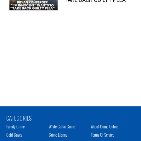
CATEGORIES
Family Crime
White Collar Crime
About Crime Online
Cold Cases
Crime Library
Terms Of Service