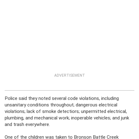
ADVERTISEMENT
Police said they noted several code violations, including
unsanitary conditions throughout; dangerous electrical
violations; lack of smoke detectiors; unpermitted electrical,
plumbing, and mechanical work; inoperable vehicles; and junk
and trash everywhere.
One of the children was taken to Bronson Battle Creek