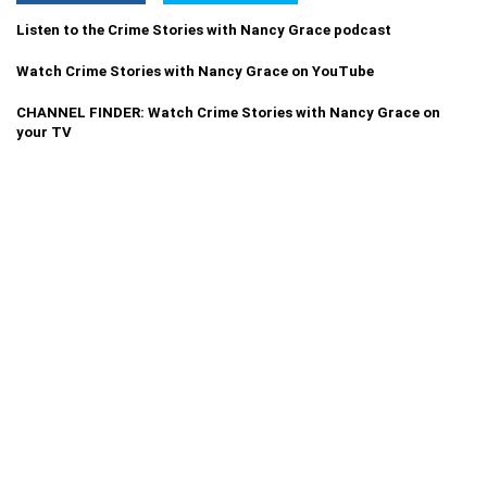
Listen to the Crime Stories with Nancy Grace podcast
Watch Crime Stories with Nancy Grace on YouTube
CHANNEL FINDER: Watch Crime Stories with Nancy Grace on
your TV