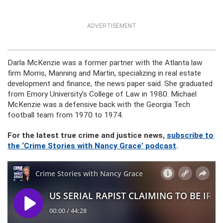
ADVERTISEMENT
Darla McKenzie was a former partner with the Atlanta law
firm Morris, Manning and Martin, specializing in real estate
development and finance, the news paper said. She graduated
from Emory University’s College of Law in 1980. Michael
McKenzie was a defensive back with the Georgia Tech
football team from 1970 to 1974.
For the latest true crime and justice news,
subscribe to
the ‘Crime Stories with Nancy Grace’ podcast
.