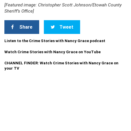
[Featured image: Christopher Scott Johnson/Etowah County
Sheriff’s Office]
Share
Tweet
Listen to the Crime Stories with Nancy Grace podcast
Watch Crime Stories with Nancy Grace on YouTube
CHANNEL FINDER: Watch Crime Stories with Nancy Grace on
your TV