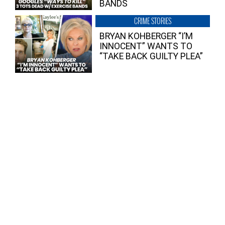
BANDS
CRIME STORIES
BRYAN KOHBERGER “I’M
INNOCENT” WANTS TO
“TAKE BACK GUILTY PLEA”