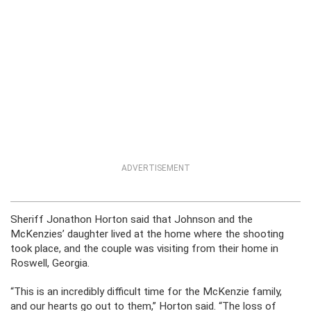
ADVERTISEMENT
Sheriff Jonathon Horton said that Johnson and the
McKenzies’ daughter lived at the home where the shooting
took place, and the couple was visiting from their home in
Roswell, Georgia.
“This is an incredibly difficult time for the McKenzie family,
and our hearts go out to them,” Horton said. “The loss of