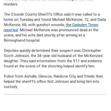
murders.
The Etowah County Sheriff’s Office said it was called to a
home on Tuesday and found Michael McKenzie, 72, and Darla
McKenzie, 68, with gunshot wounds,
the Gadsden Times
reported
. Michael McKenzie was pronounced dead at the
scene, and his wife died shortly after arriving at a
Birminghamd hospital.
Deputies quickly determined their suspect was Christopher
Scott Johnson, the 38-year-old husband of the McKenzies’
daughter. They said information from the 911 and evidence
found at the scene of the shooting helped identify him.
Police from Ashville, Glencoe, Rainbow City, and Steele then
helped the sheriff’s office find Johnson and bring him into
custody.