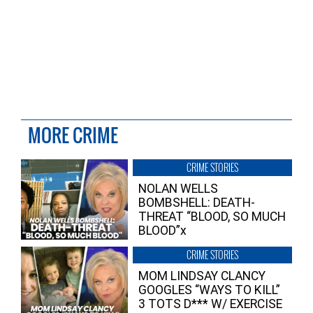
MORE CRIME
CRIME STORIES
NOLAN WELLS
BOMBSHELL: DEATH-
THREAT “BLOOD, SO MUCH
BLOOD”x
CRIME STORIES
MOM LINDSAY CLANCY
GOOGLES “WAYS TO KILL”
3 TOTS D*** W/ EXERCISE