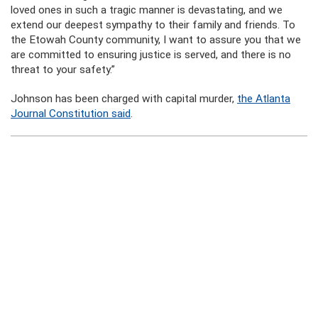
loved ones in such a tragic manner is devastating, and we
extend our deepest sympathy to their family and friends. To
the Etowah County community, I want to assure you that we
are committed to ensuring justice is served, and there is no
threat to your safety.”
Johnson has been charged with capital murder,
the Atlanta
Journal Constitution said
.