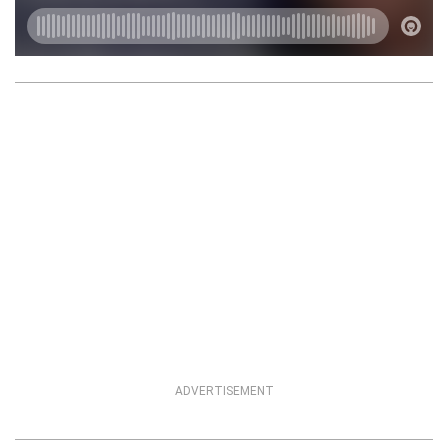
ADVERTISEMENT