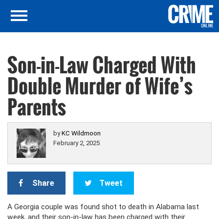
Son-in-Law Charged With
Double Murder of Wife’s
Parents
by
KC Wildmoon
February 2, 2025
Share
Tweet
A Georgia couple was found shot to death in Alabama last
week, and their son-in-law has been charged with their