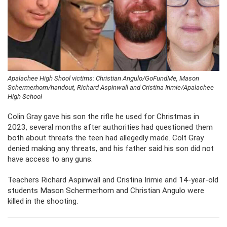
Apalachee High Shool victims: Christian Angulo/GoFundMe, Mason
Schermerhorn/handout, Richard Aspinwall and Cristina Irimie/Apalachee
High School
Colin Gray gave his son the rifle he used for Christmas in
2023, several months after authorities had questioned them
both about threats the teen had allegedly made. Colt Gray
denied making any threats, and his father said his son did not
have access to any guns.
Teachers Richard Aspinwall and Cristina Irimie and 14-year-old
students Mason Schermerhorn and Christian Angulo were
killed in the shooting.