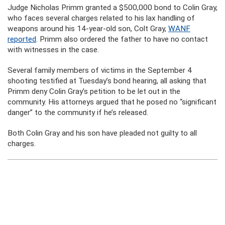
Judge Nicholas Primm granted a $500,000 bond to Colin Gray,
who faces several charges related to his lax handling of
weapons around his 14-year-old son, Colt Gray,
WANF
reported
. Primm also ordered the father to have no contact
with witnesses in the case.
Several family members of victims in the September 4
shooting testified at Tuesday’s bond hearing, all asking that
Primm deny Colin Gray’s petition to be let out in the
community. His attorneys argued that he posed no “significant
danger” to the community if he’s released.
Both Colin Gray and his son have pleaded not guilty to all
charges.