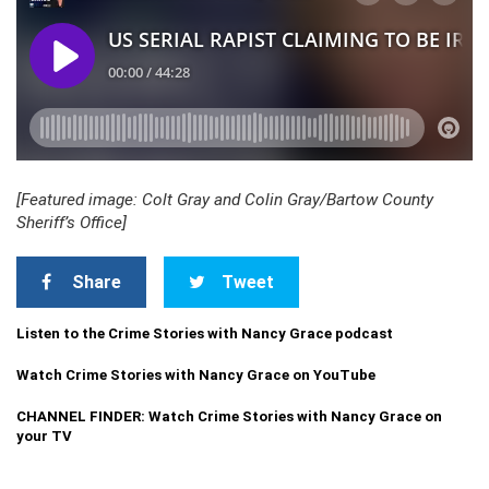
[Featured image: Colt Gray and Colin Gray/Bartow County
Sheriff’s Office]
Share
Tweet
Listen to the Crime Stories with Nancy Grace podcast
Watch Crime Stories with Nancy Grace on YouTube
CHANNEL FINDER: Watch Crime Stories with Nancy Grace on
your TV