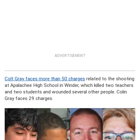
ADVERTISEMENT
Colt Gray faces more than 50 charges
related to the shooting
at Apalachee High School in Winder, which killed two teachers
and two students and wounded several other people. Colin
Gray faces 29 charges.