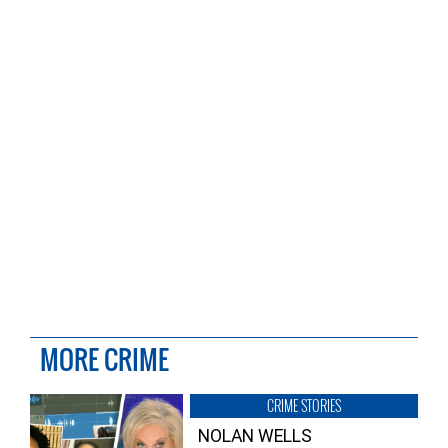
MORE CRIME
CRIME STORIES
NOLAN WELLS