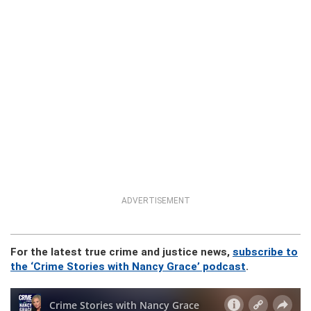
ADVERTISEMENT
For the latest true crime and justice news,
subscribe to
the ‘Crime Stories with Nancy Grace’ podcast
.