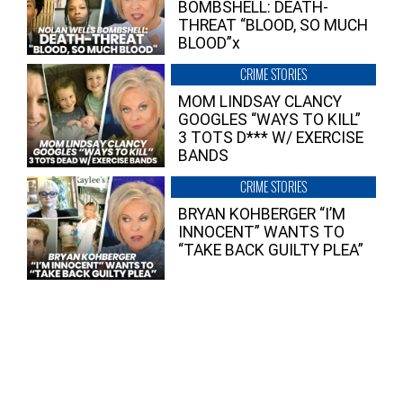
BOMBSHELL: DEATH-
THREAT “BLOOD, SO MUCH
BLOOD”x
CRIME STORIES
MOM LINDSAY CLANCY
GOOGLES “WAYS TO KILL”
3 TOTS D*** W/ EXERCISE
BANDS
CRIME STORIES
BRYAN KOHBERGER “I’M
INNOCENT” WANTS TO
“TAKE BACK GUILTY PLEA”