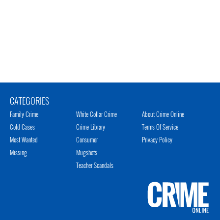
CATEGORIES
Family Crime
White Collar Crime
About Crime Online
Cold Cases
Crime Library
Terms Of Service
Most Wanted
Consumer
Privacy Policy
Missing
Mugshots
Teacher Scandals