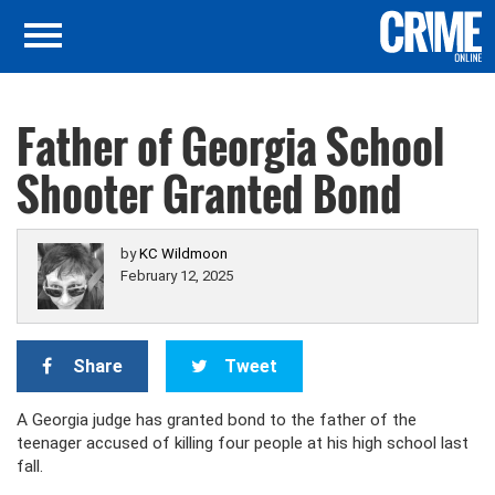
Father of Georgia School
Shooter Granted Bond
by
KC Wildmoon
February 12, 2025
Share
Tweet
A Georgia judge has granted bond to the father of the
teenager accused of killing four people at his high school last
fall.