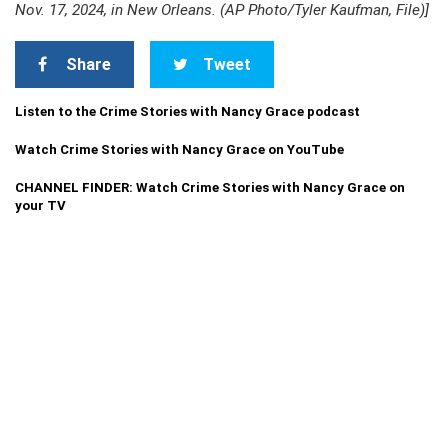
Nov. 17, 2024, in New Orleans. (AP Photo/Tyler Kaufman, File)]
Share
Tweet
Listen to the Crime Stories with Nancy Grace podcast
Watch Crime Stories with Nancy Grace on YouTube
CHANNEL FINDER: Watch Crime Stories with Nancy Grace on
your TV