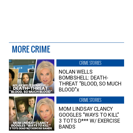
MORE CRIME
CRIME STORIES
NOLAN WELLS
BOMBSHELL: DEATH-
THREAT “BLOOD, SO MUCH
BLOOD”x
CRIME STORIES
MOM LINDSAY CLANCY
GOOGLES “WAYS TO KILL”
3 TOTS D*** W/ EXERCISE
BANDS