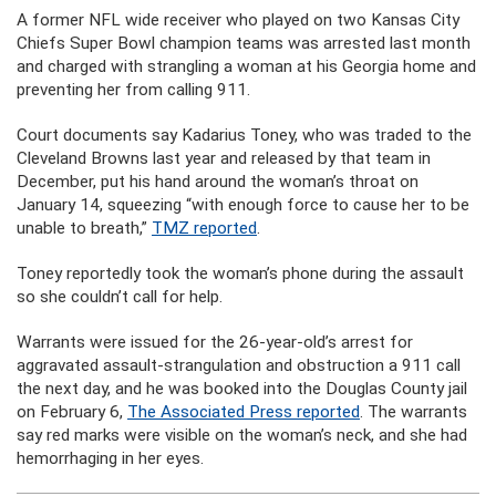
A former NFL wide receiver who played on two Kansas City
Chiefs Super Bowl champion teams was arrested last month
and charged with strangling a woman at his Georgia home and
preventing her from calling 911.
Court documents say Kadarius Toney, who was traded to the
Cleveland Browns last year and released by that team in
December, put his hand around the woman’s throat on
January 14, squeezing “with enough force to cause her to be
unable to breath,”
TMZ reported
.
Toney reportedly took the woman’s phone during the assault
so she couldn’t call for help.
Warrants were issued for the 26-year-old’s arrest for
aggravated assault-strangulation and obstruction a 911 call
the next day, and he was booked into the Douglas County jail
on February 6,
The Associated Press reported
. The warrants
say red marks were visible on the woman’s neck, and she had
hemorrhaging in her eyes.