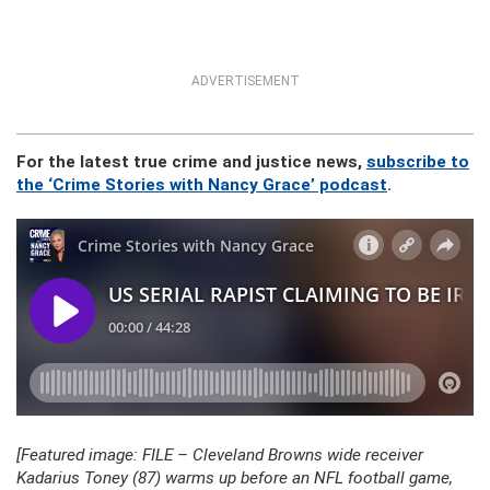
ADVERTISEMENT
For the latest true crime and justice news,
subscribe to
the ‘Crime Stories with Nancy Grace’ podcast
.
[Featured image: FILE – Cleveland Browns wide receiver
Kadarius Toney (87) warms up before an NFL football game,