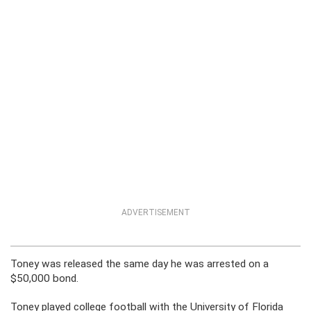
ADVERTISEMENT
Toney was released the same day he was arrested on a
$50,000 bond.
Toney played college football with the University of Florida