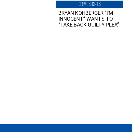
CRIME STORIES
BRYAN KOHBERGER “I’M
INNOCENT” WANTS TO
“TAKE BACK GUILTY PLEA”