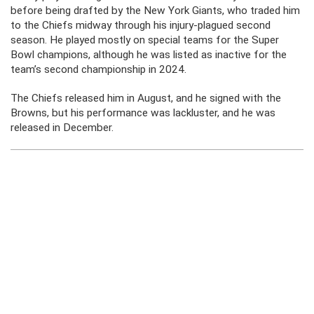
before being drafted by the New York Giants, who traded him
to the Chiefs midway through his injury-plagued second
season. He played mostly on special teams for the Super
Bowl champions, although he was listed as inactive for the
team’s second championship in 2024.
The Chiefs released him in August, and he signed with the
Browns, but his performance was lackluster, and he was
released in December.