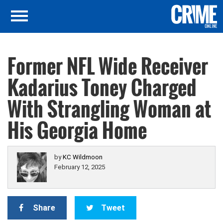
Former NFL Wide Receiver
Kadarius Toney Charged
With Strangling Woman at
His Georgia Home
by
KC Wildmoon
February 12, 2025
Share
Tweet