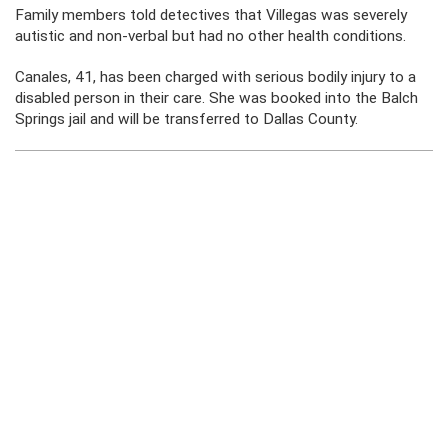
Family members told detectives that Villegas was severely
autistic and non-verbal but had no other health conditions.
Canales, 41, has been charged with serious bodily injury to a
disabled person in their care. She was booked into the Balch
Springs jail and will be transferred to Dallas County.