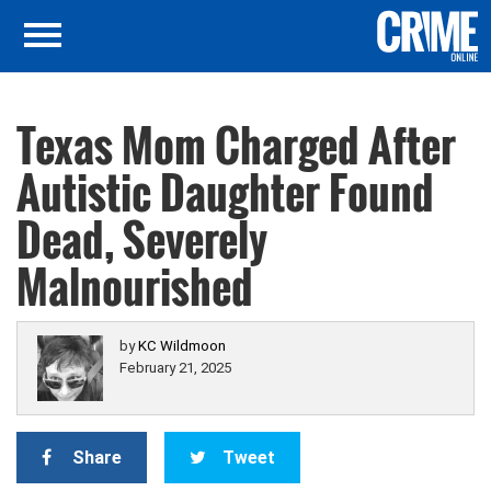
Texas Mom Charged After
Autistic Daughter Found
Dead, Severely
Malnourished
by
KC Wildmoon
February 21, 2025
Share
Tweet