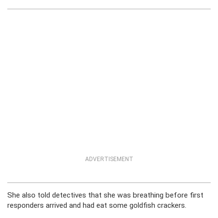
ADVERTISEMENT
She also told detectives that she was breathing before first
responders arrived and had eat some goldfish crackers.