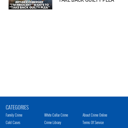
CATEGORIES
Family Crime
White Collar Crime
About Crime Online
Cold Cases
Crime Library
Terms Of Service