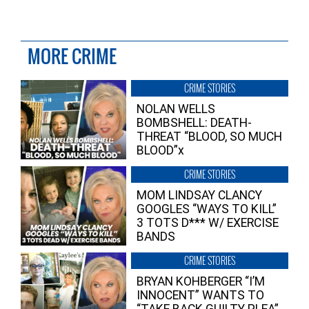
MORE CRIME
CRIME STORIES
NOLAN WELLS
BOMBSHELL: DEATH-
THREAT “BLOOD, SO MUCH
BLOOD”x
CRIME STORIES
MOM LINDSAY CLANCY
GOOGLES “WAYS TO KILL”
3 TOTS D*** W/ EXERCISE
BANDS
CRIME STORIES
BRYAN KOHBERGER “I’M
INNOCENT” WANTS TO
“TAKE BACK GUILTY PLEA”