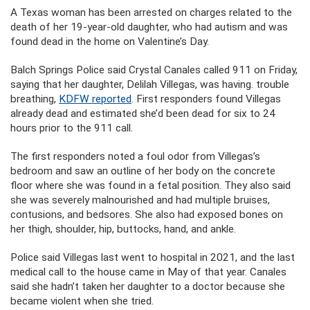
A Texas woman has been arrested on charges related to the
death of her 19-year-old daughter, who had autism and was
found dead in the home on Valentine’s Day.
Balch Springs Police said Crystal Canales called 911 on Friday,
saying that her daughter, Delilah Villegas, was having. trouble
breathing,
KDFW reported
. First responders found Villegas
already dead and estimated she’d been dead for six to 24
hours prior to the 911 call.
The first responders noted a foul odor from Villegas’s
bedroom and saw an outline of her body on the concrete
floor where she was found in a fetal position. They also said
she was severely malnourished and had multiple bruises,
contusions, and bedsores. She also had exposed bones on
her thigh, shoulder, hip, buttocks, hand, and ankle.
Police said Villegas last went to hospital in 2021, and the last
medical call to the house came in May of that year. Canales
said she hadn’t taken her daughter to a doctor because she
became violent when she tried.