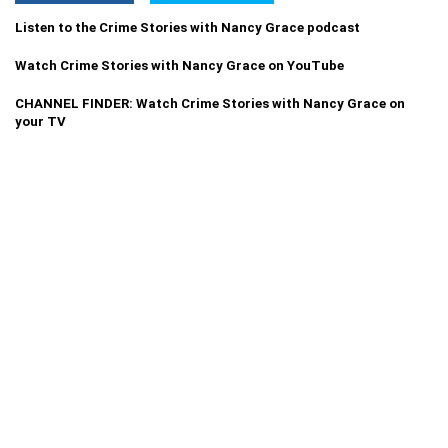
Listen to the Crime Stories with Nancy Grace podcast
Watch Crime Stories with Nancy Grace on YouTube
CHANNEL FINDER: Watch Crime Stories with Nancy Grace on
your TV