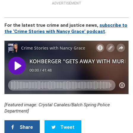
ADVERTISEMENT
For the latest true crime and justice news,
subscribe to
the ‘Crime Stories with Nancy Grace’ podcast
.
[Featured image: Crystal Canales/Balch Spring Police
Department]
Share
Tweet