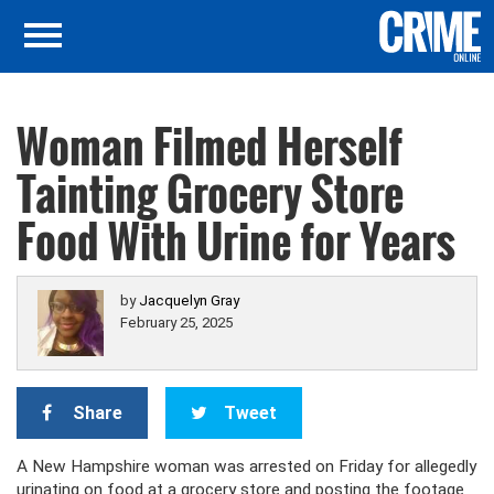
Woman Filmed Herself
Tainting Grocery Store
Food With Urine for Years
by
Jacquelyn Gray
February 25, 2025
Share
Tweet
A New Hampshire woman was arrested on Friday for allegedly
urinating on food at a grocery store and posting the footage