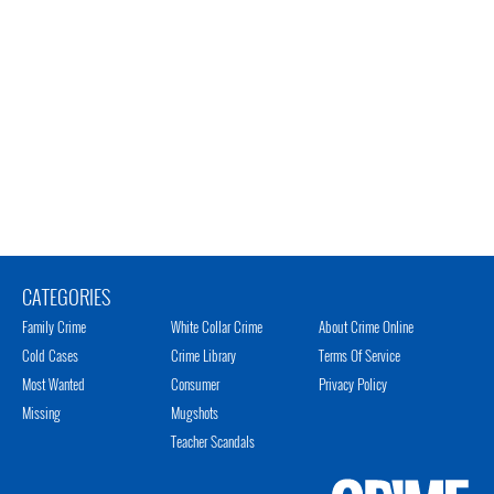
CATEGORIES
Family Crime
White Collar Crime
About Crime Online
Cold Cases
Crime Library
Terms Of Service
Most Wanted
Consumer
Privacy Policy
Missing
Mugshots
Teacher Scandals