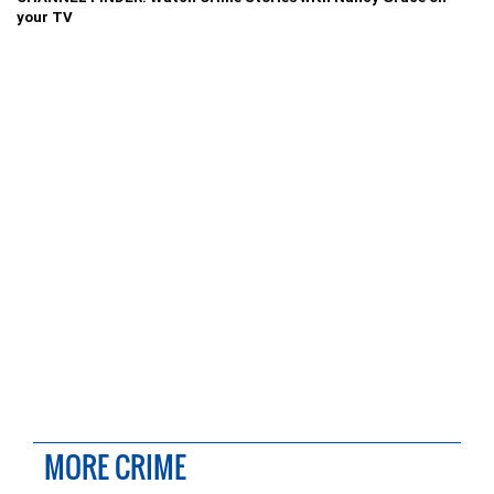
your TV
MORE CRIME