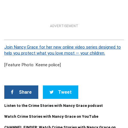
ADVERTISEMENT
Join Nancy Grace for her new online video series designed to
help you protect what you love most — your children.
[Feature Photo: Keene police]
Share
Tweet
Listen to the Crime Stories with Nancy Grace podcast
Watch Crime Stories with Nancy Grace on YouTube
CHANNEL FINDER: Watch Crime Stories with Nancy Grace on