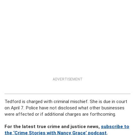
ADVERTISEMENT
Tedford is charged with criminal mischief. She is due in court
on April 7. Police have not disclosed what other businesses
were affected or if additional charges are forthcoming.
For the latest true crime and justice news,
subscribe to
the ‘Crime Stories with Nancy Grace’ podcast
.