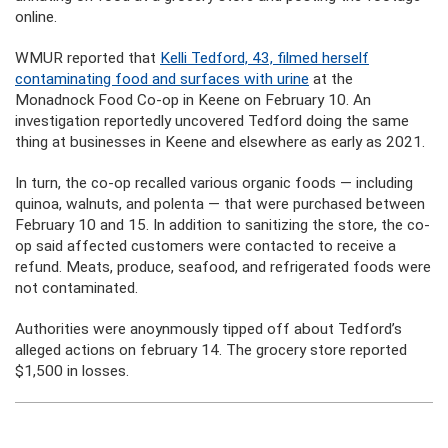
online.
WMUR reported that
Kelli Tedford, 43, filmed herself
contaminating food and surfaces with urine
at the
Monadnock Food Co-op in Keene on February 10. An
investigation reportedly uncovered Tedford doing the same
thing at businesses in Keene and elsewhere as early as 2021.
In turn, the co-op recalled various organic foods — including
quinoa, walnuts, and polenta — that were purchased between
February 10 and 15. In addition to sanitizing the store, the co-
op said affected customers were contacted to receive a
refund. Meats, produce, seafood, and refrigerated foods were
not contaminated.
Authorities were anoynmously tipped off about Tedford’s
alleged actions on february 14. The grocery store reported
$1,500 in losses.