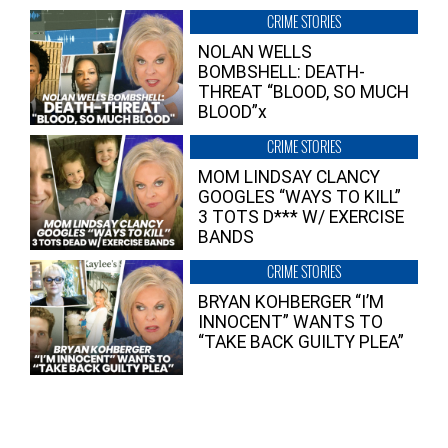
CRIME STORIES
NOLAN WELLS
BOMBSHELL: DEATH-
THREAT “BLOOD, SO MUCH
BLOOD”x
CRIME STORIES
MOM LINDSAY CLANCY
GOOGLES “WAYS TO KILL”
3 TOTS D*** W/ EXERCISE
BANDS
CRIME STORIES
BRYAN KOHBERGER “I’M
INNOCENT” WANTS TO
“TAKE BACK GUILTY PLEA”