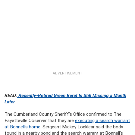
ADVERTISEMENT
READ:
Recently-Retired Green Beret Is Still Missing a Month
Later
The Cumberland County Sheriff’s Office confirmed to The
Fayetteville Observer that they are
executing a search warrant
at Bonnell’s home
. Sergeant Mickey Locklear said the body
found in a nearby pond and the search warrant at Bonnell’s