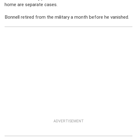
home are separate cases.
Bonnell retired from the military a month before he vanished.
ADVERTISEMENT