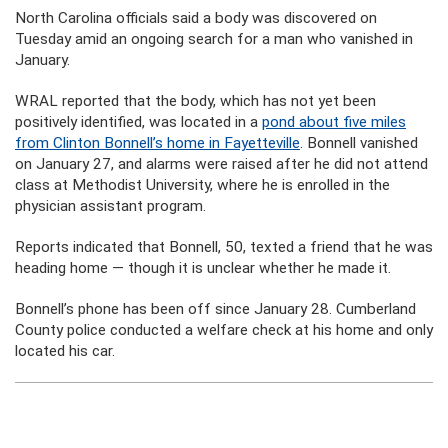
North Carolina officials said a body was discovered on
Tuesday amid an ongoing search for a man who vanished in
January.
WRAL reported that the body, which has not yet been
positively identified, was located in a
pond about five miles
from Clinton Bonnell’s home in Fayetteville
. Bonnell vanished
on January 27, and alarms were raised after he did not attend
class at Methodist University, where he is enrolled in the
physician assistant program.
Reports indicated that Bonnell, 50, texted a friend that he was
heading home — though it is unclear whether he made it.
Bonnell’s phone has been off since January 28. Cumberland
County police conducted a welfare check at his home and only
located his car.