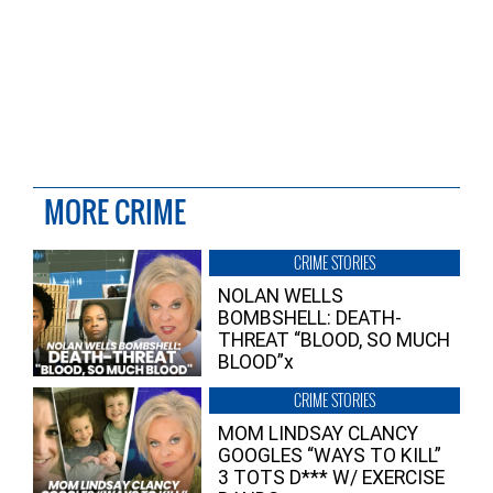
MORE CRIME
CRIME STORIES
NOLAN WELLS
BOMBSHELL: DEATH-
THREAT “BLOOD, SO MUCH
BLOOD”x
CRIME STORIES
MOM LINDSAY CLANCY
GOOGLES “WAYS TO KILL”
3 TOTS D*** W/ EXERCISE