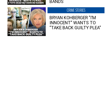
BANDS
CRIME STORIES
BRYAN KOHBERGER “I’M
INNOCENT” WANTS TO
“TAKE BACK GUILTY PLEA”