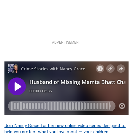
ADVERTISEMENT
Join Nancy Grace for her new online video series designed to
help you protect what you love most — your children.