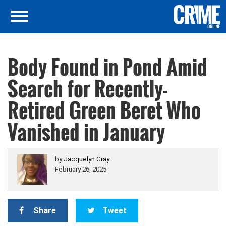
Body Found in Pond Amid
Search for Recently-
Retired Green Beret Who
Vanished in January
by
Jacquelyn Gray
February 26, 2025
Share
Tweet