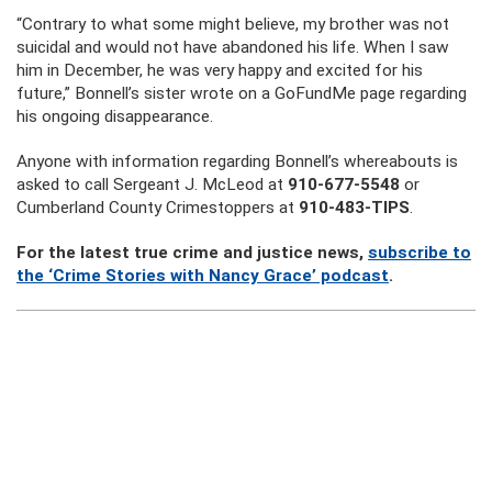
“Contrary to what some might believe, my brother was not
suicidal and would not have abandoned his life. When I saw
him in December, he was very happy and excited for his
future,” Bonnell’s sister wrote on a GoFundMe page regarding
his ongoing disappearance.
Anyone with information regarding Bonnell’s whereabouts is
asked to call Sergeant J. McLeod at
910-677-5548
or
Cumberland County Crimestoppers at
910-483-TIPS
.
For the latest true crime and justice news,
subscribe to
the ‘Crime Stories with Nancy Grace’ podcast
.