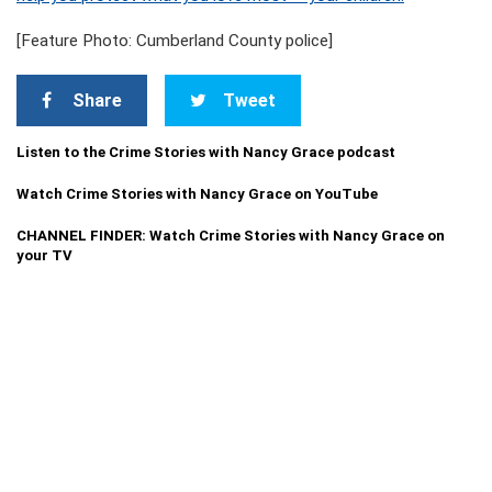
[Feature Photo: Cumberland County police]
Share
Tweet
Listen to the Crime Stories with Nancy Grace podcast
Watch Crime Stories with Nancy Grace on YouTube
CHANNEL FINDER: Watch Crime Stories with Nancy Grace on
your TV