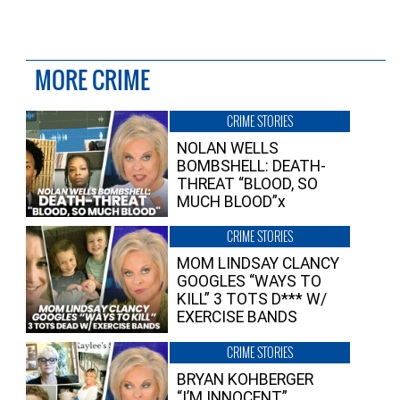
MORE CRIME
CRIME STORIES
NOLAN WELLS
BOMBSHELL: DEATH-
THREAT “BLOOD, SO
MUCH BLOOD”x
CRIME STORIES
MOM LINDSAY CLANCY
GOOGLES “WAYS TO
KILL” 3 TOTS D*** W/
EXERCISE BANDS
CRIME STORIES
BRYAN KOHBERGER
“I’M INNOCENT”