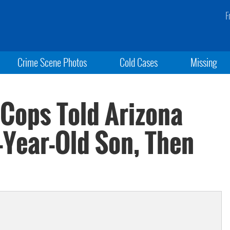
F
Crime Scene Photos
Cold Cases
Missing
 Cops Told Arizona
-Year-Old Son, Then