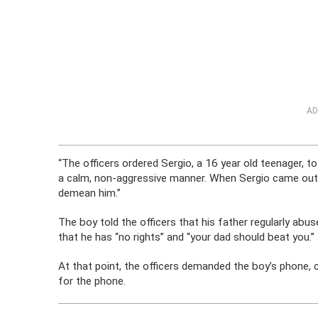
AD
“The officers ordered Sergio, a 16 year old teenager, 
a calm, non-aggressive manner. When Sergio came out 
demean him.”
The boy told the officers that his father regularly abus
that he has “no rights” and “your dad should beat you.”
At that point, the officers demanded the boy’s phone, cal
for the phone.