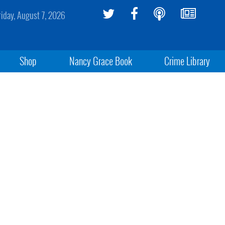
riday, August 7, 2026
Shop
Nancy Grace Book
Crime Library