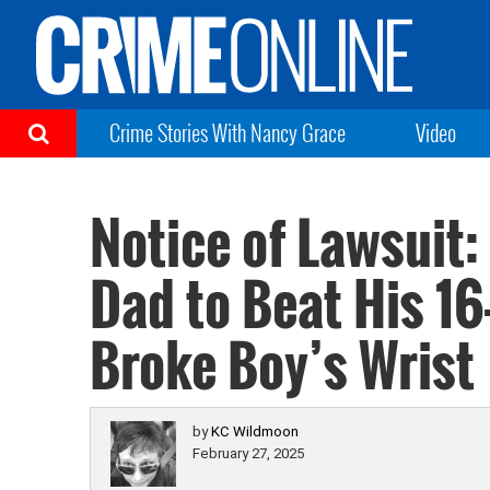
Crime Stories With Nancy Grace
Video
Notice of Lawsuit:
Dad to Beat His 16
Broke Boy’s Wrist
by
KC Wildmoon
February 27, 2025