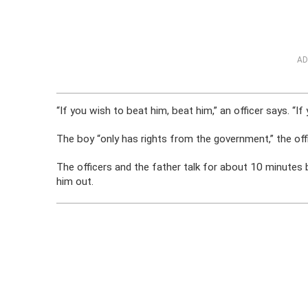
AD
“If you wish to beat him, beat him,” an officer says. “If 
The boy “only has rights from the government,” the off
The officers and the father talk for about 10 minutes 
him out.