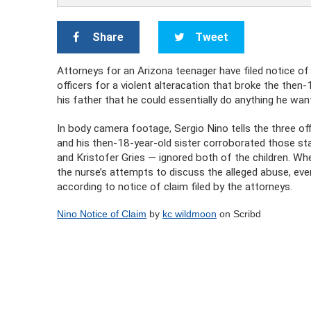
Share
Tweet
Attorneys for an Arizona teenager have filed notice of t
officers for a violent alteracation that broke the then-
his father that he could essentially do anything he wa
In body camera footage, Sergio Nino tells the three off
and his then-18-year-old sister corroborated those st
and Kristofer Gries — ignored both of the children. Wh
the nurse’s attempts to discuss the alleged abuse, ev
according to notice of claim filed by the attorneys.
Nino Notice of Claim
by
kc wildmoon
on Scribd