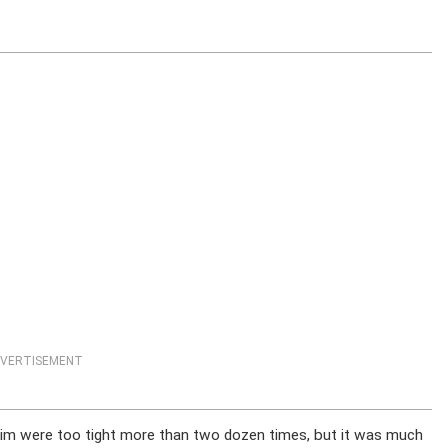
VERTISEMENT
 him were too tight more than two dozen times, but it was much