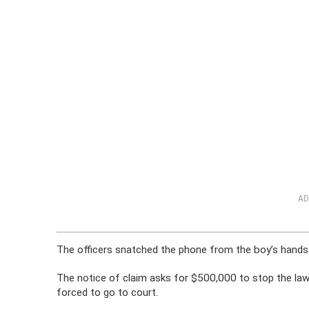
AD
The officers snatched the phone from the boy’s hands a
The notice of claim asks for $500,000 to stop the laws
forced to go to court.