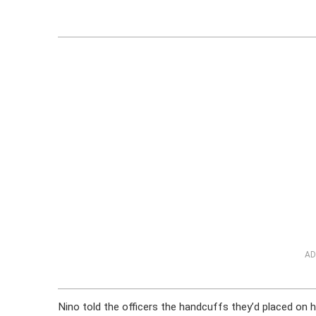
AD
Nino told the officers the handcuffs they’d placed on