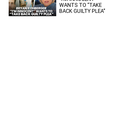
WANTS TO “TAKE
BACK GUILTY PLEA”