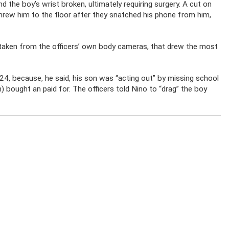
nd the boy’s wrist broken, ultimately requiring surgery. A cut on
 threw him to the floor after they snatched his phone from him,
l taken from the officers’ own body cameras, that drew the most
024, because, he said, his son was “acting out” by missing school
n) bought an paid for. The officers told Nino to “drag” the boy