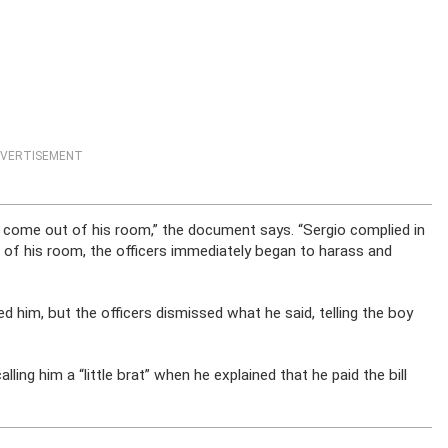
VERTISEMENT
to come out of his room,” the document says. “Sergio complied in
of his room, the officers immediately began to harass and
ed him, but the officers dismissed what he said, telling the boy
ling him a “little brat” when he explained that he paid the bill