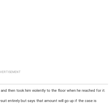
VERTISEMENT
nd then took him violently to the floor when he reached for it.
uit entirely but says that amount will go up if the case is