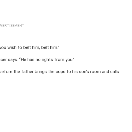
VERTISEMENT
you wish to belt him, belt him.”
icer says. “He has no rights from you.”
before the father brings the cops to his son’s room and calls