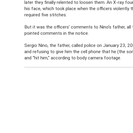
later they finally relented to loosen them. An X-ray fou
his face, which took place when the officers violently
required five stitches.
But it was the officers’ comments to Nino’s father, al
pointed comments in the notice.
Sergio Nino, the father, called police on January 23, 2
and refusing to give him the cell phone that he (the so
and “hit him,” according to body camera footage.