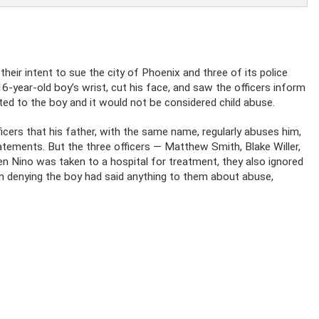
heir intent to sue the city of Phoenix and three of its police
16-year-old boy’s wrist, cut his face, and saw the officers inform
nted to the boy and it would not be considered child abuse.
icers that his father, with the same name, regularly abuses him,
atements. But the three officers — Matthew Smith, Blake Willer,
en Nino was taken to a hospital for treatment, they also ignored
en denying the boy had said anything to them about abuse,