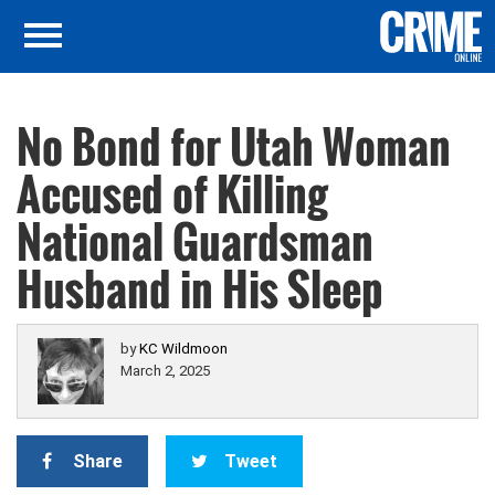
No Bond for Utah Woman
Accused of Killing
National Guardsman
Husband in His Sleep
by
KC Wildmoon
March 2, 2025
Share
Tweet