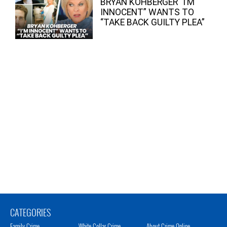
BRYAN KOHBERGER “I’M
INNOCENT” WANTS TO
“TAKE BACK GUILTY PLEA”
CATEGORIES
Family Crime
White Collar Crime
About Crime Online