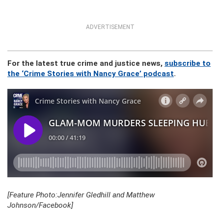
ADVERTISEMENT
For the latest true crime and justice news,
subscribe to
the ‘Crime Stories with Nancy Grace’ podcast
.
[Feature Photo:Jennifer Gledhill and Matthew
Johnson/Facebook]