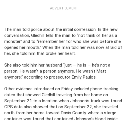
ADVERTISEMENT
The man told police about the initial confession. In the new
conversation, Gledhill tells the man to “not think of her as a
monster” and to “remember her for who she was before she
opened her mouth.” When the man told her was now afraid of
her, she told him that broke her heart.
She also told him her husband “just — he is — he’s not a
person. He wasn’t a person anymore. He wasn’t Matt
anymore,” according to prosecutor Emily Paulos.
Other evidence introduced on Friday included phone tracking
datea that showed Gledhill traveling from her home on
September 21 to a location when Johnson’s truck was found.
GPS data also showed that on September 22, she travelled
north from her home toward Davis County, where a starge
container was found that contained Johnson’s blood inside.