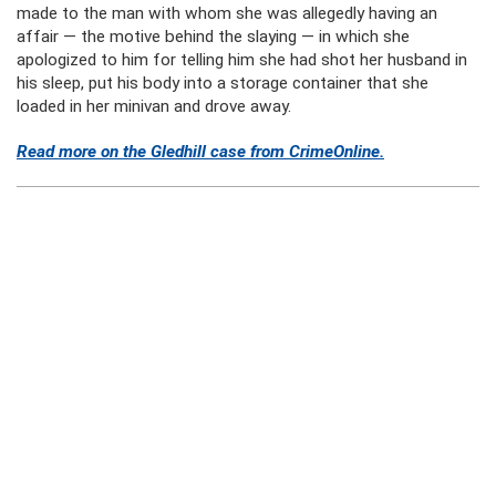
made to the man with whom she was allegedly having an
affair — the motive behind the slaying — in which she
apologized to him for telling him she had shot her husband in
his sleep, put his body into a storage container that she
loaded in her minivan and drove away.
Read more on the Gledhill case from CrimeOnline.