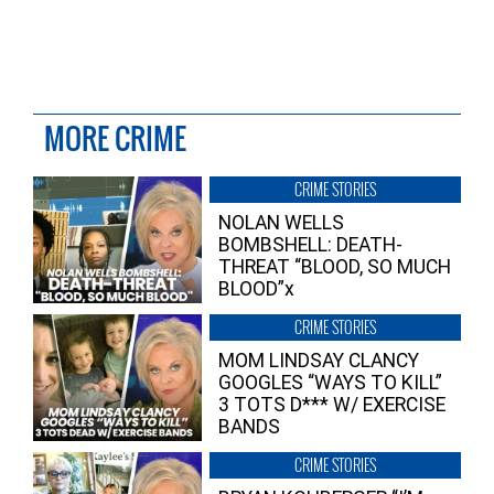
MORE CRIME
CRIME STORIES
NOLAN WELLS
BOMBSHELL: DEATH-
THREAT “BLOOD, SO MUCH
BLOOD”x
CRIME STORIES
MOM LINDSAY CLANCY
GOOGLES “WAYS TO KILL”
3 TOTS D*** W/ EXERCISE
BANDS
CRIME STORIES