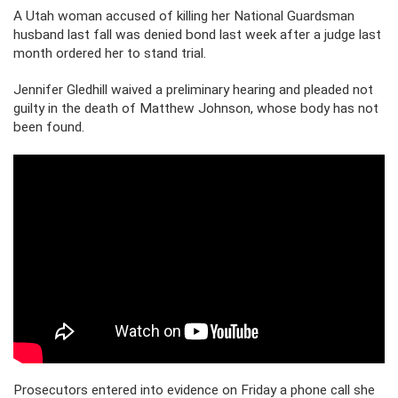
A Utah woman accused of killing her National Guardsman
husband last fall was denied bond last week after a judge last
month ordered her to stand trial.
Jennifer Gledhill waived a preliminary hearing and pleaded not
guilty in the death of Matthew Johnson, whose body has not
been found.
Prosecutors entered into evidence on Friday a phone call she