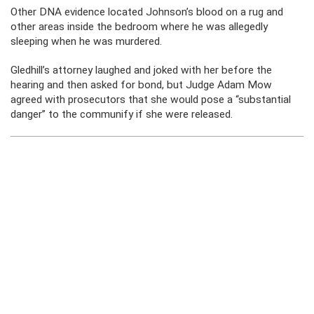
Other DNA evidence located Johnson’s blood on a rug and
other areas inside the bedroom where he was allegedly
sleeping when he was murdered.
Gledhill’s attorney laughed and joked with her before the
hearing and then asked for bond, but Judge Adam Mow
agreed with prosecutors that she would pose a “substantial
danger” to the communify if she were released.