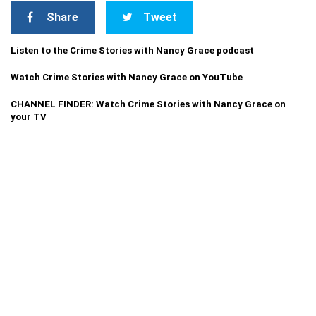
Share
Tweet
Listen to the Crime Stories with Nancy Grace podcast
Watch Crime Stories with Nancy Grace on YouTube
CHANNEL FINDER: Watch Crime Stories with Nancy Grace on
your TV