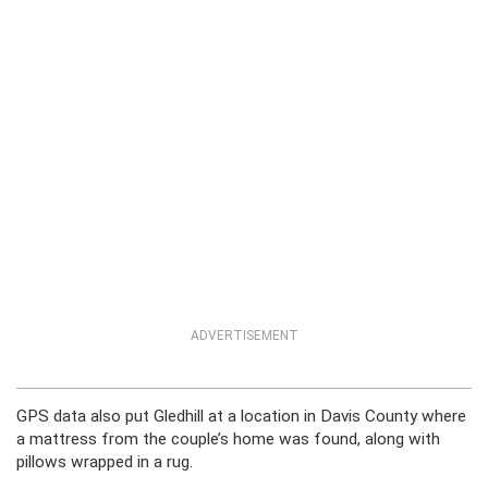
ADVERTISEMENT
GPS data also put Gledhill at a location in Davis County where
a mattress from the couple’s home was found, along with
pillows wrapped in a rug.