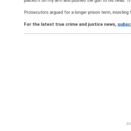
placed it on my arm and pushed the gun to his head. T
Prosecutors argued for a longer prison term, insisting
For the latest true crime and justice news,
subsc
AD