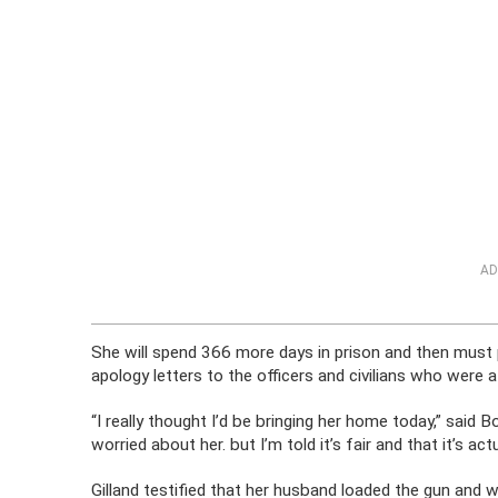
AD
She will spend 366 more days in prison and then must
apology letters to the officers and civilians who were 
“I really thought I’d be bringing her home today,” said Bo
worried about her. but I’m told it’s fair and that it’s a
Gilland testified that her husband loaded the gun and w