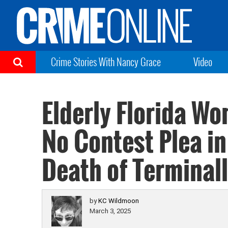
Crime Stories With Nancy Grace
Video
Elderly Florida W
No Contest Plea i
Death of Terminall
by
KC Wildmoon
March 3, 2025