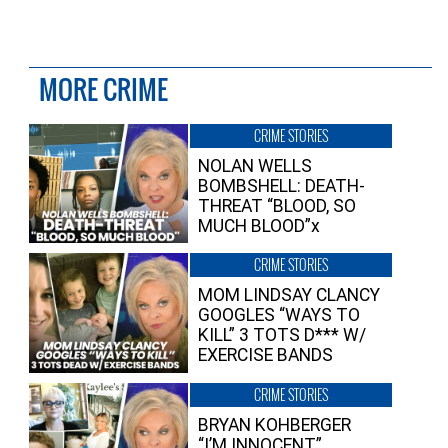
MORE CRIME
CRIME STORIES
NOLAN WELLS
BOMBSHELL: DEATH-
THREAT “BLOOD, SO
MUCH BLOOD”x
CRIME STORIES
MOM LINDSAY CLANCY
GOOGLES “WAYS TO
KILL” 3 TOTS D*** W/
EXERCISE BANDS
CRIME STORIES
BRYAN KOHBERGER
“I’M INNOCENT”