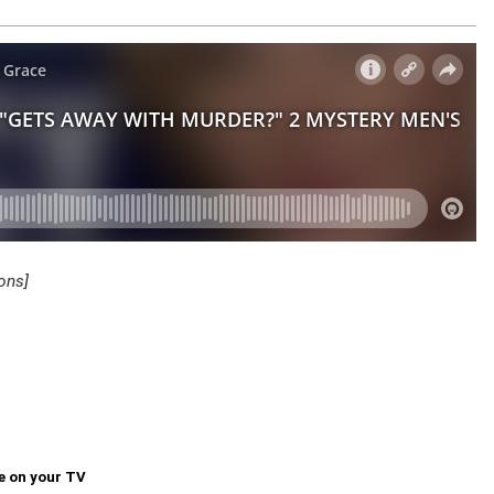
ons]
e on your TV