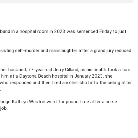
usband in a hospital room in 2023 was sentenced Friday to just
ssisting self-murder and manslaughter after a grand jury reduced
her husband, 77-year-old Jerry Gilland, as his health took a turn
g him at a Daytona Beach hospital in January 2023, she
 who responded and then fired another shot into the ceiling after
.
d Judge Kathryn Weston went for prison time after a nurse
 job.