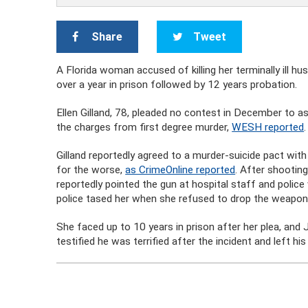
Share
Tweet
A Florida woman accused of killing her terminally ill h
over a year in prison followed by 12 years probation.
Ellen Gilland, 78, pleaded no contest in December to a
the charges from first degree murder,
WESH reported
.
Gilland reportedly agreed to a murder-suicide pact with 
for the worse,
as CrimeOnline reported
. After shootin
reportedly pointed the gun at hospital staff and police
police tased her when she refused to drop the weapon
She faced up to 10 years in prison after her plea, an
testified he was terrified after the incident and left his