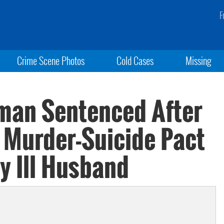
F
Crime Scene Photos
Cold Cases
Missing
oman Sentenced After
n Murder-Suicide Pact
y Ill Husband