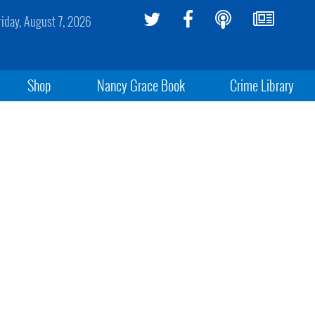
riday, August 7, 2026
Shop
Nancy Grace Book
Crime Library