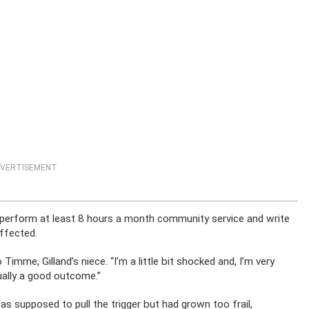
VERTISEMENT
 perform at least 8 hours a month community service and write
affected.
 Timme, Gilland’s niece. “I’m a little bit shocked and, I’m very
ctually a good outcome.”
as supposed to pull the trigger but had grown too frail,