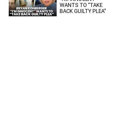
WANTS TO “TAKE
BACK GUILTY PLEA”