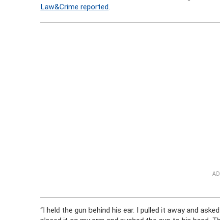
Law&Crime reported
.
AD
“I held the gun behind his ear. I pulled it away and aske