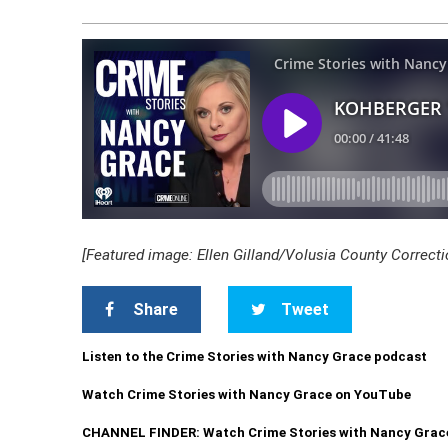
[Featured image: Ellen Gilland/Volusia County Correcti
Share
Tweet
Listen to the Crime Stories with Nancy Grace podcast
Watch Crime Stories with Nancy Grace on YouTube
CHANNEL FINDER: Watch Crime Stories with Nancy Grac