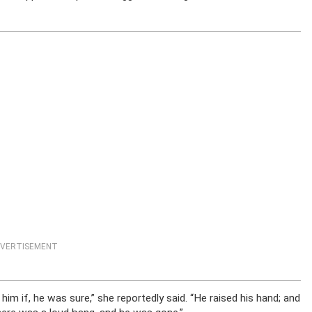
VERTISEMENT
d him if, he was sure,” she reportedly said. “He raised his hand; and