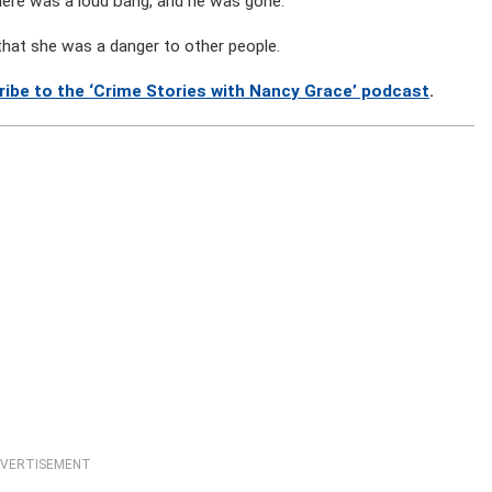
here was a loud bang, and he was gone.”
 that she was a danger to other people.
ribe to the ‘Crime Stories with Nancy Grace’ podcast
.
VERTISEMENT