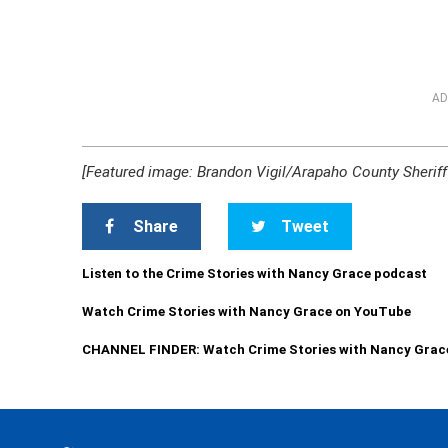
AD
[Featured image: Brandon Vigil/Arapaho County Sheriff’
Share
Tweet
Listen to the Crime Stories with Nancy Grace podcast
Watch Crime Stories with Nancy Grace on YouTube
CHANNEL FINDER: Watch Crime Stories with Nancy Grac