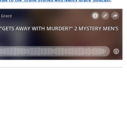
ribe to the ‘Crime Stories with Nancy Grace’ podcast
.