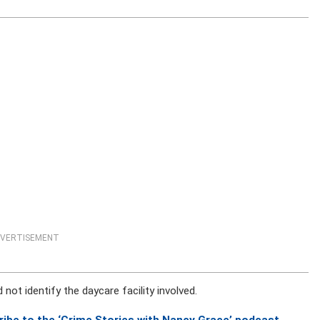
VERTISEMENT
 not identify the daycare facility involved.