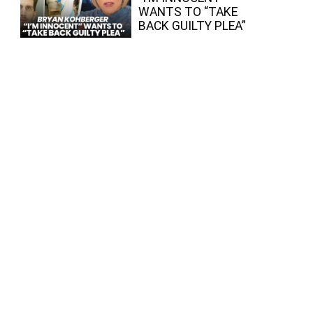
WANTS TO “TAKE
BACK GUILTY PLEA”