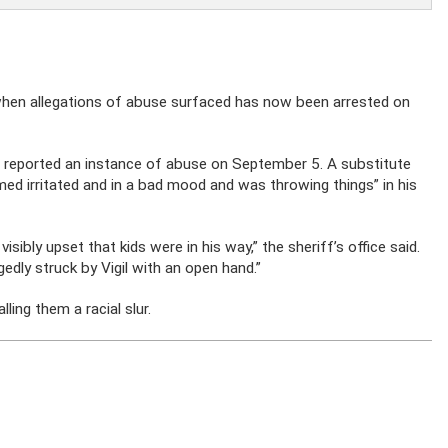
when allegations of abuse surfaced has now been arrested on
reported an instance of abuse on September 5. A substitute
med irritated and in a bad mood and was throwing things” in his
sibly upset that kids were in his way,” the sheriff’s office said.
edly struck by Vigil with an open hand.”
ling them a racial slur.