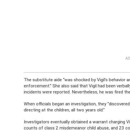
AD
The substitute aide “was shocked by Vigil’s behavior a
enforcement.” She also said that Vigil had been verbally
incidents were reported. Nevertheless, he was fired the
When officials began an investigation, they “discovere
directing at the children, all two years old.”
Investigators eventually obtained a warrant charging V
counts of class 2 misdemeanor child abuse, and 23 c