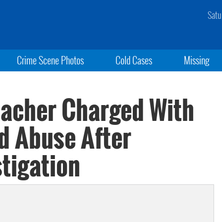
Satu
Crime Scene Photos
Cold Cases
Missing
eacher Charged With
d Abuse After
tigation