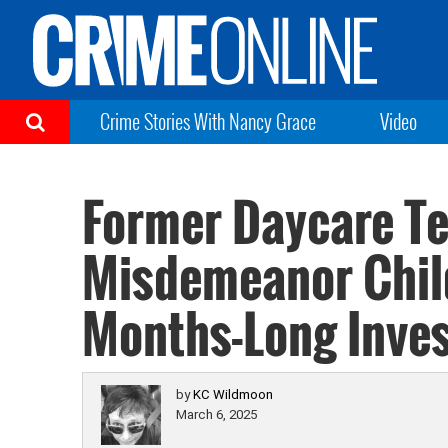
Crime Stories With Nancy Grace
Video
Former Daycare T
Misdemeanor Chil
Months-Long Inves
by
KC Wildmoon
March 6, 2025