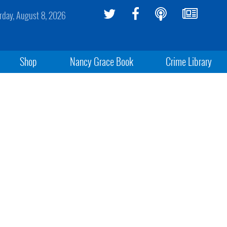
rday, August 8, 2026
Shop
Nancy Grace Book
Crime Library