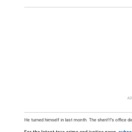
AD
He turned himself in last month. The sheriff’s office did