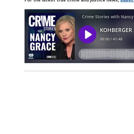
For the latest true crime and justice news,
subsc