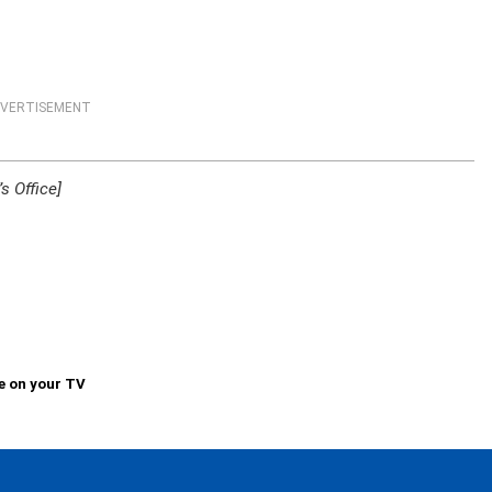
VERTISEMENT
s Office]
e on your TV