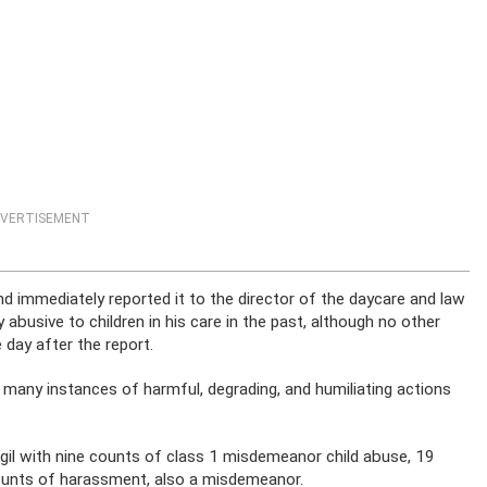
VERTISEMENT
nd immediately reported it to the director of the daycare and law
 abusive to children in his care in the past, although no other
 day after the report.
d many instances of harmful, degrading, and humiliating actions
igil with nine counts of class 1 misdemeanor child abuse, 19
ounts of harassment, also a misdemeanor.