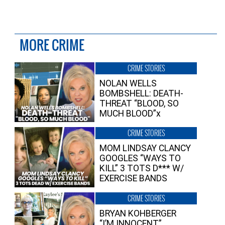
MORE CRIME
CRIME STORIES
NOLAN WELLS
BOMBSHELL: DEATH-
THREAT “BLOOD, SO
MUCH BLOOD”x
CRIME STORIES
MOM LINDSAY CLANCY
GOOGLES “WAYS TO
KILL” 3 TOTS D*** W/
EXERCISE BANDS
CRIME STORIES
BRYAN KOHBERGER
“I’M INNOCENT”