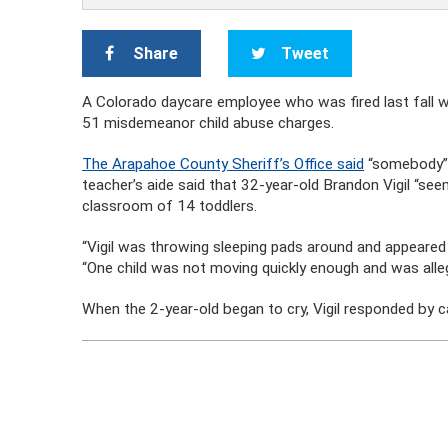
Share
Tweet
A Colorado daycare employee who was fired last fall 
51 misdemeanor child abuse charges.
The Arapahoe County Sheriff’s Office said
“somebody” 
teacher’s aide said that 32-year-old Brandon Vigil “see
classroom of 14 toddlers.
“Vigil was throwing sleeping pads around and appeared vi
“One child was not moving quickly enough and was alleg
When the 2-year-old began to cry, Vigil responded by cal