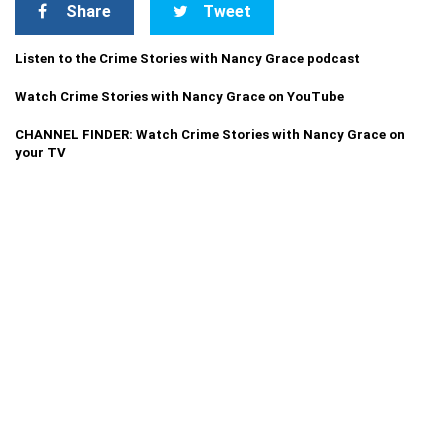
Share
Tweet
Listen to the Crime Stories with Nancy Grace podcast
Watch Crime Stories with Nancy Grace on YouTube
CHANNEL FINDER: Watch Crime Stories with Nancy Grace on
your TV