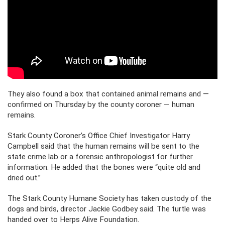
They also found a box that contained animal remains and —
confirmed on Thursday by the county coroner — human
remains.
Stark County Coroner’s Office Chief Investigator Harry
Campbell said that the human remains will be sent to the
state crime lab or a forensic anthropologist for further
information. He added that the bones were “quite old and
dried out.”
The Stark County Humane Society has taken custody of the
dogs and birds, director Jackie Godbey said. The turtle was
handed over to Herps Alive Foundation.