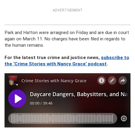
ADVERTISEMENT
Park and Hatton were arraigned on Friday and are due in court
again on March 11. No charges have been filed in regards to
the human remains.
For the latest true crime and justice news,
subscribe to
the ‘Crime Stories with Nancy Grace’ podcast
.