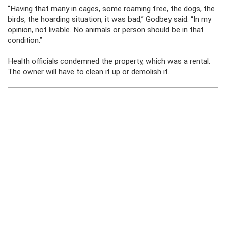
“Having that many in cages, some roaming free, the dogs, the
birds, the hoarding situation, it was bad,” Godbey said. “In my
opinion, not livable. No animals or person should be in that
condition.”
Health officials condemned the property, which was a rental.
The owner will have to clean it up or demolish it.