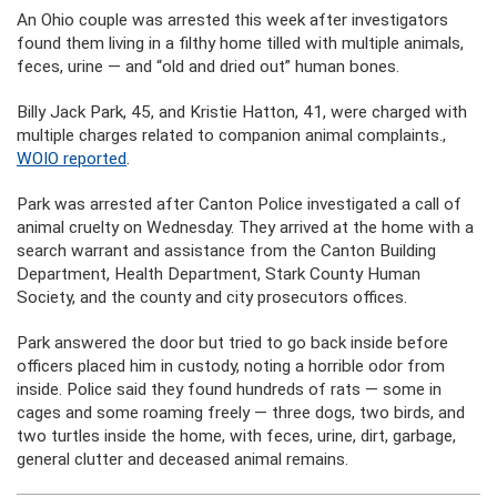
An Ohio couple was arrested this week after investigators
found them living in a filthy home tilled with multiple animals,
feces, urine — and “old and dried out” human bones.
Billy Jack Park, 45, and Kristie Hatton, 41, were charged with
multiple charges related to companion animal complaints.,
WOIO reported
.
Park was arrested after Canton Police investigated a call of
animal cruelty on Wednesday. They arrived at the home with a
search warrant and assistance from the Canton Building
Department, Health Department, Stark County Human
Society, and the county and city prosecutors offices.
Park answered the door but tried to go back inside before
officers placed him in custody, noting a horrible odor from
inside. Police said they found hundreds of rats — some in
cages and some roaming freely — three dogs, two birds, and
two turtles inside the home, with feces, urine, dirt, garbage,
general clutter and deceased animal remains.