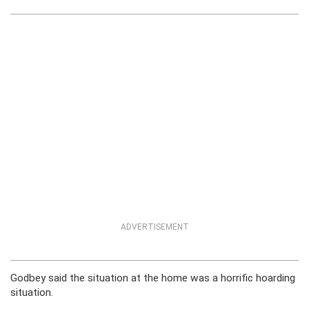
ADVERTISEMENT
Godbey said the situation at the home was a horrific hoarding
situation.