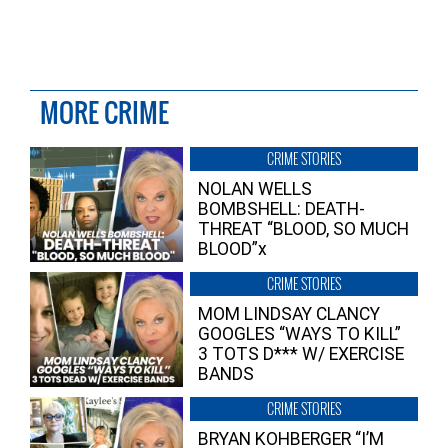
MORE CRIME
CRIME STORIES
NOLAN WELLS
BOMBSHELL: DEATH-
THREAT “BLOOD, SO MUCH
BLOOD”x
CRIME STORIES
MOM LINDSAY CLANCY
GOOGLES “WAYS TO KILL”
3 TOTS D*** W/ EXERCISE
BANDS
CRIME STORIES
BRYAN KOHBERGER “I’M