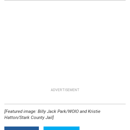
ADVERTISEMENT
[Featured image: Billy Jack Park/WOIO and Kristie
Hatton/Stark County Jail]