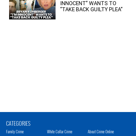
INNOCENT” WANTS TO
“TAKE BACK GUILTY PLEA”
CATEGORIES
Family Crime
White Collar Crime
About Crime Online