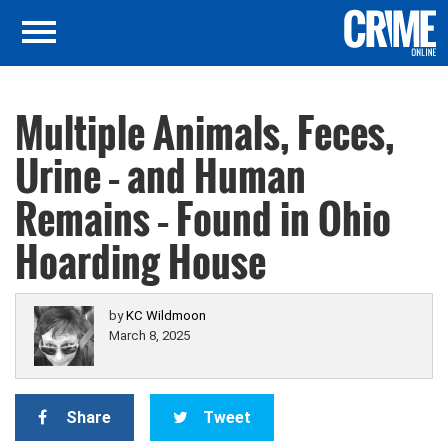
Multiple Animals, Feces,
Urine – and Human
Remains – Found in Ohio
Hoarding House
by
KC Wildmoon
March 8, 2025
Share
Tweet