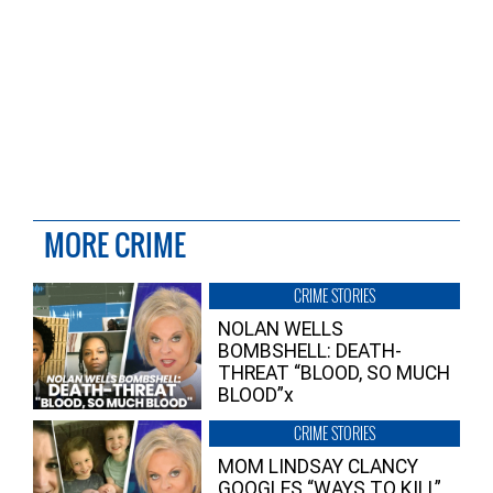
MORE CRIME
CRIME STORIES
NOLAN WELLS
BOMBSHELL: DEATH-
THREAT “BLOOD, SO MUCH
BLOOD”x
CRIME STORIES
MOM LINDSAY CLANCY
GOOGLES “WAYS TO KILL”