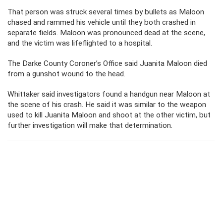
That person was struck several times by bullets as Maloon
chased and rammed his vehicle until they both crashed in
separate fields. Maloon was pronounced dead at the scene,
and the victim was lifeflighted to a hospital.
The Darke County Coroner’s Office said Juanita Maloon died
from a gunshot wound to the head.
Whittaker said investigators found a handgun near Maloon at
the scene of his crash. He said it was similar to the weapon
used to kill Juanita Maloon and shoot at the other victim, but
further investigation will make that determination.