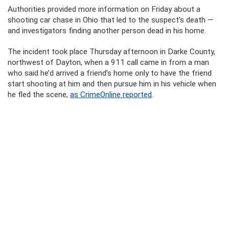
Authorities provided more information on Friday about a
shooting car chase in Ohio that led to the suspect’s death —
and investigators finding another person dead in his home.
The incident took place Thursday afternoon in Darke County,
northwest of Dayton, when a 911 call came in from a man
who said he’d arrived a friend’s home only to have the friend
start shooting at him and then pursue him in his vehicle when
he fled the scene,
as CrimeOnline reported
.