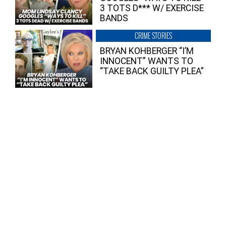
3 TOTS D*** W/ EXERCISE
BANDS
CRIME STORIES
BRYAN KOHBERGER “I’M
INNOCENT” WANTS TO
“TAKE BACK GUILTY PLEA”