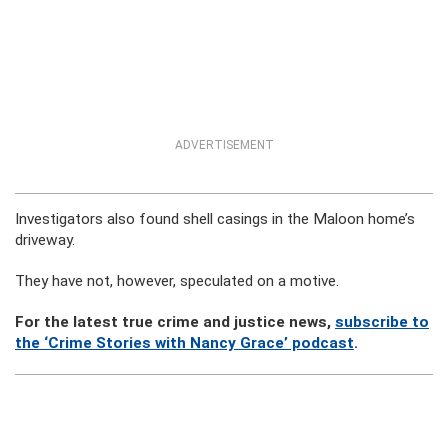
ADVERTISEMENT
Investigators also found shell casings in the Maloon home’s
driveway.
They have not, however, speculated on a motive.
For the latest true crime and justice news,
subscribe to
the ‘Crime Stories with Nancy Grace’ podcast
.