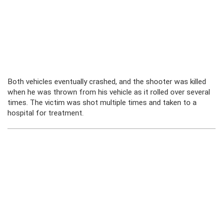
Both vehicles eventually crashed, and the shooter was killed
when he was thrown from his vehicle as it rolled over several
times. The victim was shot multiple times and taken to a
hospital for treatment.