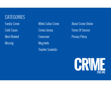
CATEGORIES
Family Crime
White Collar Crime
About Crime Online
Cold Cases
Crime Library
Terms Of Service
Most Wanted
Consumer
Privacy Policy
Missing
Mugshots
Teacher Scandals