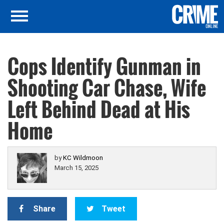
Cops Identify Gunman in
Shooting Car Chase, Wife
Left Behind Dead at His
Home
by
KC Wildmoon
March 15, 2025
Share
Tweet