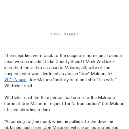
ADVERTISEMENT
Then deputies went back to the suspect’s home and found a
dead woman inside. Darke County Sheriff Mark Whittaker
identified the victim as Juanita Maloon, 53, wife of the
suspect, who was identified as Josiah “Joe” Maloon, 57,
WDTN said
. Joe Maloon “brutally beat and shot” his wife,”
Whittaker said.
Whittaker said the third person had come to the Maloons’
home at Joe Maloon’s request for “a transaction,” but Maloon
started shooting at him.
“According to (the man), when he pulled into the drive, he
obtained cash from Joe Maloon’s vehicle as instructed and