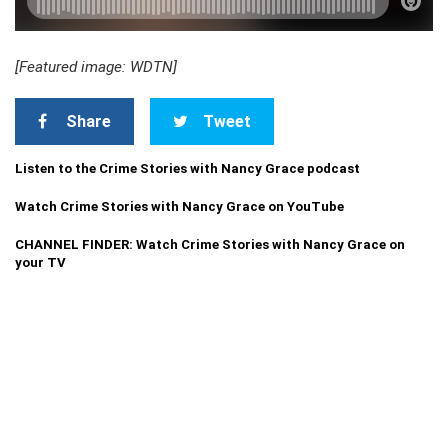
[Featured image: WDTN]
Share
Tweet
Listen to the Crime Stories with Nancy Grace podcast
Watch Crime Stories with Nancy Grace on YouTube
CHANNEL FINDER: Watch Crime Stories with Nancy Grace on
your TV