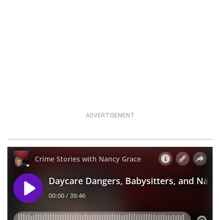
ADVERTISEMENT