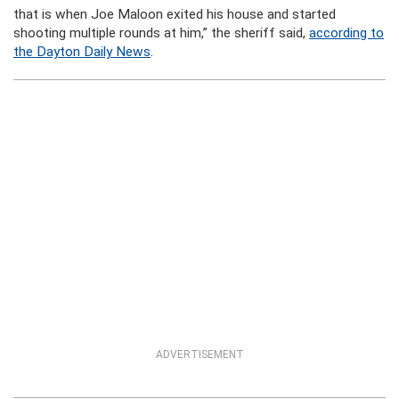
that is when Joe Maloon exited his house and started
shooting multiple rounds at him,” the sheriff said,
according to
the Dayton Daily News
.
ADVERTISEMENT