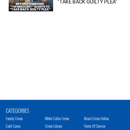
“TAKE BACK GUILTY PLEA”
CATEGORIES
Family Crime
White Collar Crime
About Crime Online
Cold Cases
Crime Library
Terms Of Service