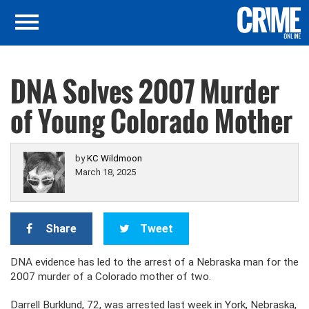
DNA Solves 2007 Murder
of Young Colorado Mother
by
KC Wildmoon
March 18, 2025
Share
Tweet
DNA evidence has led to the arrest of a Nebraska man for the
2007 murder of a Colorado mother of two.
Darrell Burklund, 72, was arrested last week in York, Nebraska,