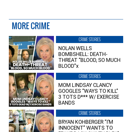
MORE CRIME
CRIME STORIES
NOLAN WELLS
BOMBSHELL: DEATH-
THREAT “BLOOD, SO MUCH
BLOOD”x
CRIME STORIES
MOM LINDSAY CLANCY
GOOGLES “WAYS TO KILL”
3 TOTS D*** W/ EXERCISE
BANDS
CRIME STORIES
BRYAN KOHBERGER “I’M
INNOCENT” WANTS TO