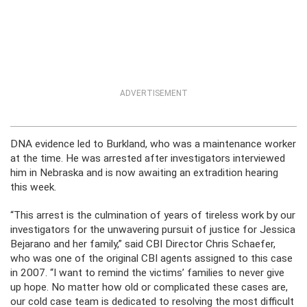
ADVERTISEMENT
DNA evidence led to Burkland, who was a maintenance worker
at the time. He was arrested after investigators interviewed
him in Nebraska and is now awaiting an extradition hearing
this week.
“This arrest is the culmination of years of tireless work by our
investigators for the unwavering pursuit of justice for Jessica
Bejarano and her family,” said CBI Director Chris Schaefer,
who was one of the original CBI agents assigned to this case
in 2007. “I want to remind the victims’ families to never give
up hope. No matter how old or complicated these cases are,
our cold case team is dedicated to resolving the most difficult