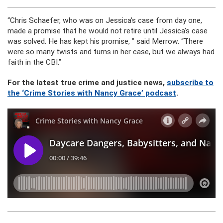
“Chris Schaefer, who was on Jessica’s case from day one,
made a promise that he would not retire until Jessica’s case
was solved. He has kept his promise, ” said Merrow. “There
were so many twists and turns in her case, but we always had
faith in the CBI.”
For the latest true crime and justice news,
subscribe to
the ‘Crime Stories with Nancy Grace’ podcast
.