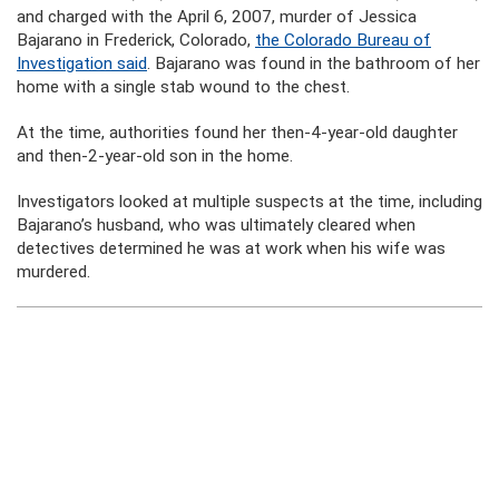
and charged with the April 6, 2007, murder of Jessica
Bajarano in Frederick, Colorado,
the Colorado Bureau of
Investigation said
. Bajarano was found in the bathroom of her
home with a single stab wound to the chest.
At the time, authorities found her then-4-year-old daughter
and then-2-year-old son in the home.
Investigators looked at multiple suspects at the time, including
Bajarano’s husband, who was ultimately cleared when
detectives determined he was at work when his wife was
murdered.