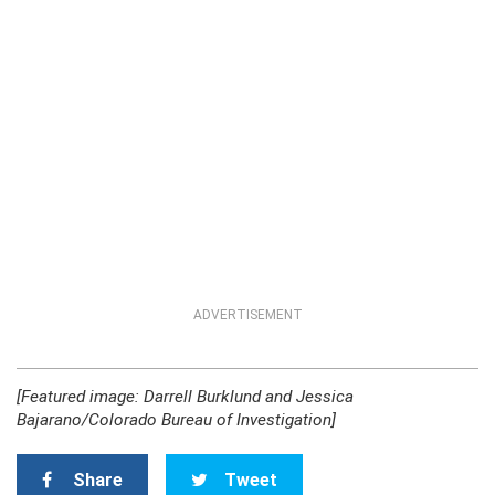
ADVERTISEMENT
[Featured image: Darrell Burklund and Jessica
Bajarano/Colorado Bureau of Investigation]
Share
Tweet