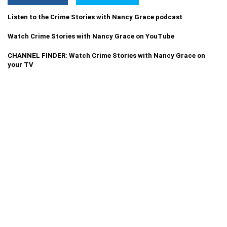
Listen to the Crime Stories with Nancy Grace podcast
Watch Crime Stories with Nancy Grace on YouTube
CHANNEL FINDER: Watch Crime Stories with Nancy Grace on
your TV