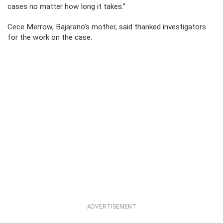
cases no matter how long it takes.”
Cece Merrow, Bajarano’s mother, said thanked investigators
for the work on the case.
ADVERTISEMENT