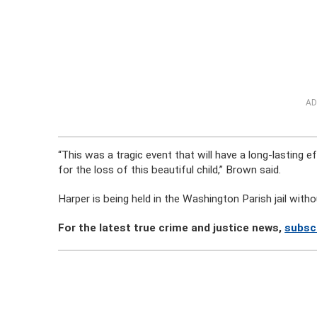
AD
“This was a tragic event that will have a long-lasting ef
for the loss of this beautiful child,” Brown said.
Harper is being held in the Washington Parish jail with
For the latest true crime and justice news,
subsc