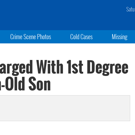
Satu
Crime Scene Photos
Cold Cases
Missing
rged With 1st Degree
-Old Son