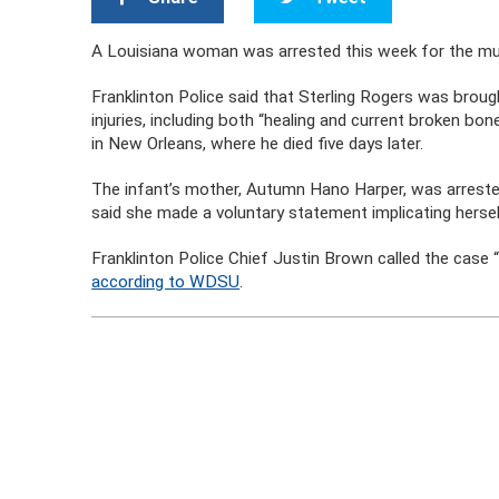
A Louisiana woman was arrested this week for the mu
Franklinton Police said that Sterling Rogers was broug
injuries, including both “healing and current broken bon
in New Orleans, where he died five days later.
The infant’s mother, Autumn Hano Harper, was arreste
said she made a voluntary statement implicating hersel
Franklinton Police Chief Justin Brown called the case 
according to WDSU
.