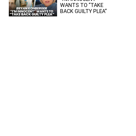
WANTS TO “TAKE
BACK GUILTY PLEA”