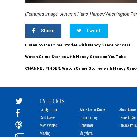
[Featured image: Autumn Hano Harper/Washington Parish
Share
Tweet
Listen to the Crime Stories with Nancy Grace podcast
Watch Crime Stories with Nancy Grace on YouTube
CHANNEL FINDER: Watch Crime Stories with Nancy Grac
CATEGORIES
Family Crime
White Collar Crime
About Crime 
Cold Cases
Crime Library
Terms Of Ser
Most Wanted
Consumer
Privacy Polic
Missing
Mugshots