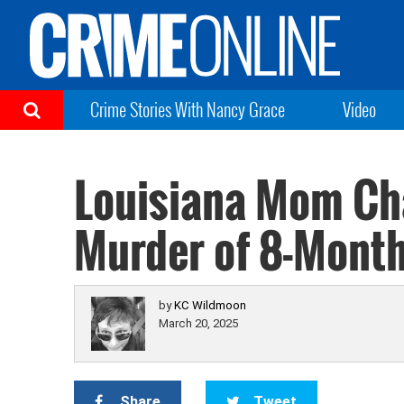
Crime Stories With Nancy Grace
Video
Louisiana Mom Cha
Murder of 8-Month
by
KC Wildmoon
March 20, 2025
Share
Tweet