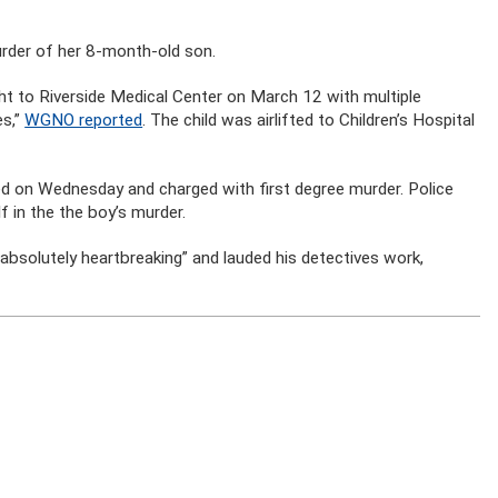
rder of her 8-month-old son.
ht to Riverside Medical Center on March 12 with multiple
es,”
WGNO reported
. The child was airlifted to Children’s Hospital
d on Wednesday and charged with first degree murder. Police
f in the the boy’s murder.
“absolutely heartbreaking” and lauded his detectives work,