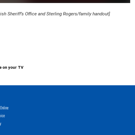
 Sheriff’s Office and Sterling Rogers/family handout]
e on your TV
Online
vice
y