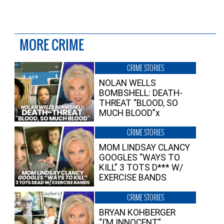
MORE CRIME
CRIME STORIES
NOLAN WELLS
BOMBSHELL: DEATH-
THREAT “BLOOD, SO
MUCH BLOOD”x
CRIME STORIES
MOM LINDSAY CLANCY
GOOGLES “WAYS TO
KILL” 3 TOTS D*** W/
EXERCISE BANDS
CRIME STORIES
BRYAN KOHBERGER
“I’M INNOCENT”