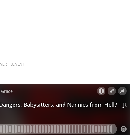
VERTISEMENT