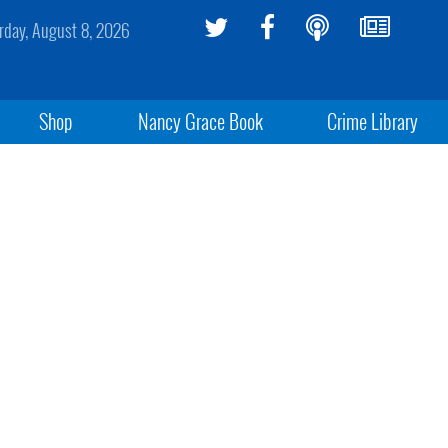
rday, August 8, 2026
Shop
Nancy Grace Book
Crime Library