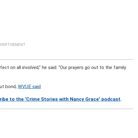
VERTISEMENT
fect on all involved,” he said. “Our prayers go out to the family
out bond,
WVUE said
.
ribe to the ‘Crime Stories with Nancy Grace’ podcast
.