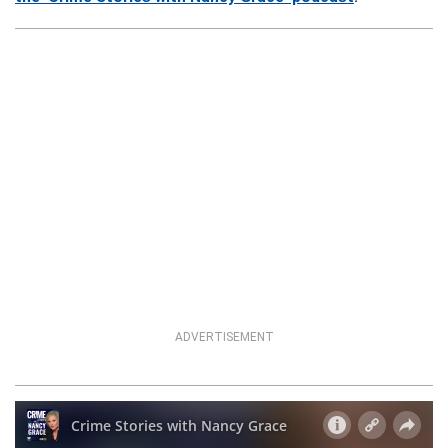
ADVERTISEMENT