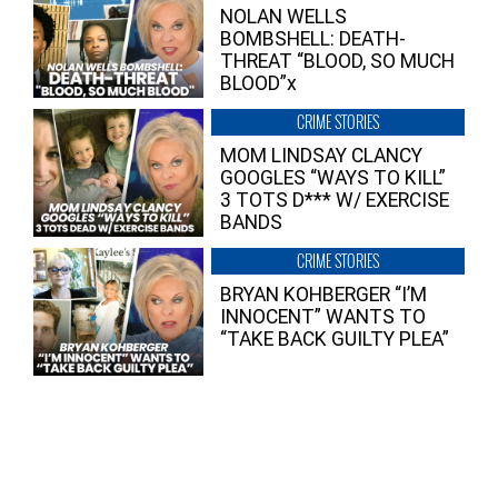
NOLAN WELLS
BOMBSHELL: DEATH-
THREAT “BLOOD, SO MUCH
BLOOD”x
CRIME STORIES
MOM LINDSAY CLANCY
GOOGLES “WAYS TO KILL”
3 TOTS D*** W/ EXERCISE
BANDS
CRIME STORIES
BRYAN KOHBERGER “I’M
INNOCENT” WANTS TO
“TAKE BACK GUILTY PLEA”