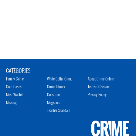
CATEGORIES
Family Crime
White Collar Crime
About Crime Online
Cold Cases
Crime Library
Terms Of Service
Most Wanted
Consumer
Privacy Policy
Missing
Mugshots
Teacher Scandals