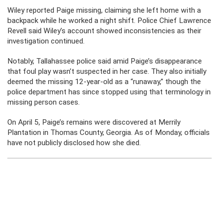
Wiley reported Paige missing, claiming she left home with a
backpack while he worked a night shift. Police Chief Lawrence
Revell said Wiley’s account showed inconsistencies as their
investigation continued.
Notably, Tallahassee police said amid Paige’s disappearance
that foul play wasn’t suspected in her case. They also initially
deemed the missing 12-year-old as a “runaway,” though the
police department has since stopped using that terminology in
missing person cases.
On April 5, Paige’s remains were discovered at Merrily
Plantation in Thomas County, Georgia. As of Monday, officials
have not publicly disclosed how she died.