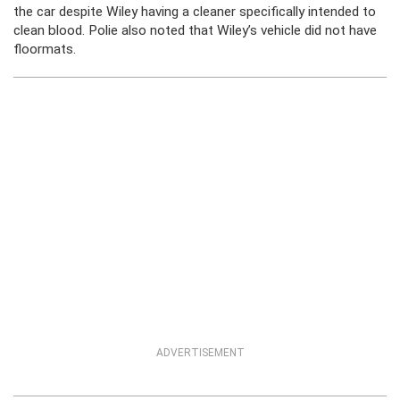
the car despite Wiley having a cleaner specifically intended to
clean blood. Polie also noted that Wiley’s vehicle did not have
floormats.
ADVERTISEMENT