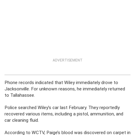
ADVERTISEMENT
Phone records indicated that Wiley immediately drove to
Jacksonville. For unknown reasons, he immediately returned
to Tallahassee.
Police searched Wiley’s car last February. They reportedly
recovered various items, including a pistol, ammunition, and
car cleaning fluid.
According to WCTV, Paige’s blood was discovered on carpet in