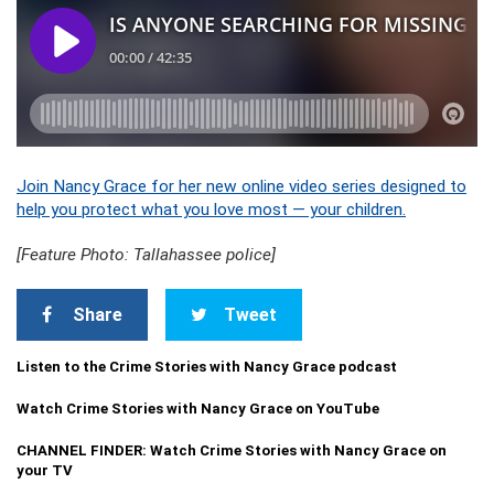
Join Nancy Grace for her new online video series designed to
help you protect what you love most — your children.
[Feature Photo: Tallahassee police]
Share
Tweet
Listen to the Crime Stories with Nancy Grace podcast
Watch Crime Stories with Nancy Grace on YouTube
CHANNEL FINDER: Watch Crime Stories with Nancy Grace on
your TV