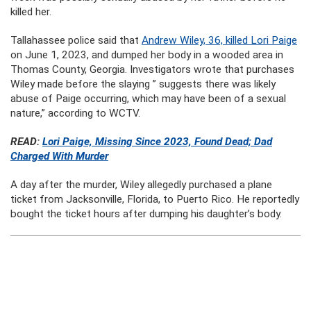
killed her.
Tallahassee police said that
Andrew Wiley, 36, killed Lori Paige
on June 1, 2023, and dumped her body in a wooded area in
Thomas County, Georgia. Investigators wrote that purchases
Wiley made before the slaying ” suggests there was likely
abuse of Paige occurring, which may have been of a sexual
nature,” according to WCTV.
READ:
Lori Paige, Missing Since 2023, Found Dead; Dad
Charged With Murder
A day after the murder, Wiley allegedly purchased a plane
ticket from Jacksonville, Florida, to Puerto Rico. He reportedly
bought the ticket hours after dumping his daughter’s body.