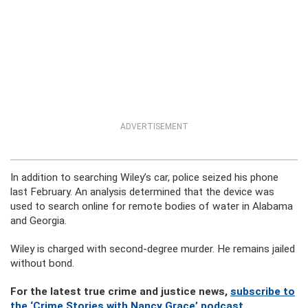
ADVERTISEMENT
In addition to searching Wiley’s car, police seized his phone
last February. An analysis determined that the device was
used to search online for remote bodies of water in Alabama
and Georgia.
Wiley is charged with second-degree murder. He remains jailed
without bond.
For the latest true crime and justice news,
subscribe to
the ‘Crime Stories with Nancy Grace’ podcast
.