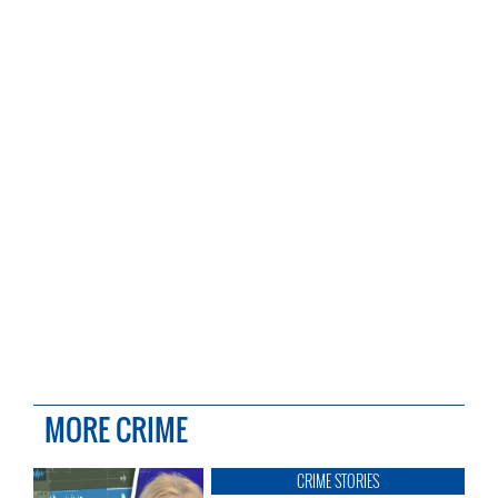
MORE CRIME
CRIME STORIES