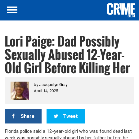
Lori Paige: Dad Possibly
Sexually Abused 12-Year-
Old Girl Before Killing Her
by
Jacquelyn Gray
April 14, 2025
Share
Tweet
Florida police said a 12-year-old girl who was found dead last
week was possibly sexually abused by her father before he